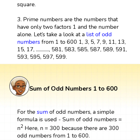
square.
3. Prime numbers are the numbers that
have only two factors 1 and the number
alone. Let’s take a look at a
list of odd
numbers
from 1 to 600 1, 3, 5, 7, 9, 11, 13,
15, 17, .............., 581, 583, 585, 587, 589, 591,
593, 595, 597, 599.
Sum of Odd Numbers 1 to 600
For the
sum
of odd numbers, a simple
formula is used - Sum of odd numbers =
2
n
Here, n = 300 because there are 300
odd numbers from 1 to 600.