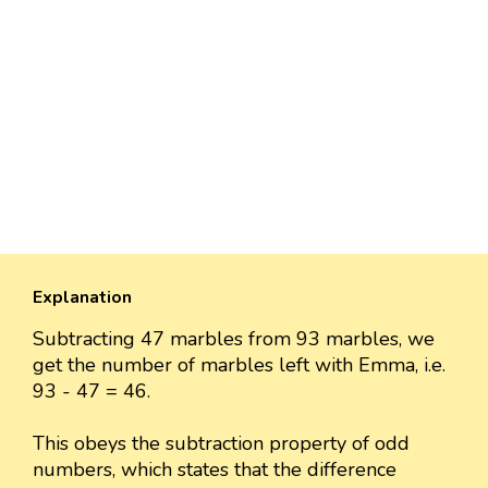
Explanation
Subtracting 47 marbles from 93 marbles, we
get the number of marbles left with Emma, i.e.
93 - 47 = 46.
This obeys the subtraction property of odd
numbers, which states that the difference