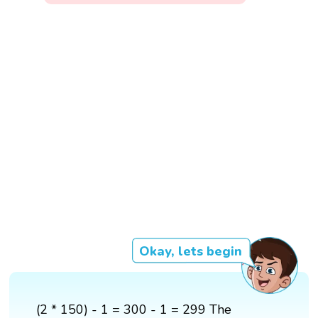
Okay, lets begin
(2 * 150) - 1 = 300 - 1 = 299 The