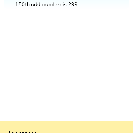
150th odd number is 299.
Explanation