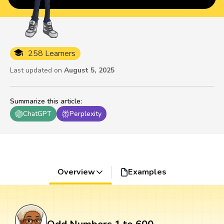
258 Learners
Last updated on
August 5, 2025
Summarize this article
:
ChatGPT
Perplexity
Overview
Examples