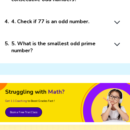
4
.
4. Check if 77 is an odd number.
5
.
5. What is the smallest odd prime
number?
Struggling with
Math?
Get 1:1 Coaching
to Boost Grades Fast !
Book a Free Trial Class