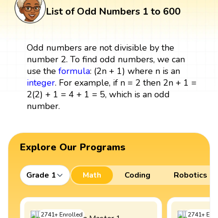
List of Odd Numbers 1 to 600
Odd numbers are not divisible by the
number 2. To find odd numbers, we can
use the
formula
: (2n + 1) where n is an
integer
. For example, if n = 2 then 2n + 1 =
2(2) + 1 = 4 + 1 = 5, which is an odd
number.
Explore Our Programs
Grade 1
Math
Coding
Robotics
2741
+
Enrolled
2741
+
Enro