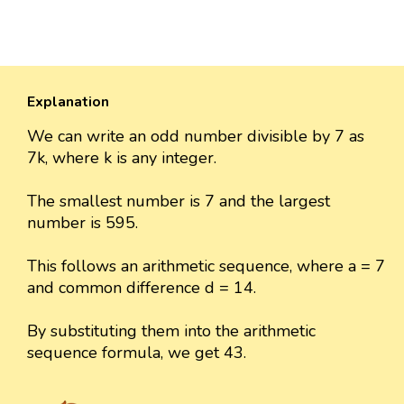
Explanation
We can write an odd number divisible by 7 as
7k, where k is any integer.
The smallest number is 7 and the largest
number is 595.
This follows an arithmetic sequence, where a = 7
and common difference d = 14.
By substituting them into the arithmetic
sequence formula, we get 43.