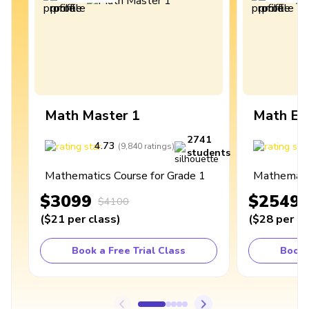
Math Master 1
Math Ex
2741
4.73
4
(
9,840
ratings
)
students
Mathematics Course for Grade 1
Mathematic
$3099
$2549
$4100
(
$21
per class
)
(
$28
per cl
Book a Free Trial Class
Book 