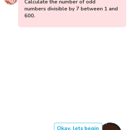
Calculate the number of odd
numbers divisible by 7 between 1 and
600.
Okay, lets begin