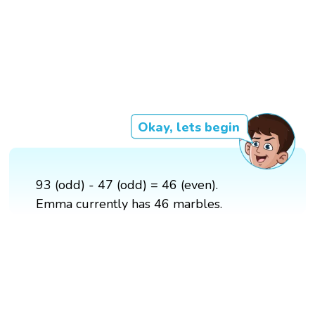
Okay, lets begin
93 (odd) - 47 (odd) = 46 (even).
Emma currently has 46 marbles.