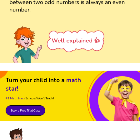
between two odd numbers is always an even
number.
Well explained 👍
Turn your child into a
math
star!
#1 Math Hack
Schools Won't Teach!
Book a Free Trial Class