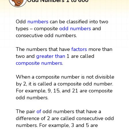
Odd Numbers 1 to 600
Odd
numbers
can be classified into two
types – composite
odd numbers
and
consecutive odd numbers.
The numbers that have
factors
more than
two and
greater than
1 are called
composite numbers
.
When a composite number is not divisible
by 2, it is called a composite odd number.
For example, 9, 15, and 21 are composite
odd numbers.
The pair
of
odd numbers that have a
difference of 2 are called consecutive odd
numbers. For example, 3 and 5 are