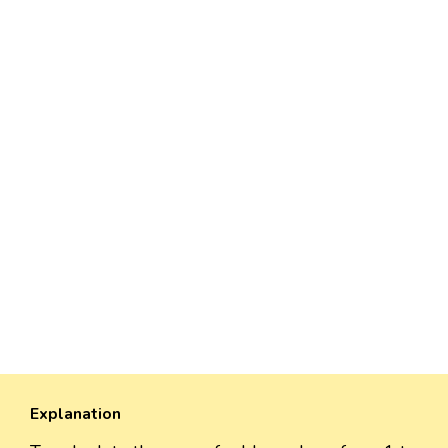
Explanation