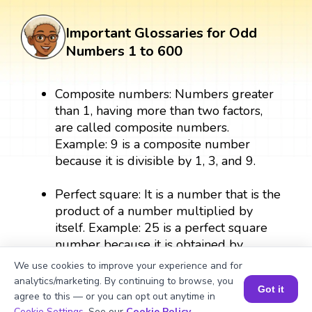
Important Glossaries for Odd
Numbers 1 to 600
Composite numbers: Numbers greater
than 1, having more than two factors,
are called composite numbers.
Example: 9 is a composite number
because it is divisible by 1, 3, and 9.
Perfect square: It is a number that is the
product of a number multiplied by
itself. Example: 25 is a perfect square
number because it is obtained by
multiplying 5 with 5 (5 * 5).
We use cookies to improve your experience and for
analytics/marketing. By continuing to browse, you
Got it
Odd prime numbers: Prime numbers
agree to this — or you can opt out anytime in
Book a Session for FREE
that are not divisible by 2 are called
Cookie Settings
. See our
Cookie Policy
.