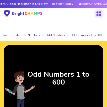
l Hackathon is Live Now — Register Today
🔥BrightCHAMPS Global Hackat
Home
Math
Numbers
Odd Numbers
Odd Numbers 1 to 600
Odd Numbers 1 to
600