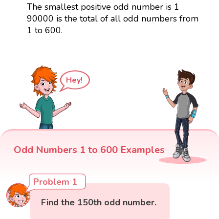
The smallest positive odd number is 1
90000 is the total of all odd numbers from
1 to 600.
Hey!
Odd Numbers 1 to 600 Examples
Problem 1
Find the 150th odd number.