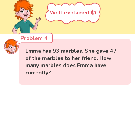
Well explained 👍
Problem 4
Emma has 93 marbles. She gave 47
of the marbles to her friend. How
many marbles does Emma have
currently?