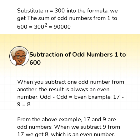
Substitute n = 300 into the formula, we
get The sum of odd numbers from 1 to
2
600 = 300
= 90000
Subtraction of Odd Numbers 1 to
600
When you subtract one odd number from
another, the result is always an even
number. Odd - Odd = Even Example: 17 -
9 = 8
From the above example, 17 and 9 are
odd numbers. When we subtract 9 from
17 we get 8, which is an even number.