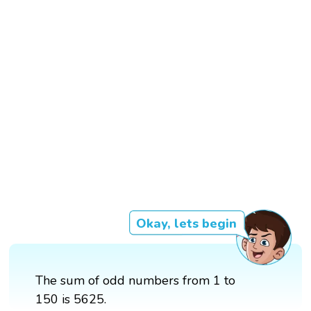
Okay, lets begin
The sum of odd numbers from 1 to
150 is 5625.