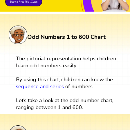
Book a Free Trial Class
Odd Numbers 1 to 600 Chart
The pictorial representation helps children
learn odd numbers easily.
By using this chart, children can know the
sequence and series
of numbers.
Let’s take a look at the odd number chart,
ranging between 1 and 600.