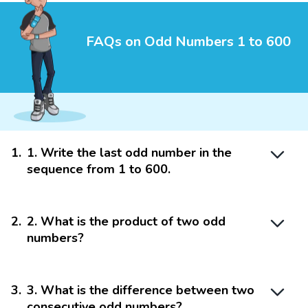
FAQs on Odd Numbers 1 to 600
1
.
1. Write the last odd number in the
sequence from 1 to 600.
2
.
2. What is the product of two odd
numbers?
3
.
3. What is the difference between two
consecutive odd numbers?