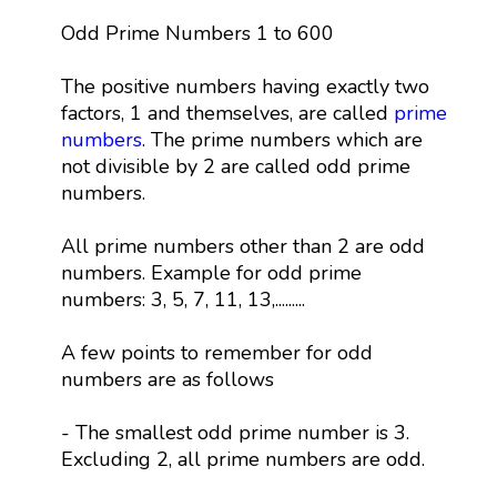
Odd Prime Numbers 1 to 600
The positive numbers having exactly two
factors, 1 and themselves, are called
prime
numbers
. The prime numbers which are
not divisible by 2 are called odd prime
numbers.
All prime numbers other than 2 are odd
numbers. Example for odd prime
numbers: 3, 5, 7, 11, 13,.........
A few points to remember for odd
numbers are as follows
- The smallest odd prime number is 3.
Excluding 2, all prime numbers are odd.