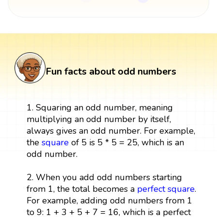
Fun facts about odd numbers
1. Squaring an odd number, meaning
multiplying an odd number by itself,
always gives an odd number. For example,
the
square
of 5 is 5 * 5 = 25, which is an
odd number.
2. When you add odd numbers starting
from 1, the total becomes a
perfect square
.
For example, adding odd numbers from 1
to 9: 1 + 3 + 5 + 7 = 16, which is a perfect