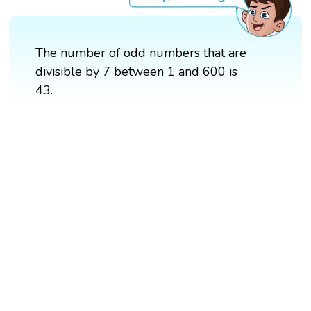
The number of odd numbers that are
divisible by 7 between 1 and 600 is
43.