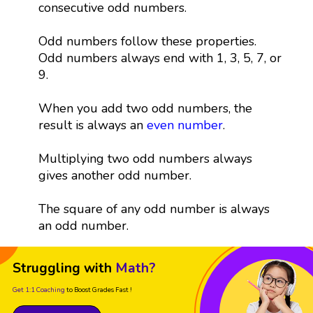
consecutive odd numbers.
Odd numbers follow these properties.
Odd numbers always end with 1, 3, 5, 7, or
9.
When you add two odd numbers, the
result is always an
even number
.
Multiplying two odd numbers always
gives another odd number.
The square of any odd number is always
an odd number.
Struggling with
Math?
Get 1:1 Coaching
to Boost Grades Fast !