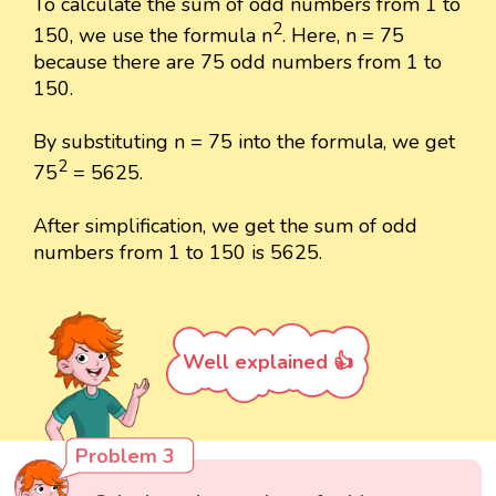
To calculate the sum of odd numbers from 1 to
2
150, we use the formula n
. Here, n = 75
because there are 75 odd numbers from 1 to
150.
By substituting n = 75 into the formula, we get
2
75
= 5625.
After simplification, we get the sum of odd
numbers from 1 to 150 is 5625.
Well explained 👍
Problem 3