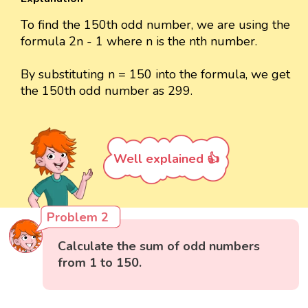
To find the 150th odd number, we are using the
formula 2n - 1 where n is the nth number.
By substituting n = 150 into the formula, we get
the 150th odd number as 299.
Well explained 👍
Problem 2
Calculate the sum of odd numbers
from 1 to 150.