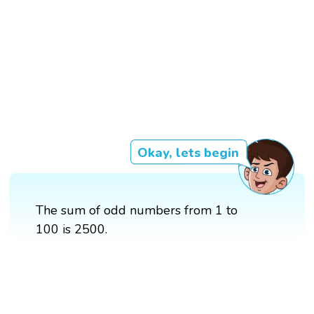
Okay, lets begin
The sum of odd numbers from 1 to
100 is 2500.