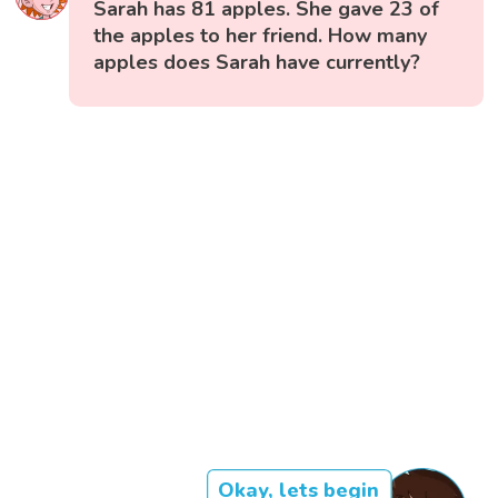
Sarah has 81 apples. She gave 23 of
the apples to her friend. How many
apples does Sarah have currently?
Okay, lets begin