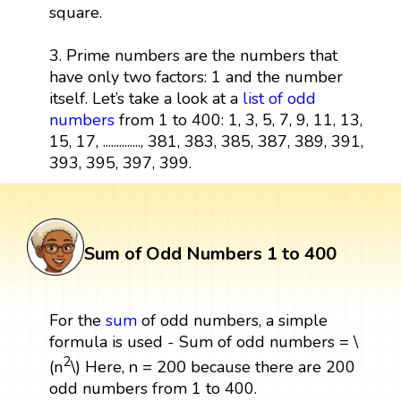
square.
3. Prime numbers are the numbers that
have only two factors: 1 and the number
itself. Let’s take a look at a
list of odd
numbers
from 1 to 400: 1, 3, 5, 7, 9, 11, 13,
15, 17, .............., 381, 383, 385, 387, 389, 391,
393, 395, 397, 399.
Sum of Odd Numbers 1 to 400
For the
sum
of odd numbers, a simple
formula is used - Sum of odd numbers = \
n
=
200
2
n
=
200
(n
\) Here,
because there are 200
odd numbers from 1 to 400.