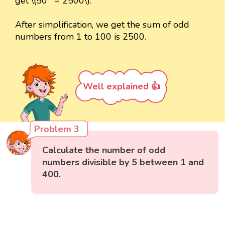
get \(50
= 2500\).
After simplification, we get the sum of odd
numbers from 1 to 100 is 2500.
Well explained 👍
Problem 3
Calculate the number of odd
numbers divisible by 5 between 1 and
400.