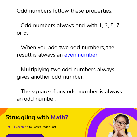
Odd numbers follow these properties:
- Odd numbers always end with 1, 3, 5, 7,
or 9.
- When you add two odd numbers, the
result is always an
even number
.
- Multiplying two odd numbers always
gives another odd number.
- The square of any odd number is always
an odd number.
Struggling with
Math?
Get 1:1 Coaching
to Boost Grades Fast !