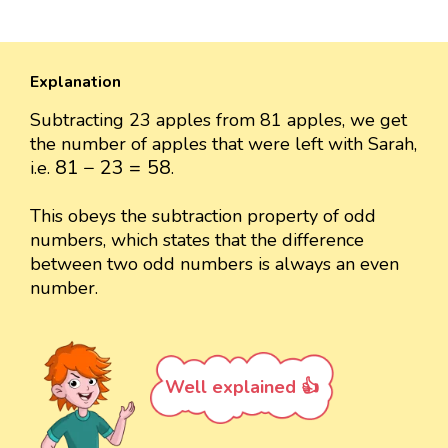
Explanation
Subtracting 23 apples from 81 apples, we get
the number of apples that were left with Sarah,
81
−
23
=
58
81
−
23
=
58
i.e.
.
This obeys the subtraction property of odd
numbers, which states that the difference
between two odd numbers is always an even
number.
Well explained 👍