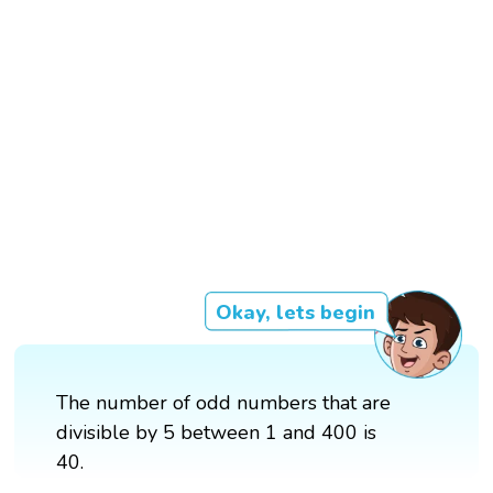
Okay, lets begin
The number of odd numbers that are
divisible by 5 between 1 and 400 is
40.