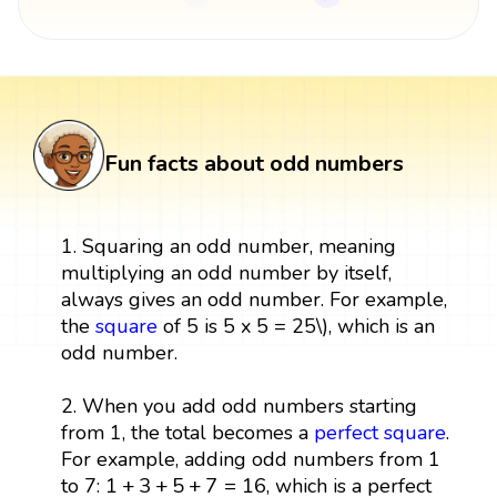
Fun facts about odd numbers
1. Squaring an odd number, meaning
multiplying an odd number by itself,
always gives an odd number. For example,
the
square
of 5 is 5 x 5 = 25\), which is an
odd number.
2. When you add odd numbers starting
from 1, the total becomes a
perfect square
.
For example, adding odd numbers from 1
1
+
3
+
5
+
7
=
16
1
+
3
+
5
+
7
=
16
to 7:
, which is a perfect