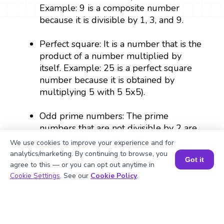
Example: 9 is a composite number
because it is divisible by 1, 3, and 9.
Perfect square: It is a number that is the
product of a number multiplied by
itself. Example: 25 is a perfect square
number because it is obtained by
5
x
5
)
5
x
5
)
multiplying 5 with 5
.
Odd prime numbers: The prime
numbers that are not divisible by 2 are
called odd prime numbers. Example: 5
We use cookies to improve your experience and for
is an odd prime number because 5 is a
analytics/marketing. By continuing to browse, you
Got it
prime number, and it is not divisible by
agree to this — or you can opt out anytime in
Book a Session for FREE
2.
Cookie Settings
. See our
Cookie Policy
.
Arithmetic sequence: A sequence of
numbers in which the difference