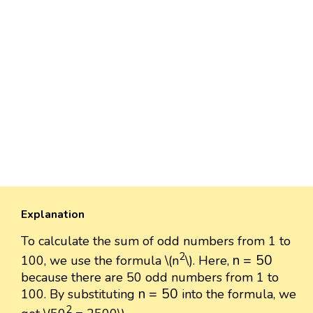
Explanation
To calculate the sum of odd numbers from 1 to
n
=
50
2
n
=
50
100, we use the formula \(n
\). Here,
because there are 50 odd numbers from 1 to
n
=
50
n
=
50
100. By substituting
into the formula, we
2