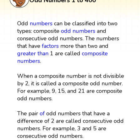
Odd Numbers 1 to 400
Odd
numbers
can be classified into two
types: composite
odd numbers
and
consecutive odd numbers. The numbers
that have
factors
more than two and
greater than
1 are called
composite
numbers
.
When a composite number is not divisible
by 2, it is called a composite odd number.
For example, 9, 15, and 21 are composite
odd numbers.
The pair
of
odd numbers that have a
difference of 2 are called consecutive odd
numbers. For example, 3 and 5 are
consecutive odd numbers.