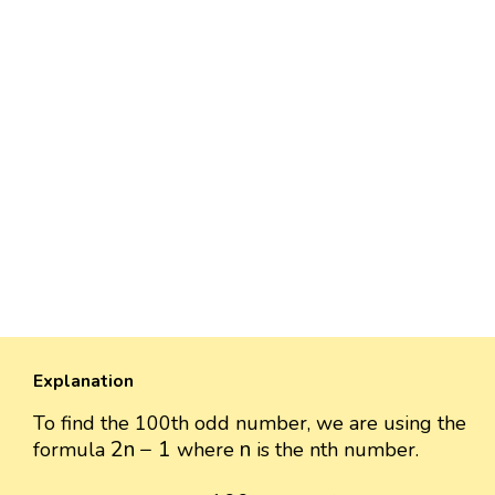
Explanation
To find the 100th odd number, we are using the
2
n
−
1
n
2
n
−
1
n
formula
where
is the nth number.
n
=
100