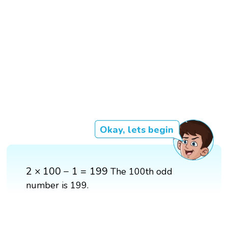
Okay, lets begin
2
×
100
−
1
=
199
2
×
100
−
1
=
199
The 100th odd
number is 199.