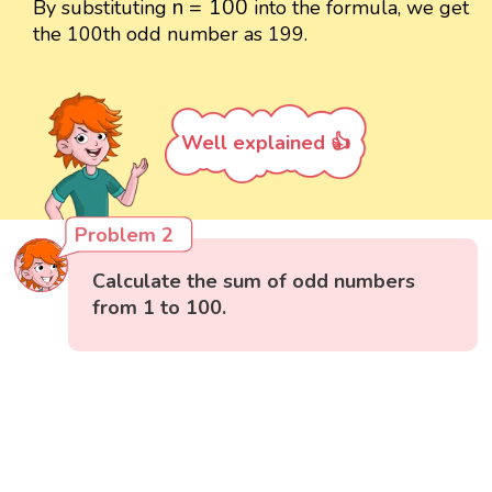
n
=
100
By substituting
into the formula, we get
the 100th odd number as 199.
Well explained 👍
Problem 2
Calculate the sum of odd numbers
from 1 to 100.