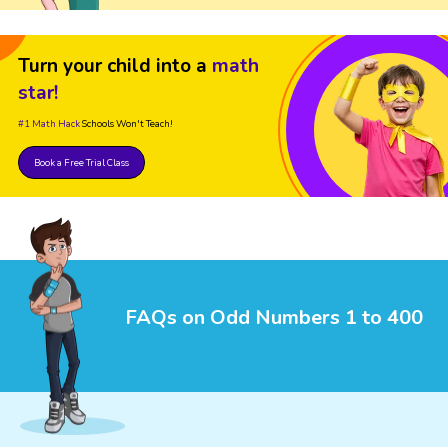
Turn your child into a
math
star!
#1 Math Hack
Schools Won't Teach!
Book a Free Trial Class
FAQs on Odd Numbers 1 to 400