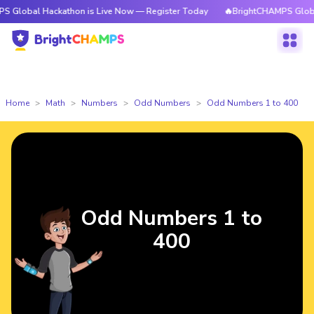
Hackathon is Live Now — Register Today
🔥BrightCHAMPS Global Hackath
Home
Math
Numbers
Odd Numbers
Odd Numbers 1 to 400
Odd Numbers 1 to
400