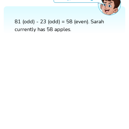
81 (odd) - 23 (odd) = 58 (even). Sarah
currently has 58 apples.