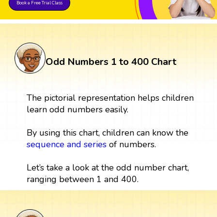
Book a Free Trial Class
Odd Numbers 1 to 400 Chart
The pictorial representation helps children
learn odd numbers easily.
By using this chart, children can know the
sequence and series
of numbers.
Let’s take a look at the odd number chart,
ranging between 1 and 400.