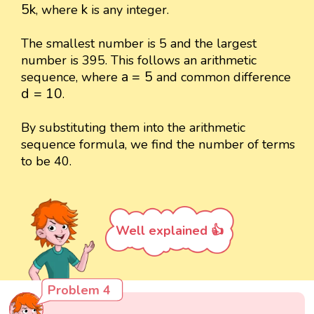
5
k
k
5
k
k
, where
is any integer.
The smallest number is 5 and the largest
number is 395. This follows an arithmetic
a
=
5
a
=
5
sequence, where
and common difference
d
=
10
d
=
10
.
By substituting them into the arithmetic
sequence formula, we find the number of terms
to be 40.
Well explained 👍
Problem 4