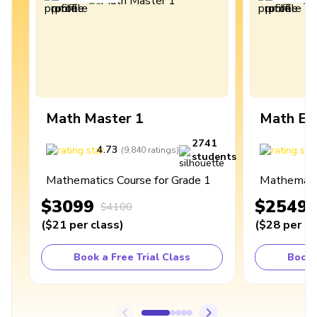
Math Master 1
Math Ex
2741
4.73
4
(
9,840
ratings
)
students
Mathematics Course for Grade 1
Mathematic
$3099
$2549
$4100
(
$21
per class
)
(
$28
per cl
Book a Free Trial Class
Book 