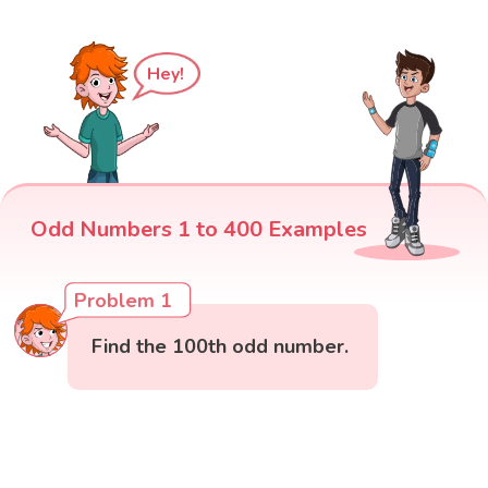
Hey!
Odd Numbers 1 to 400 Examples
Problem 1
Find the 100th odd number.