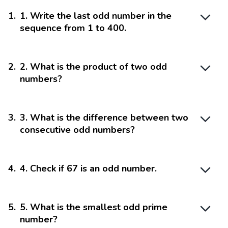
1
.
1. Write the last odd number in the
sequence from 1 to 400.
2
.
2. What is the product of two odd
numbers?
3
.
3. What is the difference between two
consecutive odd numbers?
4
.
4. Check if 67 is an odd number.
5
.
5. What is the smallest odd prime
number?