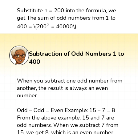
n
=
200
n
=
200
Substitute
into the formula, we
get The sum of odd numbers from 1 to
2
400 = \(200
= 40000\)
Subtraction of Odd Numbers 1 to
400
When you subtract one odd number from
another, the result is always an even
number.
Odd – Odd = Even Example: 15 – 7 = 8
From the above example, 15 and 7 are
odd numbers. When we subtract 7 from
15, we get 8, which is an even number.