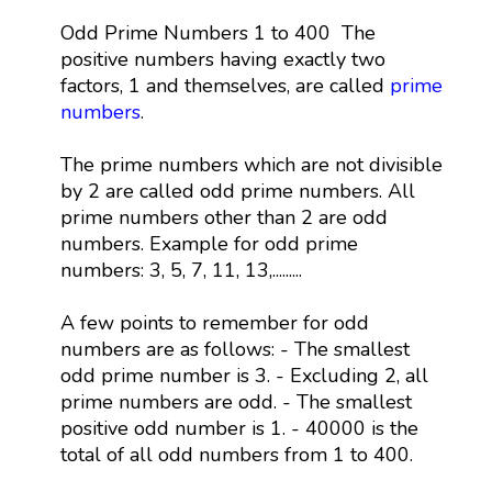
Odd Prime Numbers 1 to 400 The
positive numbers having exactly two
factors, 1 and themselves, are called
prime
numbers
.
The prime numbers which are not divisible
by 2 are called odd prime numbers. All
prime numbers other than 2 are odd
numbers. Example for odd prime
numbers: 3, 5, 7, 11, 13,.........
A few points to remember for odd
numbers are as follows: - The smallest
odd prime number is 3. - Excluding 2, all
prime numbers are odd. - The smallest
positive odd number is 1. - 40000 is the
total of all odd numbers from 1 to 400.