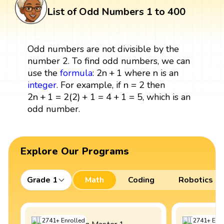
List of Odd Numbers 1 to 400
Odd numbers are not divisible by the
number 2. To find odd numbers, we can
2
n
+
1
n
2
n
+
1
n
use the
formula
:
where
is an
n
=
2
n
=
2
integer
. For example, if
then
2
n
+
1
=
2
(
2
)
+
1
=
4
+
1
=
5
2
n
+
1
=
2
(
2
)
+
1
=
4
+
1
=
5
, which is an
odd number.
Explore Our Programs
Grade 1
Math
Coding
Robotics
2741
+
Enrolled
2741
+
Enro