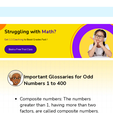
Struggling with
Math?
Get 1:1 Coaching
to Boost Grades Fast !
Book a Free Trial Class
Important Glossaries for Odd
Numbers 1 to 400
Composite numbers: The numbers
greater than 1, having more than two
factors, are called composite numbers.