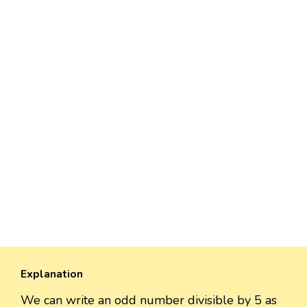
Explanation
We can write an odd number divisible by 5 as