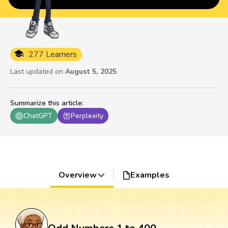
277 Learners
Last updated on
August 5, 2025
Summarize this article
:
ChatGPT
Perplexity
Overview
Examples