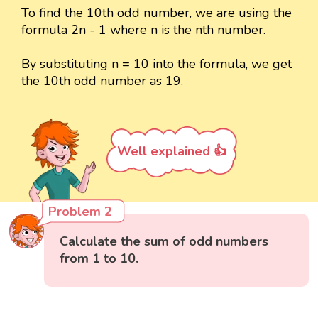
To find the 10th odd number, we are using the
formula 2n - 1 where n is the nth number.
By substituting n = 10 into the formula, we get
the 10th odd number as 19.
Well explained 👍
Problem 2
Calculate the sum of odd numbers
from 1 to 10.