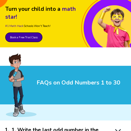
Turn your child into a
math
star!
#1 Math Hack
Schools Won't Teach!
Book a Free Trial Class
FAQs on Odd Numbers 1 to 30
1
.
1. Write the last odd number in the