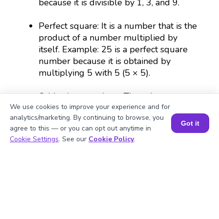
because it is divisible by 1, 3, and 9.
Perfect square: It is a number that is the
product of a number multiplied by
itself. Example: 25 is a perfect square
number because it is obtained by
multiplying 5 with 5 (5 × 5).
Odd prime numbers: The prime
numbers that are not divisible by 2 are
We use cookies to improve your experience and for
analytics/marketing. By continuing to browse, you
called odd prime numbers. Example: 5
Got it
agree to this — or you can opt out anytime in
is an odd prime number because 5 is a
Book a Session for FREE
Cookie Settings
. See our
Cookie Policy
.
prime number, and it is not divisible by
2.
Consecutive odd numbers: Pairs of odd
numbers that have a difference of 2.
Example: 7 and 9 are consecutive odd
numbers.