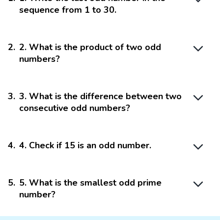
sequence from 1 to 30.
2
.
2. What is the product of two odd
numbers?
3
.
3. What is the difference between two
consecutive odd numbers?
4
.
4. Check if 15 is an odd number.
5
.
5. What is the smallest odd prime
number?