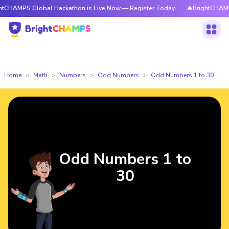
Global Hackathon is Live Now — Register Today
🔥BrightCHAMPS Global 
Home
Math
Numbers
Odd Numbers
Odd Numbers 1 to 30
Odd Numbers 1 to
30