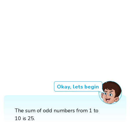
Okay, lets begin
The sum of odd numbers from 1 to
10 is 25.