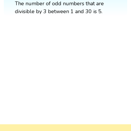
The number of odd numbers that are
divisible by 3 between 1 and 30 is 5.