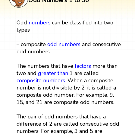
Odd Numbers 1 to 30
Odd
numbers
can be classified into two
types
– composite
odd numbers
and consecutive
odd numbers.
The numbers that have
factors
more than
two and
greater than
1 are called
composite numbers
. When a composite
number is not divisible by 2, it is called a
composite odd number. For example, 9,
15, and 21 are composite odd numbers.
The pair of odd numbers that have a
difference of 2 are called consecutive odd
numbers. For example, 3 and 5 are