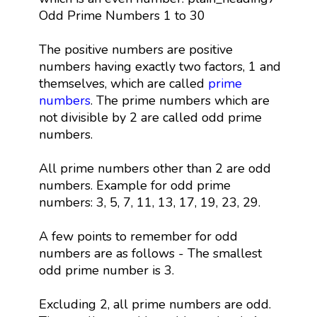
Odd Prime Numbers 1 to 30
The positive numbers are positive
numbers having exactly two factors, 1 and
themselves, which are called
prime
numbers
. The prime numbers which are
not divisible by 2 are called odd prime
numbers.
All prime numbers other than 2 are odd
numbers. Example for odd prime
numbers: 3, 5, 7, 11, 13, 17, 19, 23, 29.
A few points to remember for odd
numbers are as follows - The smallest
odd prime number is 3.
Excluding 2, all prime numbers are odd.