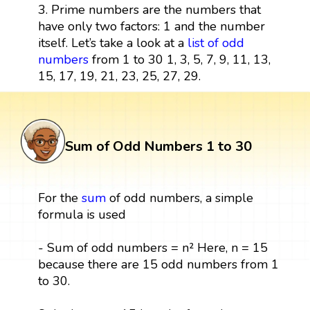
3. Prime numbers are the numbers that
have only two factors: 1 and the number
itself. Let’s take a look at a
list of odd
numbers
from 1 to 30 1, 3, 5, 7, 9, 11, 13,
15, 17, 19, 21, 23, 25, 27, 29.
Sum of Odd Numbers 1 to 30
For the
sum
of odd numbers, a simple
formula is used
- Sum of odd numbers = n² Here, n = 15
because there are 15 odd numbers from 1
to 30.