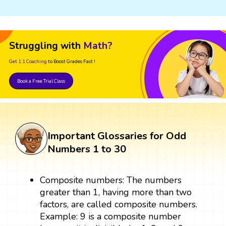
Struggling with
Math?
Get 1:1 Coaching
to Boost Grades Fast !
Book a Free Trial Class
Important Glossaries for Odd
Numbers 1 to 30
Composite numbers: The numbers
greater than 1, having more than two
factors, are called composite numbers.
Example: 9 is a composite number