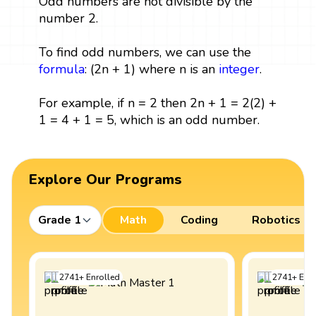
Odd numbers are not divisible by the
number 2.
To find odd numbers, we can use the
formula
: (2n + 1) where n is an
integer
.
For example, if n = 2 then 2n + 1 = 2(2) +
1 = 4 + 1 = 5, which is an odd number.
Explore Our Programs
Grade 1
Math
Coding
Robotics
2741
+
Enrolled
2741
+
Enro