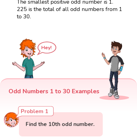
The smallest positive odd number is 1.
225 is the total of all odd numbers from 1
to 30.
Hey!
Odd Numbers 1 to 30 Examples
Problem 1
Find the 10th odd number.