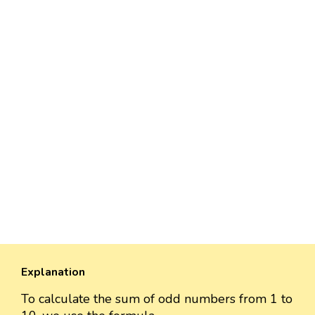
Explanation
To calculate the sum of odd numbers from 1 to