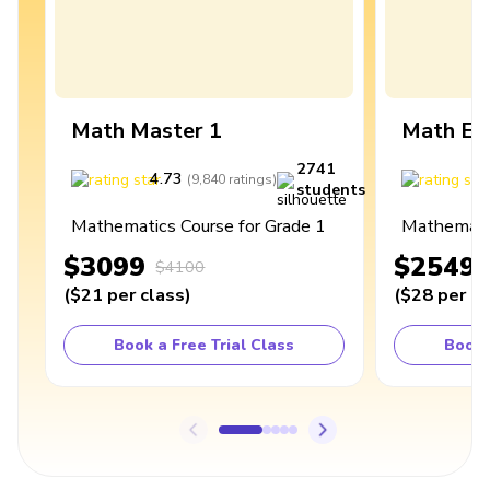
Math Master 1
Math Ex
2741
4.73
4
(
9,840
ratings
)
students
Mathematics Course for Grade 1
Mathematic
$3099
$2549
$4100
(
$21
per class
)
(
$28
per cl
Book a Free Trial Class
Book 