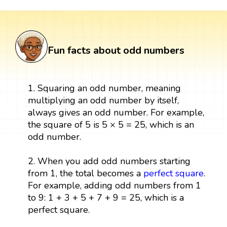
Fun facts about odd numbers
1. Squaring an odd number, meaning
multiplying an odd number by itself,
always gives an odd number. For example,
the square of 5 is 5 × 5 = 25, which is an
odd number.
2. When you add odd numbers starting
from 1, the total becomes a
perfect square
.
For example, adding odd numbers from 1
to 9: 1 + 3 + 5 + 7 + 9 = 25, which is a
perfect square.