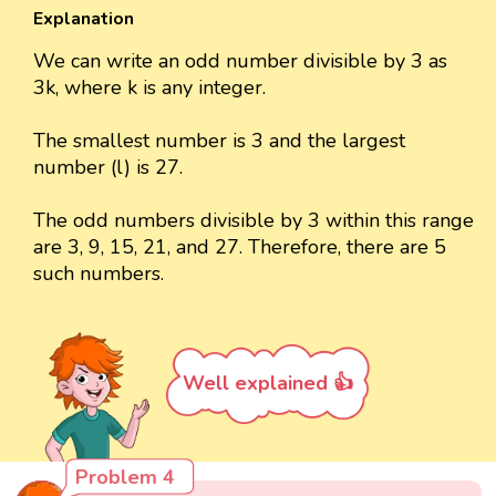
Explanation
We can write an odd number divisible by 3 as
3k, where k is any integer.
The smallest number is 3 and the largest
number (l) is 27.
The odd numbers divisible by 3 within this range
are 3, 9, 15, 21, and 27. Therefore, there are 5
such numbers.
Well explained 👍
Problem 4