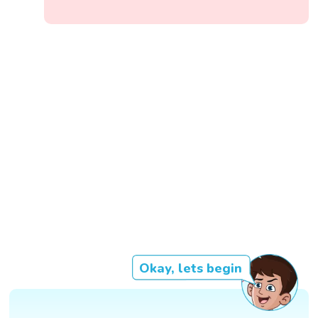
Okay, lets begin