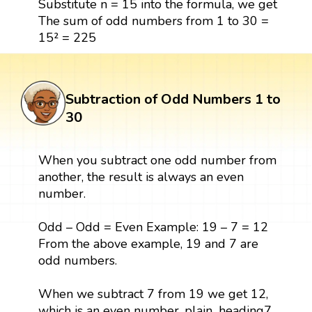
Substitute n = 15 into the formula, we get
The sum of odd numbers from 1 to 30 =
15² = 225
Subtraction of Odd Numbers 1 to
30
When you subtract one odd number from
another, the result is always an even
number.
Odd – Odd = Even Example: 19 – 7 = 12
From the above example, 19 and 7 are
odd numbers.
When we subtract 7 from 19 we get 12,
which is an even number. plain_heading7