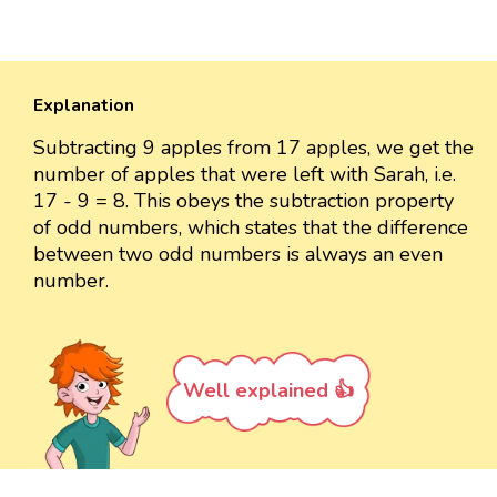
Explanation
Subtracting 9 apples from 17 apples, we get the
number of apples that were left with Sarah, i.e.
17 - 9 = 8. This obeys the subtraction property
of odd numbers, which states that the difference
between two odd numbers is always an even
number.
Well explained 👍