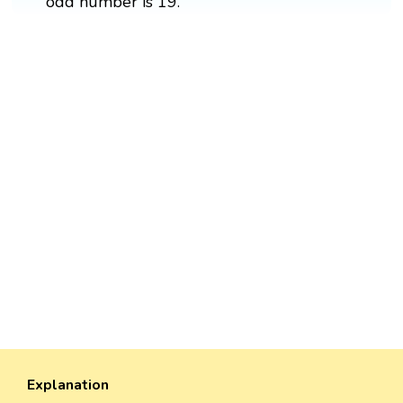
odd number is 19.
Explanation