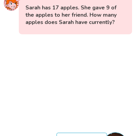
Sarah has 17 apples. She gave 9 of
the apples to her friend. How many
apples does Sarah have currently?