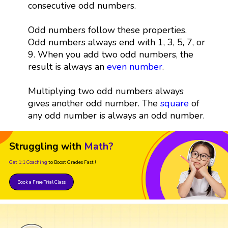
consecutive odd numbers.
Odd numbers follow these properties.
Odd numbers always end with 1, 3, 5, 7, or
9. When you add two odd numbers, the
result is always an
even number
.
Multiplying two odd numbers always
gives another odd number. The
square
of
any odd number is always an odd number.
Struggling with
Math?
Get 1:1 Coaching
to Boost Grades Fast !
Book a Free Trial Class