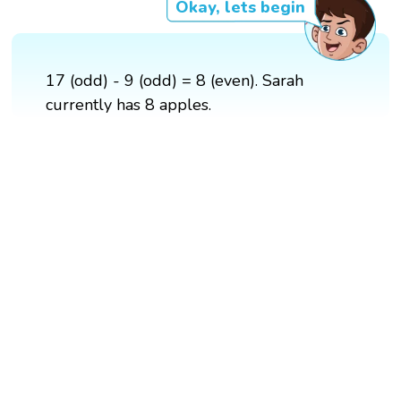
Okay, lets begin
17 (odd) - 9 (odd) = 8 (even). Sarah
currently has 8 apples.