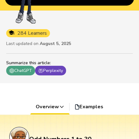
284 Learners
Last updated on
August 5, 2025
Summarize this article
:
ChatGPT
Perplexity
Overview
Examples