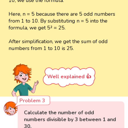
10, we use the formula.
Here, n = 5 because there are 5 odd numbers
from 1 to 10. By substituting n = 5 into the
formula, we get 5² = 25.
After simplification, we get the sum of odd
numbers from 1 to 10 is 25.
Well explained 👍
Problem 3
Calculate the number of odd
numbers divisible by 3 between 1 and
30.