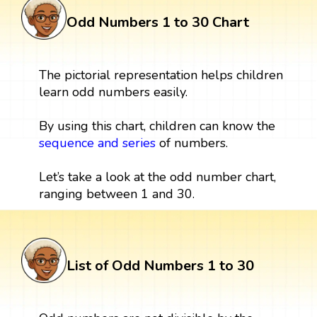
Odd Numbers 1 to 30 Chart
The pictorial representation helps children
learn odd numbers easily.
By using this chart, children can know the
sequence and series
of numbers.
Let’s take a look at the odd number chart,
ranging between 1 and 30.
List of Odd Numbers 1 to 30