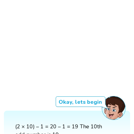
Okay, lets begin
(2 × 10) – 1 = 20 – 1 = 19 The 10th