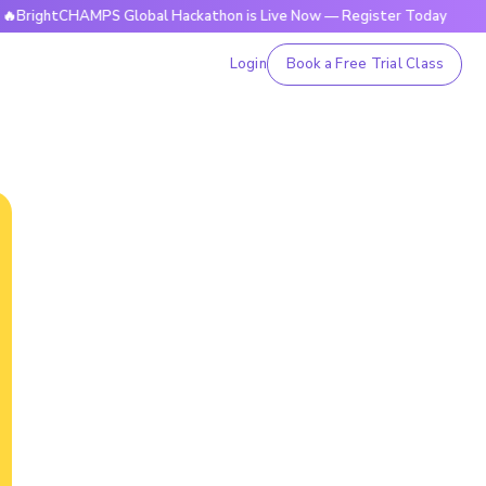
CHAMPS Global Hackathon is Live Now — Register Today
🔥Br
Login
Book a Free Trial Class