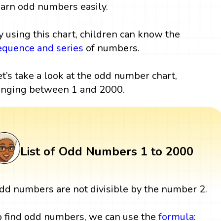
earn odd numbers easily.
y using this chart, children can know the
equence and series
of numbers.
et’s take a look at the odd number chart,
anging between 1 and 2000.
List of Odd Numbers 1 to 2000
dd numbers are not divisible by the number 2.
o find odd numbers, we can use the
formula
: