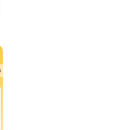
l Literacy
Gen AI
English
Science
DI
2741
+
Enrolled
2108
+
Enrolled