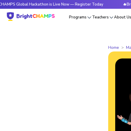
obal Hackathon is Live Now — Register Today
🔥BrightCHAM
Programs
Teachers
About U
Home
Ma