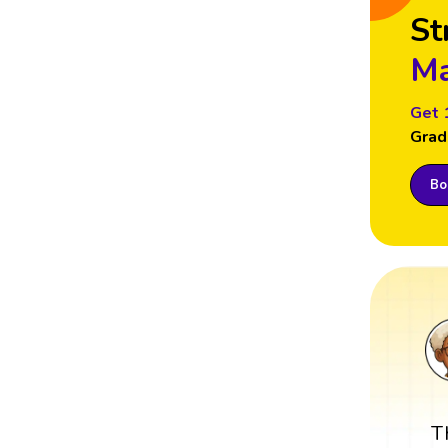
St
Ma
Get 
Grad
Boo
T