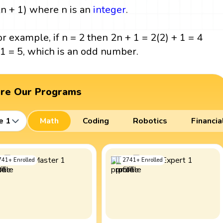
2n + 1) where n is an
integer
.
or example, if n = 2 then 2n + 1 = 2(2) + 1 = 4
 1 = 5, which is an odd number.
ore Our Programs
e 1
Math
Coding
Robotics
Financia
741
+
Enrolled
2741
+
Enrolled