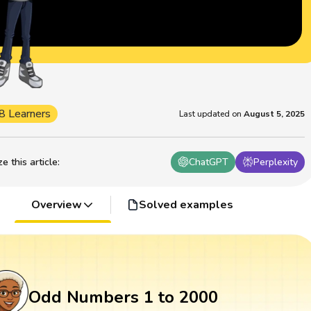
8 Learners
Last updated on
August 5, 2025
 this article
:
ChatGPT
Perplexity
Overview
Solved examples
Odd Numbers 1 to 2000