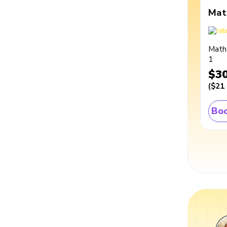
Mat
Math
1
$3
(
$21
Boo