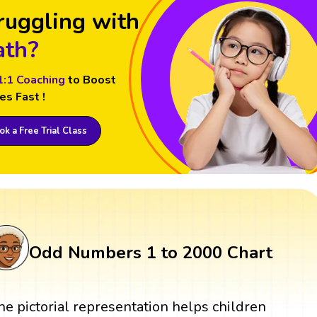
ruggling with
th?
1:1 Coaching
to Boost
es Fast !
k a Free Trial Class
Odd Numbers 1 to 2000 Chart
he pictorial representation helps children