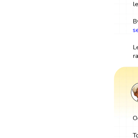
l
B
s
L
r
O
T