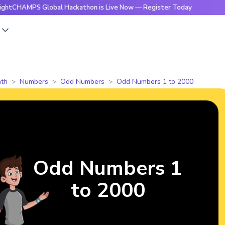
PS Global Hackathon is Live Now — Register Today
🔥Bright
s
th
Numbers
Odd Numbers
Odd Numbers 1 to 2000
Odd Numbers 1
to 2000