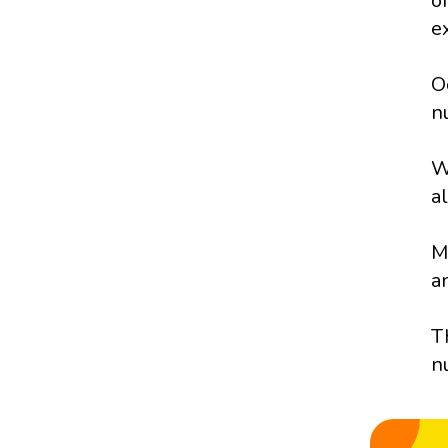
o
e
O
n
W
a
M
a
T
n