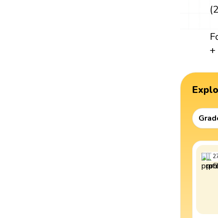
(
F
+
Expl
Grad
2