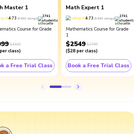
h Master 1
Math Expert 1
2741
2741
4.73
4.73
(
9,840
ratings
)
(
9,840
ratings
)
students
student
ematics Course for Grade
Mathematics Course for Grade
1
099
$2549
$4100
$2799
per class
)
(
$28
per class
)
k a Free Trial Class
Book a Free Trial Class