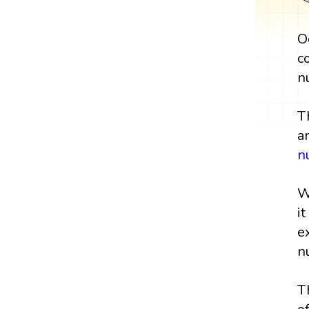
O
c
n
T
a
n
W
i
e
n
T