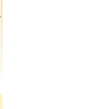
Math Initiator 1
Math Master 1 - 
2741
4.73
4.73
(
9,840
ratings
)
(
9,840
ratings
s
students
Mathematics Course for Grade
Mathematics Course fo
1
1
$1499
$2399
$3149
(
$33
per class
)
(
$16
per class
)
Book a Free Trial Class
Book a Free Trial