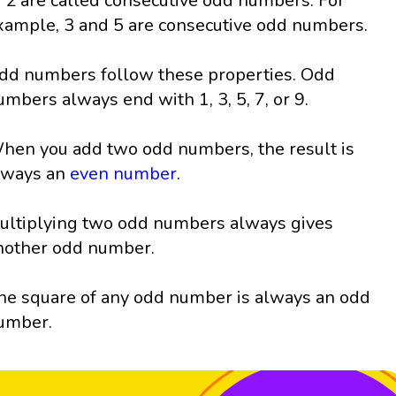
f 2 are called consecutive odd numbers. For
xample, 3 and 5 are consecutive odd numbers.
dd numbers follow these properties. Odd
umbers always end with 1, 3, 5, 7, or 9.
hen you add two odd numbers, the result is
lways an
even number
.
ultiplying two odd numbers always gives
nother odd number.
he square of any odd number is always an odd
umber.