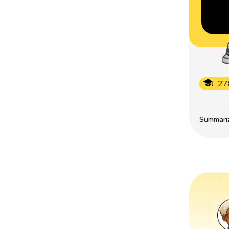
27
Summarize