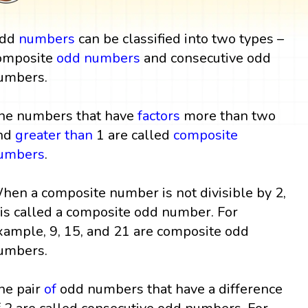
dd
numbers
can be classified into two types –
omposite
odd numbers
and consecutive odd
umbers.
he numbers that have
factors
more than two
nd
greater than
1 are called
composite
umbers
.
hen a composite number is not divisible by 2,
t is called a composite odd number. For
xample, 9, 15, and 21 are composite odd
umbers.
he pair
of
odd numbers that have a difference