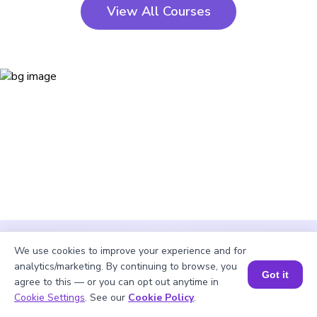
View All Courses
We use cookies to improve your experience and for
analytics/marketing. By continuing to browse, you
Got it
agree to this — or you can opt out anytime in
Cookie Settings
. See our
Cookie Policy
.