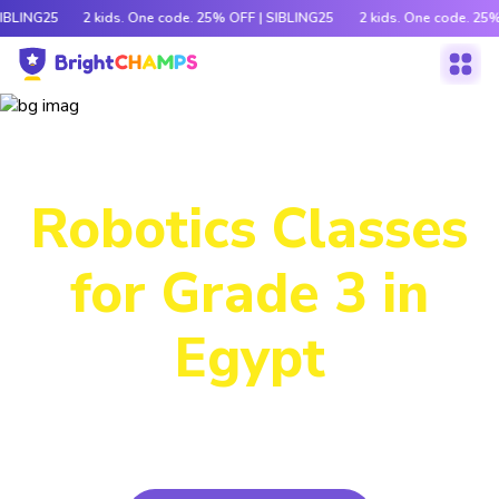
SIBLING25
2 kids. One code. 25% OFF | SIBLING25
2 kids. One code. 25%
Our Immersive
Robotics Classes
for Grade 3 in
Egypt
Packed with hands-on activities and cutting-edge tech,
this program lets kids build, code and bring ideas to life!