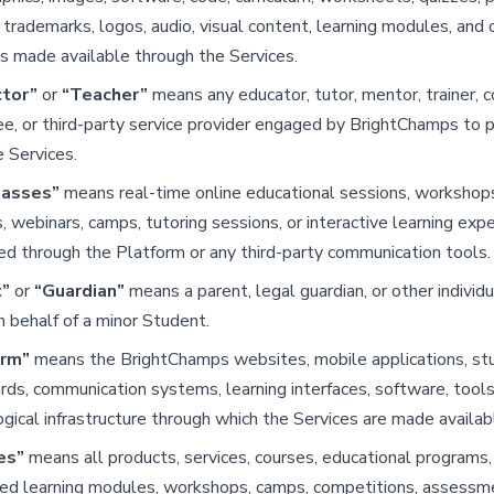
 trademarks, logos, audio, visual content, learning modules, and 
s made available through the Services.
ctor”
or
“Teacher”
means any educator, tutor, mentor, trainer, c
, or third-party service provider engaged by BrightChamps to p
e Services.
lasses”
means real-time online educational sessions, workshop
, webinars, camps, tutoring sessions, or interactive learning exp
d through the Platform or any third-party communication tools.
t”
or
“Guardian”
means a parent, legal guardian, or other individ
n behalf of a minor Student.
orm”
means the BrightChamps websites, mobile applications, st
ds, communication systems, learning interfaces, software, tools
gical infrastructure through which the Services are made availab
es”
means all products, services, courses, educational programs, 
ced learning modules, workshops, camps, competitions, assessm