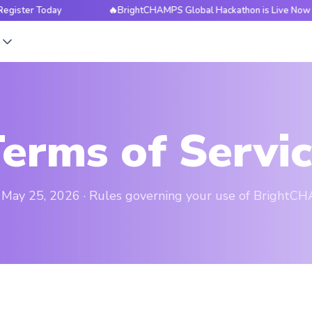
 Today
🔥BrightCHAMPS Global Hackathon is Live Now — Regis
s
erms of Servi
: May 25, 2026 · Rules governing your use of BrightC