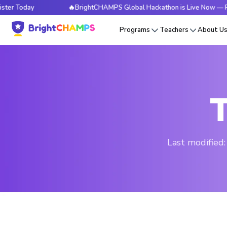
day
🔥BrightCHAMPS Global Hackathon is Live Now — Register
Programs
Teachers
About U
T
Last modified