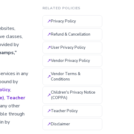
RELATED POLICIES
↗
Privacy Policy
ebsites,
↗
Refund & Cancellation
ive classes,
ovided by
↗
User Privacy Policy
hamps,”
↗
Vendor Privacy Policy
Services in any
Vendor Terms &
↗
Conditions
 bound by
olicy
,
Children's Privacy Notice
↗
e)
,
Teacher
(COPPA)
 any other
↗
Teacher Policy
able through
in by
↗
Disclaimer