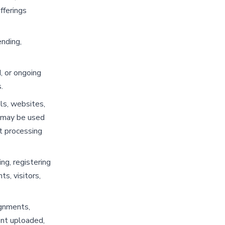
fferings
ending,
, or ongoing
.
ls, websites,
t may be used
t processing
ng, registering
ts, visitors,
ignments,
ent uploaded,