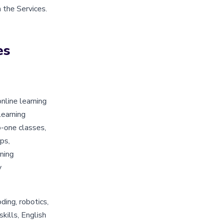
 the Services.
es
nline learning
learning
o-one classes,
ps,
ning
y
ding, robotics,
skills, English