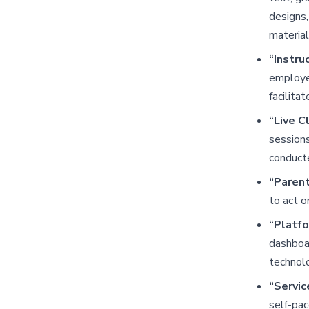
designs,
material
“Instru
employee
facilitat
“Live C
sessions
conducte
“Paren
to act o
“Platf
dashboar
technolo
“Servic
self-pa