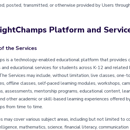
d, posted, transmitted, or otherwise provided by Users through
rightChamps Platform and Servic
of the Services
s is a technology-enabled educational platform that provides o
 and educational services for students across K-12 and related 
he Services may include, without limitation, live classes, one-t
es, offline classes, self-paced learning modules, workshops, cam
s, assessments, mentorship programs, educational content, lear
and other academic or skill-based learning experiences offered b
s from time to time.
 may cover various subject areas, including but not limited to co
ntelligence, mathematics, science, financial literacy, communication 