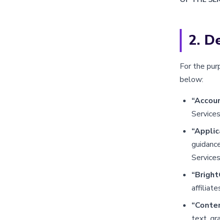
2. De
For the pur
below:
“Accou
Services
“Appli
guidance
Services
“Bright
affiliat
“Conte
text, gr