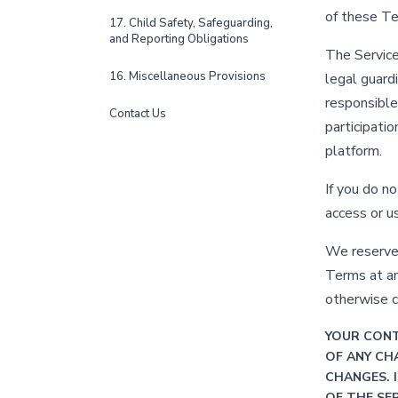
of these T
17. Child Safety, Safeguarding,
and Reporting Obligations
The Service
16. Miscellaneous Provisions
legal guard
responsible 
Contact Us
participati
platform.
If you do n
access or u
We reserve t
Terms at an
otherwise 
YOUR CONT
OF ANY CH
CHANGES. 
OF THE SE