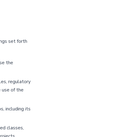
ngs set forth
se the
les, regulatory
 use of the
 including its
ded classes,
rojects,