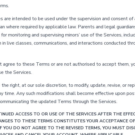
erms.
s are intended to be used under the supervision and consent of 
ian where required by applicable law. Parents and legal guardian
for monitoring and supervising minors’ use of the Services, inclu
on in live classes, communications, and interactions conducted th
ot agree to these Terms or are not authorised to accept them, 
se the Services.
he right, at our sole discretion, to modify, update, revise, or re
y time. Any such modifications shall become effective upon post
communicating the updated Terms through the Services.
INUED ACCESS TO OR USE OF THE SERVICES AFTER THE EFFE
ANGES TO THESE TERMS CONSTITUTES YOUR ACCEPTANCE O
IF YOU DO NOT AGREE TO THE REVISED TERMS, YOU MUST DIS
RVICES AND CANCEL YOUR ACCOUNT, WHERE APPLICABLE.