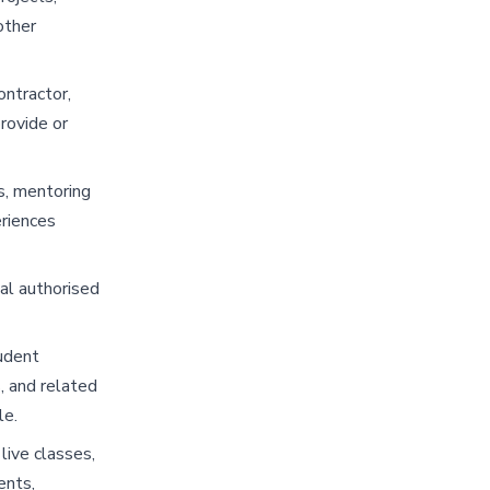
other
ontractor,
rovide or
s, mentoring
eriences
ual authorised
udent
, and related
le.
live classes,
ents,