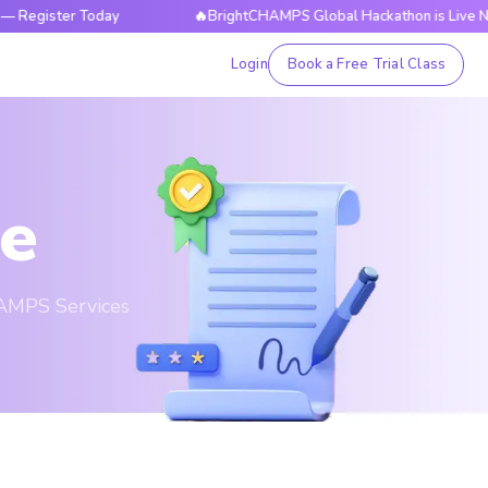
ter Today
🔥BrightCHAMPS Global Hackathon is Live Now — Re
Login
Book a Free Trial Class
ce
HAMPS Services