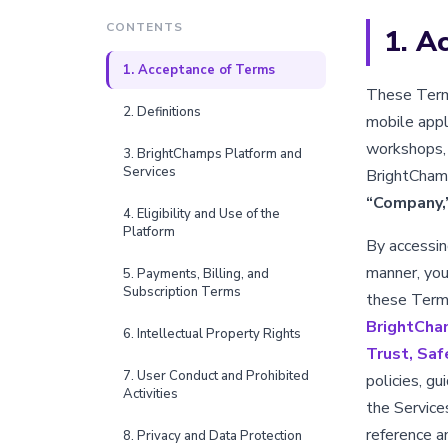
CONTENTS
1. A
1. Acceptance of Terms
These Terms
2. Definitions
mobile appli
workshops, 
3. BrightChamps Platform and
Services
BrightChamps
“Company,
4. Eligibility and Use of the
Platform
By accessing
manner, you
5. Payments, Billing, and
Subscription Terms
these Terms
BrightCha
6. Intellectual Property Rights
Trust, Saf
7. User Conduct and Prohibited
policies, g
Activities
the Service
reference a
8. Privacy and Data Protection