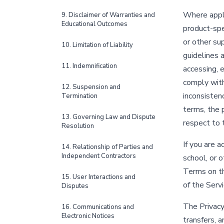
Where appli
9. Disclaimer of Warranties and
Educational Outcomes
product-spec
or other s
10. Limitation of Liability
guidelines 
11. Indemnification
accessing, e
comply with
12. Suspension and
inconsisten
Termination
terms, the 
13. Governing Law and Dispute
respect to 
Resolution
If you are a
14. Relationship of Parties and
Independent Contractors
school, or 
Terms on the
15. User Interactions and
of the Serv
Disputes
The Privacy
16. Communications and
Electronic Notices
transfers, a