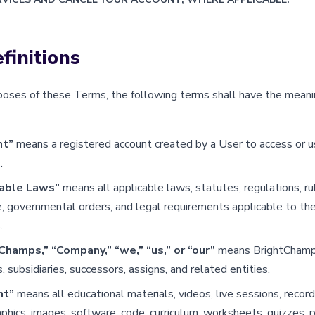
finitions
poses of these Terms, the following terms shall have the meani
nt”
means a registered account created by a User to access or u
.
cable Laws”
means all applicable laws, statutes, regulations, ru
, governmental orders, and legal requirements applicable to the
.
Champs,” “Company,” “we,” “us,” or “our”
means BrightChamps,
es, subsidiaries, successors, assigns, and related entities.
nt”
means all educational materials, videos, live sessions, recor
aphics, images, software, code, curriculum, worksheets, quizzes, p