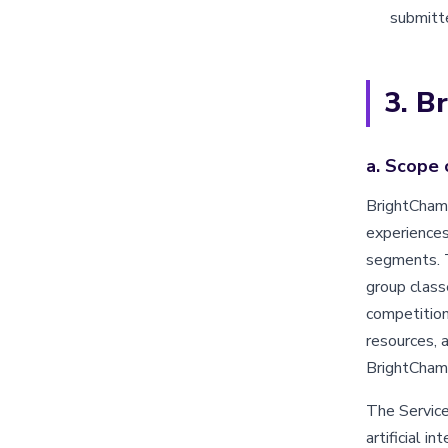
submitte
3. B
a. Scope 
BrightChamp
experiences
segments. T
group class
competition
resources, 
BrightChamp
The Services
artificial i