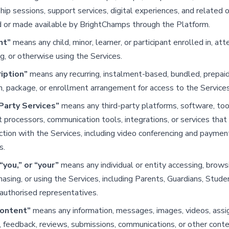
ip sessions, support services, digital experiences, and related o
d or made available by BrightChamps through the Platform.
nt”
means any child, minor, learner, or participant enrolled in, att
g, or otherwise using the Services.
iption”
means any recurring, instalment-based, bundled, prepaid
n, package, or enrollment arrangement for access to the Services
Party Services”
means any third-party platforms, software, too
processors, communication tools, integrations, or services tha
ction with the Services, including video conferencing and paymen
s.
“you,” or “your”
means any individual or entity accessing, browsi
chasing, or using the Services, including Parents, Guardians, Studen
authorised representatives.
Content”
means any information, messages, images, videos, ass
, feedback, reviews, submissions, communications, or other cont