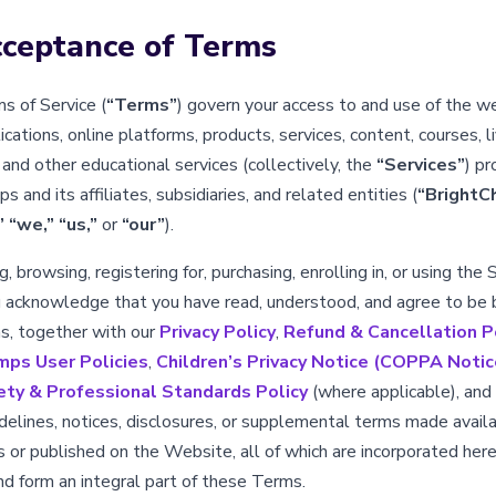
cceptance of Terms
 of Service (
“Terms”
) govern your access to and use of the w
cations, online platforms, products, services, content, courses, l
and other educational services (collectively, the
“Services”
) pr
 and its affiliates, subsidiaries, and related entities (
“BrightC
”
“we,”
“us,”
or
“our”
).
, browsing, registering for, purchasing, enrolling in, or using the 
 acknowledge that you have read, understood, and agree to be
, together with our
Privacy Policy
,
Refund & Cancellation P
mps User Policies
,
Children’s Privacy Notice (COPPA Notic
ety & Professional Standards Policy
(where applicable), and
uidelines, notices, disclosures, or supplemental terms made avail
s or published on the Website, all of which are incorporated here
nd form an integral part of these Terms.