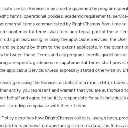
cable, certain Services may also be governed by program-specifi
ific terms, operational policies, academic requirements, service-
upplemental terms communicated by BrightChamps from time to 
and supplemental terms shall form an integral part of these Ter
nrolling in, purchasing, or using the applicable Services, the Use
 and be bound by them to the extent applicable. In the event o
cy between these Terms and any program-specific guidelines o
program-specific guidelines or supplemental terms shall prevail 
the applicable Service, unless expressly stated otherwise by B
ccessing or using the Services on behalf of a minor, child, student,
other entity, you represent and warrant that you are authorised 
ir behalf and agree to be fully responsible for such individual’s 
ices, including compliance with these Terms.
 Policy describes how BrightChamps collects, uses, stores, proc
nd protects personal data, including children’s data, and forms an