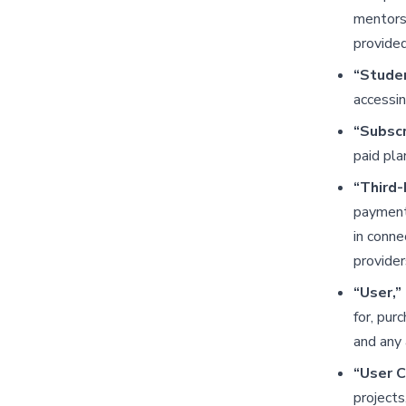
mentorsh
provide
“Stude
accessin
“Subscr
paid pla
“Third-
payment 
in conne
provider
“User,” 
for, pur
and any 
“User 
projects