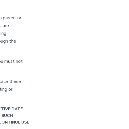
a parent or
s are
ding
rough the
you must not
place these
ing or
CTIVE DATE
F SUCH
CONTINUE USE