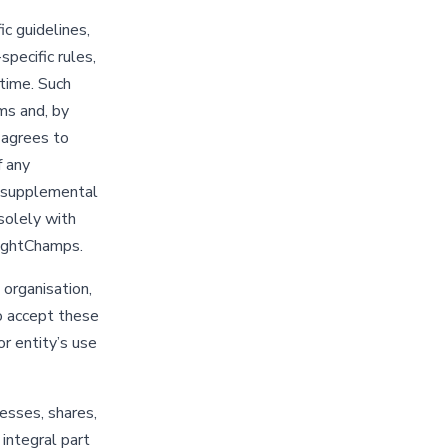
c guidelines,
specific rules,
time. Such
ms and, by
r agrees to
f any
r supplemental
solely with
rightChamps.
 organisation,
to accept these
or entity’s use
esses, shares,
 integral part