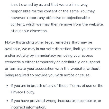
is not owned by us and that we are in no way
responsible for the content of the same. You may,
however, report any offensive or objectionable
content, which we may then remove from the website,
at our sole discretion.
Notwithstanding other legal remedies that may be
available, we may in our sole discretion, limit your access
and/or activity by immediately removing your access
credentials either temporarily or indefinitely, or suspend
or terminate your association with the website, without
being required to provide you with notice or cause:
If you are in breach of any of these Terms of use or the
Privacy Policy.
If you have provided wrong, inaccurate, incomplete, or
incorrect information.