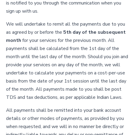
is notified to you through the communication when you
sign up with us.
We will undertake to remit all the payments due to you
as agreed by or before the
5th day of the subsequent
month
for your services for the previous month. All
payments shall be calculated from the 1st day of the
month until the last day of the month. Should you join and
provide your services on any day of the month, we will
undertake to calculate your payments on a cost-per-use
basis from the date of your 1st session until the last day
of the month. All payments made to you shall be post
TDS and tax deductions, as per applicable Indian Laws.
All payments shall be remitted into your bank account
details or other modes of payments, as provided by you
when requested, and we will in no manner be directly or
indirectly liable towards any delay or non-remittance of