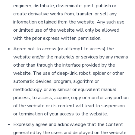
engineer, distribute, disseminate, post, publish or
create derivative works from, transfer, or sell any
information obtained from the website. Any such use
or limited use of the website will only be allowed
with the prior express written permission.
Agree not to access (or attempt to access) the
website and/or the materials or services by any means
other than through the interface provided by the
website. The use of deep-link, robot, spider or other
automatic devices, program, algorithm or
methodology, or any similar or equivalent manual
process, to access, acquire, copy or monitor any portion
of the website or its content will lead to suspension
or termination of your access to the website.
Expressly agree and acknowledge that the Content
generated by the users and displayed on the website