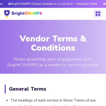
rightCHAMPS Global Hackathon is Live Now — Register Today
🔥BrightCHA
Vendor Terms &
Conditions
Rules governing your engagement with
BrightCHAMPS as a vendor or service provider
General Terms
The headings of each section in these Terms of use