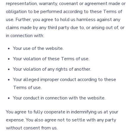
representation, warranty, covenant or agreement made or
obligation to be performed according to these Terms of
use. Further, you agree to hold us harmless against any
claims made by any third party due to, or arising out of, or
in connection with:
Your use of the website.
Your violation of these Terms of use.
Your violation of any rights of another.
Your alleged improper conduct according to these
Terms of use.
Your conduct in connection with the website.
You agree to fully cooperate in indemnifying us at your
expense. You also agree not to settle with any party
without consent from us.