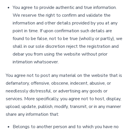
You agree to provide authentic and true information.
We reserve the right to confirm and validate the
information and other details provided by you at any
point in time. If upon confirmation such details are
found to be false, not to be true (wholly or partly), we
shall in our sole discretion reject the registration and
debar you from using the website without prior
intimation whatsoever.
You agree not to post any material on the website that is
defamatory, offensive, obscene, indecent, abusive, or
needlessly distressful, or advertising any goods or
services. More specifically, you agree not to host, display,
upload, update, publish, modify, transmit, or in any manner
share any information that:
Belongs to another person and to which you have no