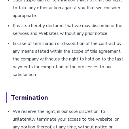
to take any other action against you that we consider
appropriate.
It is also hereby declared that we may discontinue the
services and Websites without any prior notice.
In case of termination or dissolution of the contract by
any means stated within the scope of this agreement,
the company withholds the right to hold on to the last
payments for completion of the processes to our
satisfaction.
Termination
We reserve the right, in our sole discretion, to
unilaterally terminate your access to the website, or
any portion thereof, at any time, without notice or