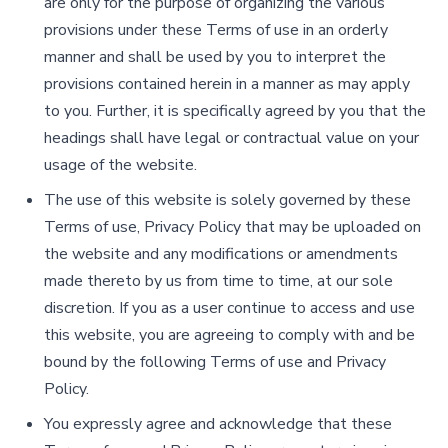
are only for the purpose of organizing the various
provisions under these Terms of use in an orderly
manner and shall be used by you to interpret the
provisions contained herein in a manner as may apply
to you. Further, it is specifically agreed by you that the
headings shall have legal or contractual value on your
usage of the website.
The use of this website is solely governed by these
Terms of use, Privacy Policy that may be uploaded on
the website and any modifications or amendments
made thereto by us from time to time, at our sole
discretion. If you as a user continue to access and use
this website, you are agreeing to comply with and be
bound by the following Terms of use and Privacy
Policy.
You expressly agree and acknowledge that these