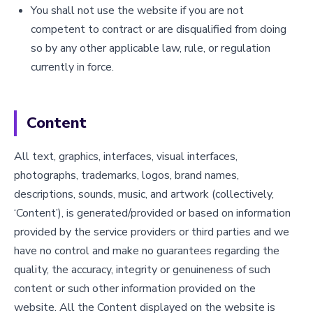
You shall not use the website if you are not
competent to contract or are disqualified from doing
so by any other applicable law, rule, or regulation
currently in force.
Content
All text, graphics, interfaces, visual interfaces,
photographs, trademarks, logos, brand names,
descriptions, sounds, music, and artwork (collectively,
‘Content’), is generated/provided or based on information
provided by the service providers or third parties and we
have no control and make no guarantees regarding the
quality, the accuracy, integrity or genuineness of such
content or such other information provided on the
website. All the Content displayed on the website is