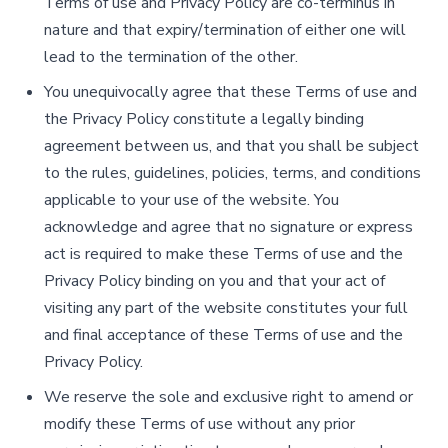
Terms of use and Privacy Policy are co-terminus in
nature and that expiry/termination of either one will
lead to the termination of the other.
You unequivocally agree that these Terms of use and
the Privacy Policy constitute a legally binding
agreement between us, and that you shall be subject
to the rules, guidelines, policies, terms, and conditions
applicable to your use of the website. You
acknowledge and agree that no signature or express
act is required to make these Terms of use and the
Privacy Policy binding on you and that your act of
visiting any part of the website constitutes your full
and final acceptance of these Terms of use and the
Privacy Policy.
We reserve the sole and exclusive right to amend or
modify these Terms of use without any prior