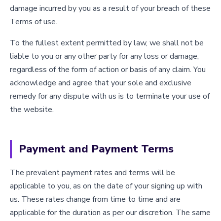
damage incurred by you as a result of your breach of these
Terms of use.
To the fullest extent permitted by law, we shall not be
liable to you or any other party for any loss or damage,
regardless of the form of action or basis of any claim. You
acknowledge and agree that your sole and exclusive
remedy for any dispute with us is to terminate your use of
the website.
Payment and Payment Terms
The prevalent payment rates and terms will be
applicable to you, as on the date of your signing up with
us. These rates change from time to time and are
applicable for the duration as per our discretion. The same