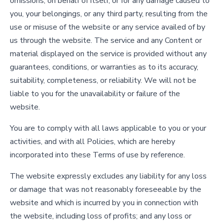
omissions, on behalf of itself, or for any damage caused to
you, your belongings, or any third party, resulting from the
use or misuse of the website or any service availed of by
us through the website. The service and any Content or
material displayed on the service is provided without any
guarantees, conditions, or warranties as to its accuracy,
suitability, completeness, or reliability. We will not be
liable to you for the unavailability or failure of the
website.
You are to comply with all laws applicable to you or your
activities, and with all Policies, which are hereby
incorporated into these Terms of use by reference.
The website expressly excludes any liability for any loss
or damage that was not reasonably foreseeable by the
website and which is incurred by you in connection with
the website, including loss of profits; and any loss or