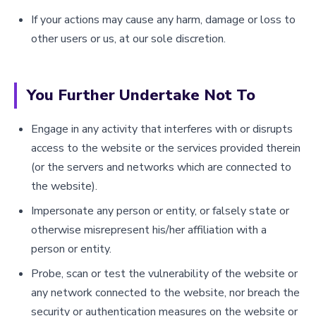
If your actions may cause any harm, damage or loss to
other users or us, at our sole discretion.
You Further Undertake Not To
Engage in any activity that interferes with or disrupts
access to the website or the services provided therein
(or the servers and networks which are connected to
the website).
Impersonate any person or entity, or falsely state or
otherwise misrepresent his/her affiliation with a
person or entity.
Probe, scan or test the vulnerability of the website or
any network connected to the website, nor breach the
security or authentication measures on the website or