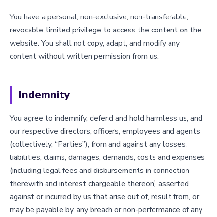
You have a personal, non-exclusive, non-transferable,
revocable, limited privilege to access the content on the
website. You shall not copy, adapt, and modify any
content without written permission from us.
Indemnity
You agree to indemnify, defend and hold harmless us, and
our respective directors, officers, employees and agents
(collectively, “Parties”), from and against any losses,
liabilities, claims, damages, demands, costs and expenses
(including legal fees and disbursements in connection
therewith and interest chargeable thereon) asserted
against or incurred by us that arise out of, result from, or
may be payable by, any breach or non-performance of any