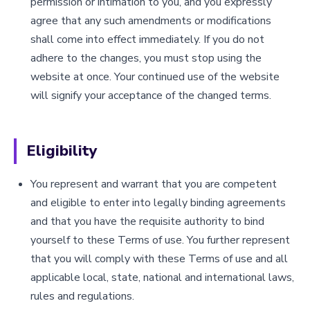
permission or intimation to you, and you expressly
agree that any such amendments or modifications
shall come into effect immediately. If you do not
adhere to the changes, you must stop using the
website at once. Your continued use of the website
will signify your acceptance of the changed terms.
Eligibility
You represent and warrant that you are competent
and eligible to enter into legally binding agreements
and that you have the requisite authority to bind
yourself to these Terms of use. You further represent
that you will comply with these Terms of use and all
applicable local, state, national and international laws,
rules and regulations.