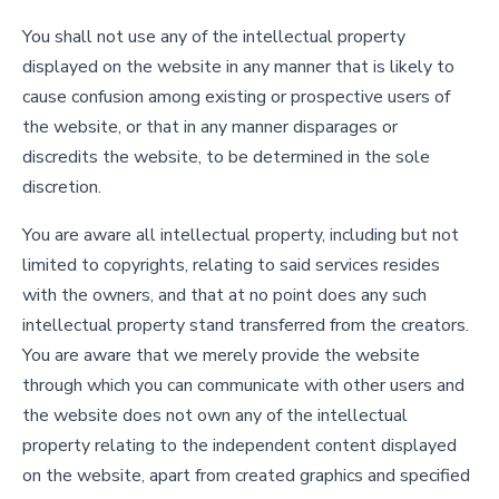
You shall not use any of the intellectual property
displayed on the website in any manner that is likely to
cause confusion among existing or prospective users of
the website, or that in any manner disparages or
discredits the website, to be determined in the sole
discretion.
You are aware all intellectual property, including but not
limited to copyrights, relating to said services resides
with the owners, and that at no point does any such
intellectual property stand transferred from the creators.
You are aware that we merely provide the website
through which you can communicate with other users and
the website does not own any of the intellectual
property relating to the independent content displayed
on the website, apart from created graphics and specified