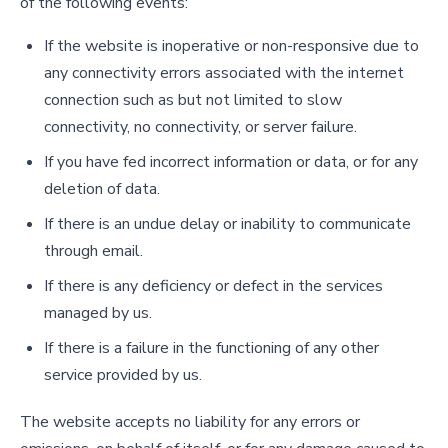
of the following events:
If the website is inoperative or non-responsive due to
any connectivity errors associated with the internet
connection such as but not limited to slow
connectivity, no connectivity, or server failure.
If you have fed incorrect information or data, or for any
deletion of data.
If there is an undue delay or inability to communicate
through email.
If there is any deficiency or defect in the services
managed by us.
If there is a failure in the functioning of any other
service provided by us.
The website accepts no liability for any errors or