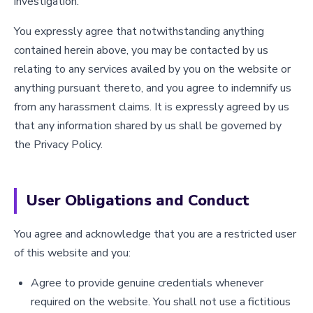
investigation.
You expressly agree that notwithstanding anything
contained herein above, you may be contacted by us
relating to any services availed by you on the website or
anything pursuant thereto, and you agree to indemnify us
from any harassment claims. It is expressly agreed by us
that any information shared by us shall be governed by
the Privacy Policy.
User Obligations and Conduct
You agree and acknowledge that you are a restricted user
of this website and you:
Agree to provide genuine credentials whenever
required on the website. You shall not use a fictitious