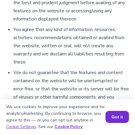
the best and prudent judgment before availing of any
features on the website or accessing/using any
information displayed thereon.
You agree that any kind of information, resources,
activities, recommendations obtained or availed from
the website, written or oral, will not create any
warranty and we disclaim all liabilities resulting from
these.
We do not guarantee that the features and content
contained on the website will be uninterrupted or
error-free, or that the website or its server will be free
of viruses or other harmful components, and you
hereby expressly accept any associated risks involved
We use cookies to improve your experience and for
with your use of the website.
analytics/marketing. By continuing to browse, you
Got it
agree to this — or you can opt out anytime in
Limitation of Liability
It is further agreed by you that the contents of this
Cookie Settings
. See our
Cookie Policy
.
section shall survive even after the termination or