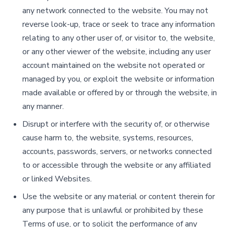
any network connected to the website. You may not
reverse look-up, trace or seek to trace any information
relating to any other user of, or visitor to, the website,
or any other viewer of the website, including any user
account maintained on the website not operated or
managed by you, or exploit the website or information
made available or offered by or through the website, in
any manner.
Disrupt or interfere with the security of, or otherwise
cause harm to, the website, systems, resources,
accounts, passwords, servers, or networks connected
to or accessible through the website or any affiliated
or linked Websites.
Use the website or any material or content therein for
any purpose that is unlawful or prohibited by these
Terms of use, or to solicit the performance of any