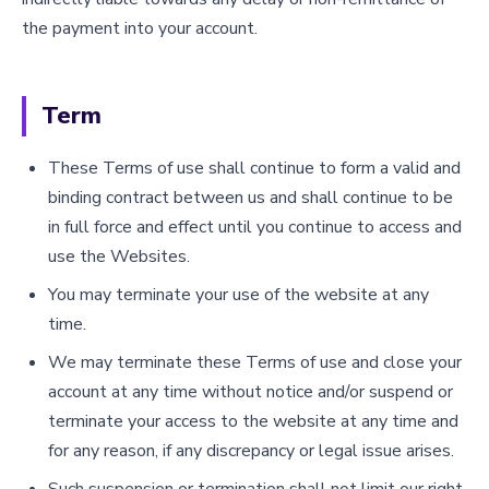
the payment into your account.
Term
These Terms of use shall continue to form a valid and
binding contract between us and shall continue to be
in full force and effect until you continue to access and
use the Websites.
You may terminate your use of the website at any
time.
We may terminate these Terms of use and close your
account at any time without notice and/or suspend or
terminate your access to the website at any time and
for any reason, if any discrepancy or legal issue arises.
Such suspension or termination shall not limit our right