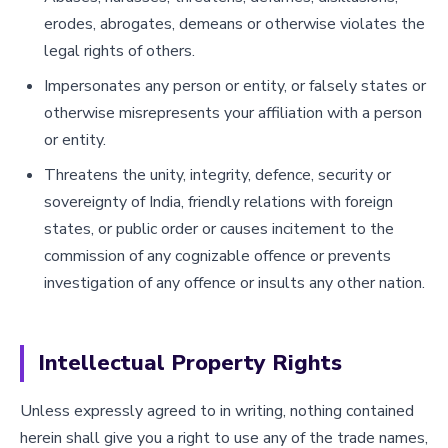
erodes, abrogates, demeans or otherwise violates the
legal rights of others.
Impersonates any person or entity, or falsely states or
otherwise misrepresents your affiliation with a person
or entity.
Threatens the unity, integrity, defence, security or
sovereignty of India, friendly relations with foreign
states, or public order or causes incitement to the
commission of any cognizable offence or prevents
investigation of any offence or insults any other nation.
Intellectual Property Rights
Unless expressly agreed to in writing, nothing contained
herein shall give you a right to use any of the trade names,