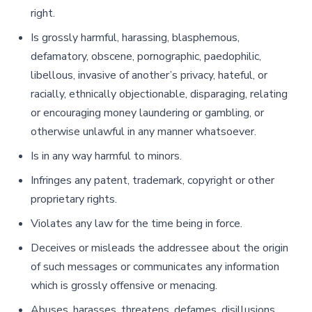
right.
Is grossly harmful, harassing, blasphemous,
defamatory, obscene, pornographic, paedophilic,
libellous, invasive of another’s privacy, hateful, or
racially, ethnically objectionable, disparaging, relating
or encouraging money laundering or gambling, or
otherwise unlawful in any manner whatsoever.
Is in any way harmful to minors.
Infringes any patent, trademark, copyright or other
proprietary rights.
Violates any law for the time being in force.
Deceives or misleads the addressee about the origin
of such messages or communicates any information
which is grossly offensive or menacing.
Abuses, harasses, threatens, defames, disillusions,