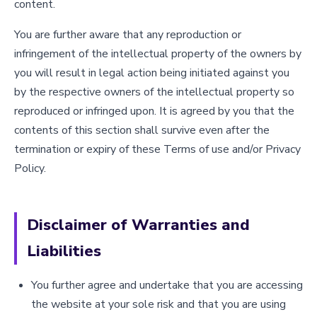
content.
You are further aware that any reproduction or
infringement of the intellectual property of the owners by
you will result in legal action being initiated against you
by the respective owners of the intellectual property so
reproduced or infringed upon. It is agreed by you that the
contents of this section shall survive even after the
termination or expiry of these Terms of use and/or Privacy
Policy.
Disclaimer of Warranties and
Liabilities
You further agree and undertake that you are accessing
the website at your sole risk and that you are using