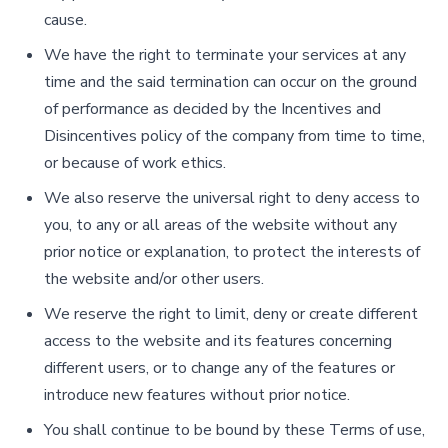
cause.
We have the right to terminate your services at any
time and the said termination can occur on the ground
of performance as decided by the Incentives and
Disincentives policy of the company from time to time,
or because of work ethics.
We also reserve the universal right to deny access to
you, to any or all areas of the website without any
prior notice or explanation, to protect the interests of
the website and/or other users.
We reserve the right to limit, deny or create different
access to the website and its features concerning
different users, or to change any of the features or
introduce new features without prior notice.
You shall continue to be bound by these Terms of use,