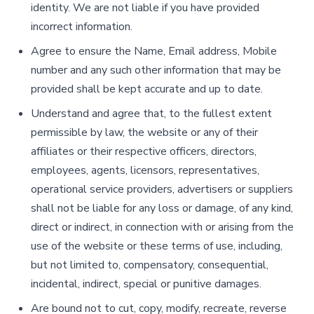
identity. We are not liable if you have provided
incorrect information.
Agree to ensure the Name, Email address, Mobile
number and any such other information that may be
provided shall be kept accurate and up to date.
Understand and agree that, to the fullest extent
permissible by law, the website or any of their
affiliates or their respective officers, directors,
employees, agents, licensors, representatives,
operational service providers, advertisers or suppliers
shall not be liable for any loss or damage, of any kind,
direct or indirect, in connection with or arising from the
use of the website or these terms of use, including,
but not limited to, compensatory, consequential,
incidental, indirect, special or punitive damages.
Are bound not to cut, copy, modify, recreate, reverse