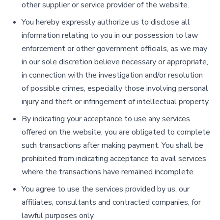
other supplier or service provider of the website.
You hereby expressly authorize us to disclose all
information relating to you in our possession to law
enforcement or other government officials, as we may
in our sole discretion believe necessary or appropriate,
in connection with the investigation and/or resolution
of possible crimes, especially those involving personal
injury and theft or infringement of intellectual property.
By indicating your acceptance to use any services
offered on the website, you are obligated to complete
such transactions after making payment. You shall be
prohibited from indicating acceptance to avail services
where the transactions have remained incomplete.
You agree to use the services provided by us, our
affiliates, consultants and contracted companies, for
lawful purposes only.