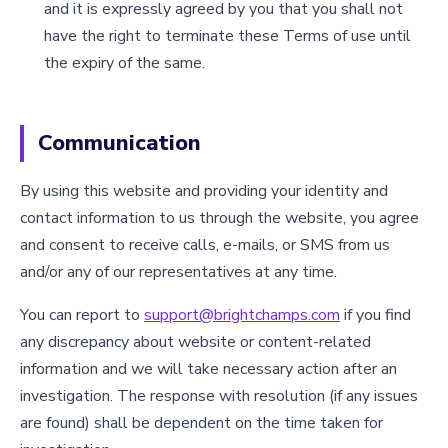
and it is expressly agreed by you that you shall not
have the right to terminate these Terms of use until
the expiry of the same.
Communication
By using this website and providing your identity and
contact information to us through the website, you agree
and consent to receive calls, e-mails, or SMS from us
and/or any of our representatives at any time.
You can report to
support@brightchamps.com
if you find
any discrepancy about website or content-related
information and we will take necessary action after an
investigation. The response with resolution (if any issues
are found) shall be dependent on the time taken for