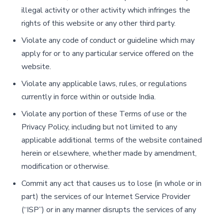
illegal activity or other activity which infringes the
rights of this website or any other third party.
Violate any code of conduct or guideline which may
apply for or to any particular service offered on the
website.
Violate any applicable laws, rules, or regulations
currently in force within or outside India.
Violate any portion of these Terms of use or the
Privacy Policy, including but not limited to any
applicable additional terms of the website contained
herein or elsewhere, whether made by amendment,
modification or otherwise.
Commit any act that causes us to lose (in whole or in
part) the services of our Internet Service Provider
(“ISP”) or in any manner disrupts the services of any