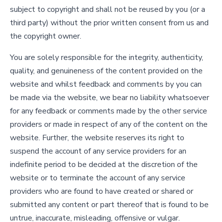
subject to copyright and shall not be reused by you (or a
third party) without the prior written consent from us and
the copyright owner.
You are solely responsible for the integrity, authenticity,
quality, and genuineness of the content provided on the
website and whilst feedback and comments by you can
be made via the website, we bear no liability whatsoever
for any feedback or comments made by the other service
providers or made in respect of any of the content on the
website. Further, the website reserves its right to
suspend the account of any service providers for an
indefinite period to be decided at the discretion of the
website or to terminate the account of any service
providers who are found to have created or shared or
submitted any content or part thereof that is found to be
untrue, inaccurate, misleading, offensive or vulgar.