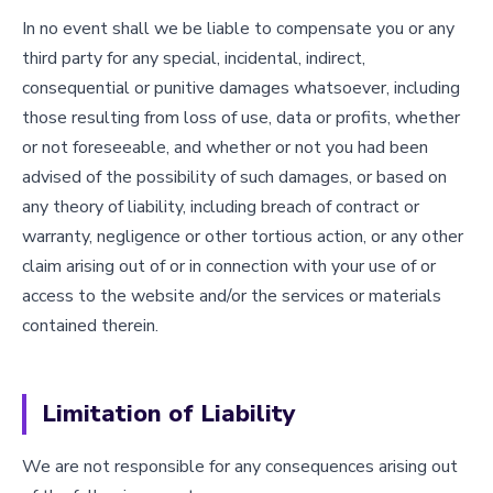
In no event shall we be liable to compensate you or any
third party for any special, incidental, indirect,
consequential or punitive damages whatsoever, including
those resulting from loss of use, data or profits, whether
or not foreseeable, and whether or not you had been
advised of the possibility of such damages, or based on
any theory of liability, including breach of contract or
warranty, negligence or other tortious action, or any other
claim arising out of or in connection with your use of or
access to the website and/or the services or materials
contained therein.
Limitation of Liability
We are not responsible for any consequences arising out