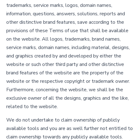
trademarks, service marks, logos, domain names,
information, questions, answers, solutions, reports and
other distinctive brand features, save according to the
provisions of these Terms of use that shall be available
on the website. All logos, trademarks, brand names,
service marks, domain names, including material, designs,
and graphics created by and developed by either the
website or such other third party and other distinctive
brand features of the website are the property of the
website or the respective copyright or trademark owner.
Furthermore, concerning the website, we shall be the
exclusive owner of all the designs, graphics and the like,
related to the website.
We do not undertake to claim ownership of publicly
available tools and you are as well further not entitled to
claim ownership towards any publicly available tools.