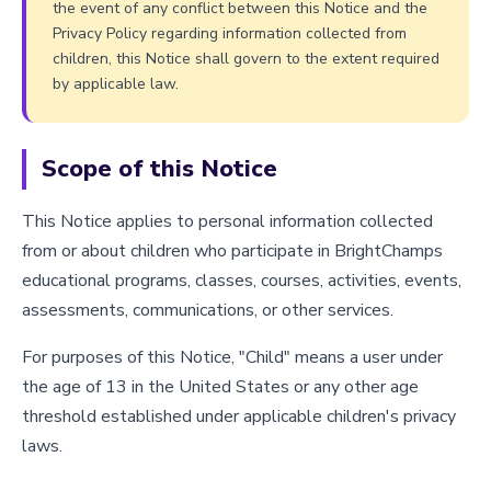
the event of any conflict between this Notice and the
Privacy Policy regarding information collected from
children, this Notice shall govern to the extent required
by applicable law.
Scope of this Notice
This Notice applies to personal information collected
from or about children who participate in BrightChamps
educational programs, classes, courses, activities, events,
assessments, communications, or other services.
For purposes of this Notice, "Child" means a user under
the age of 13 in the United States or any other age
threshold established under applicable children's privacy
laws.