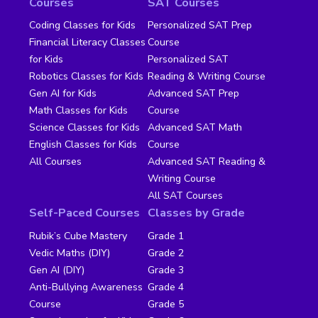
Courses
SAT Courses
Coding Classes for Kids
Personalized SAT Prep
Financial Literacy Classes
Course
for Kids
Personalized SAT
Robotics Classes for Kids
Reading & Writing Course
Gen AI for Kids
Advanced SAT Prep
Math Classes for Kids
Course
Science Classes for Kids
Advanced SAT Math
English Classes for Kids
Course
All Courses
Advanced SAT Reading &
Writing Course
All SAT Courses
Self-Paced Courses
Classes by Grade
Rubik’s Cube Mastery
Grade 1
Vedic Maths (DIY)
Grade 2
Gen AI (DIY)
Grade 3
Anti-Bullying Awareness
Grade 4
Course
Grade 5