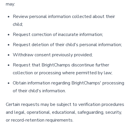
may:
Review personal information collected about their
child;
Request correction of inaccurate information;
Request deletion of their child's personal information;
Withdraw consent previously provided;
Request that BrightChamps discontinue further
collection or processing where permitted by law;
Obtain information regarding BrightChamps' processing
of their child's information.
Certain requests may be subject to verification procedures
and legal, operational, educational, safeguarding, security,
or record-retention requirements.