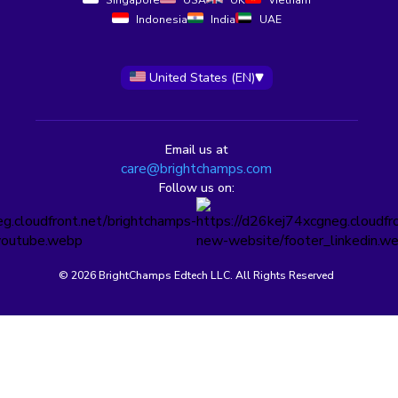
Singapore
USA
UK
Vietnam
Indonesia
India
UAE
United States (EN)
Email us at
care@brightchamps.com
Follow us on:
© 2026 BrightChamps Edtech LLC. All Rights Reserved