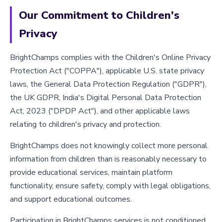
Our Commitment to Children's
Privacy
BrightChamps complies with the Children's Online Privacy
Protection Act ("COPPA"), applicable U.S. state privacy
laws, the General Data Protection Regulation ("GDPR"),
the UK GDPR, India's Digital Personal Data Protection
Act, 2023 ("DPDP Act"), and other applicable laws
relating to children's privacy and protection.
BrightChamps does not knowingly collect more personal
information from children than is reasonably necessary to
provide educational services, maintain platform
functionality, ensure safety, comply with legal obligations,
and support educational outcomes.
Participation in BrightChamps services is not conditioned