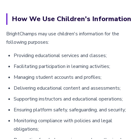
How We Use Children's Information
BrightChamps may use children's information for the
following purposes:
Providing educational services and classes;
Facilitating participation in learning activities;
Managing student accounts and profiles;
Delivering educational content and assessments;
Supporting instructors and educational operations;
Ensuring platform safety, safeguarding, and security;
Monitoring compliance with policies and legal
obligations;