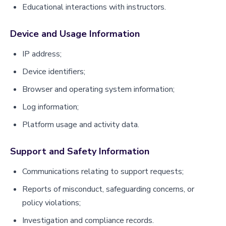
Educational interactions with instructors.
Device and Usage Information
IP address;
Device identifiers;
Browser and operating system information;
Log information;
Platform usage and activity data.
Support and Safety Information
Communications relating to support requests;
Reports of misconduct, safeguarding concerns, or
policy violations;
Investigation and compliance records.