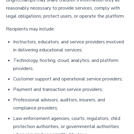
reasonably necessary to provide services, comply with
legal obligations, protect users, or operate the platform.
Recipients may include:
Instructors, educators, and service providers involved
in delivering educational services;
Technology, hosting, cloud, analytics, and platform
providers;
Customer support and operational service providers;
Payment and transaction service providers;
Professional advisors, auditors, insurers, and
compliance providers;
Law enforcement agencies, courts, regulators, child
protection authorities, or governmental authorities