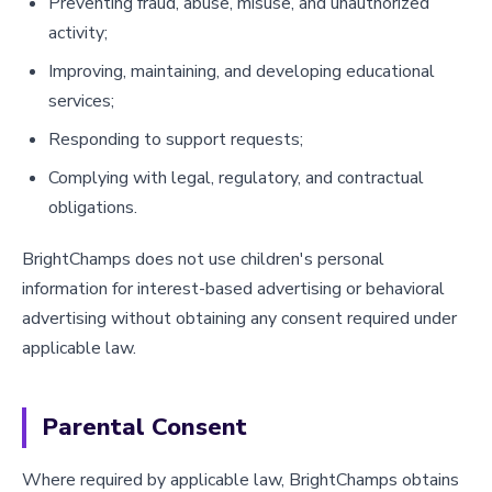
Preventing fraud, abuse, misuse, and unauthorized
activity;
Improving, maintaining, and developing educational
services;
Responding to support requests;
Complying with legal, regulatory, and contractual
obligations.
BrightChamps does not use children's personal
information for interest-based advertising or behavioral
advertising without obtaining any consent required under
applicable law.
Parental Consent
Where required by applicable law, BrightChamps obtains