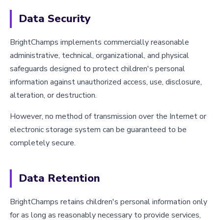
Data Security
BrightChamps implements commercially reasonable
administrative, technical, organizational, and physical
safeguards designed to protect children's personal
information against unauthorized access, use, disclosure,
alteration, or destruction.
However, no method of transmission over the Internet or
electronic storage system can be guaranteed to be
completely secure.
Data Retention
BrightChamps retains children's personal information only
for as long as reasonably necessary to provide services,