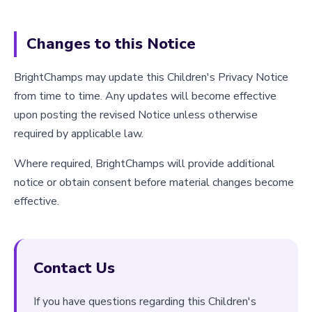
Changes to this Notice
BrightChamps may update this Children's Privacy Notice
from time to time. Any updates will become effective
upon posting the revised Notice unless otherwise
required by applicable law.
Where required, BrightChamps will provide additional
notice or obtain consent before material changes become
effective.
Contact Us
If you have questions regarding this Children's