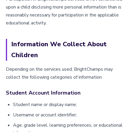
upon a child disclosing more personal information than is
reasonably necessary for participation in the applicable
educational activity.
Information We Collect About
Children
Depending on the services used, BrightChamps may
collect the following categories of information:
Student Account Information
Student name or display name;
Username or account identifier;
Age, grade level, learning preferences, or educational