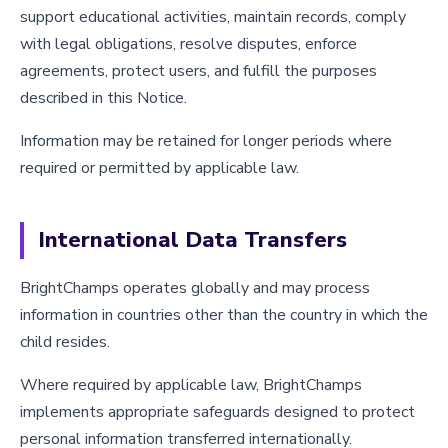
support educational activities, maintain records, comply
with legal obligations, resolve disputes, enforce
agreements, protect users, and fulfill the purposes
described in this Notice.
Information may be retained for longer periods where
required or permitted by applicable law.
International Data Transfers
BrightChamps operates globally and may process
information in countries other than the country in which the
child resides.
Where required by applicable law, BrightChamps
implements appropriate safeguards designed to protect
personal information transferred internationally.