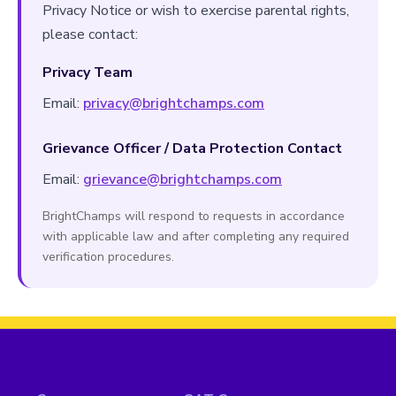
Privacy Notice or wish to exercise parental rights,
please contact:
Privacy Team
Email:
privacy@brightchamps.com
Grievance Officer / Data Protection Contact
Email:
grievance@brightchamps.com
BrightChamps will respond to requests in accordance
with applicable law and after completing any required
verification procedures.