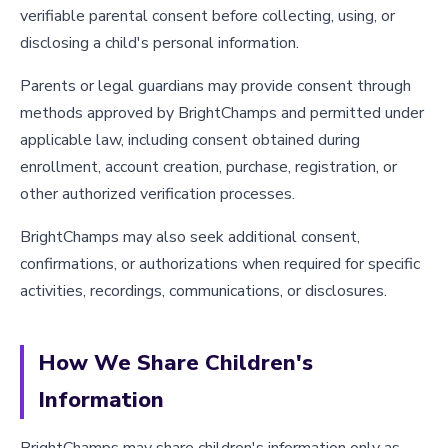
verifiable parental consent before collecting, using, or
disclosing a child's personal information.
Parents or legal guardians may provide consent through
methods approved by BrightChamps and permitted under
applicable law, including consent obtained during
enrollment, account creation, purchase, registration, or
other authorized verification processes.
BrightChamps may also seek additional consent,
confirmations, or authorizations when required for specific
activities, recordings, communications, or disclosures.
How We Share Children's
Information
BrightChamps may share children's information only as