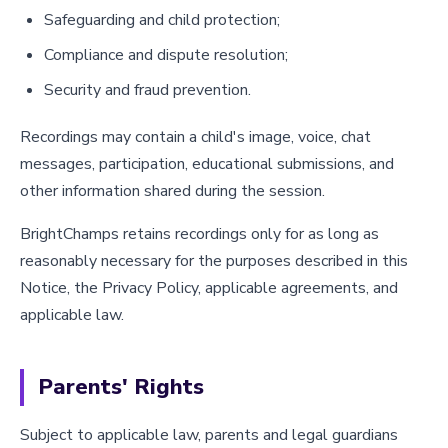
Safeguarding and child protection;
Compliance and dispute resolution;
Security and fraud prevention.
Recordings may contain a child's image, voice, chat
messages, participation, educational submissions, and
other information shared during the session.
BrightChamps retains recordings only for as long as
reasonably necessary for the purposes described in this
Notice, the Privacy Policy, applicable agreements, and
applicable law.
Parents' Rights
Subject to applicable law, parents and legal guardians