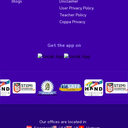
Blogs
Disclaimer
User Privacy Policy
Teacher Policy
Coppa Privacy
Get the app on
Our offices are located in: