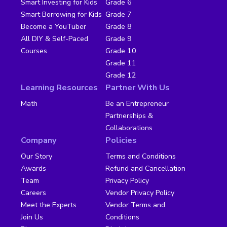
Smart Investing for Kids
Grade 6
Smart Borrowing for Kids
Grade 7
Become a YouTuber
Grade 8
All DIY & Self-Paced
Grade 9
Courses
Grade 10
Grade 11
Grade 12
Learning Resources
Partner With Us
Math
Be an Entrepreneur
Partnerships &
Collaborations
Company
Policies
Our Story
Terms and Conditions
Awards
Refund and Cancellation
Team
Privacy Policy
Careers
Vendor Privacy Policy
Meet the Experts
Vendor Terms and
Join Us
Conditions