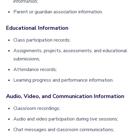
information;
Parent or guardian association information.
Educational Information
Class participation records;
Assignments, projects, assessments, and educational
submissions;
Attendance records;
Learning progress and performance information.
Audio, Video, and Communication Information
Classroom recordings;
Audio and video participation during live sessions;
Chat messages and classroom communications;