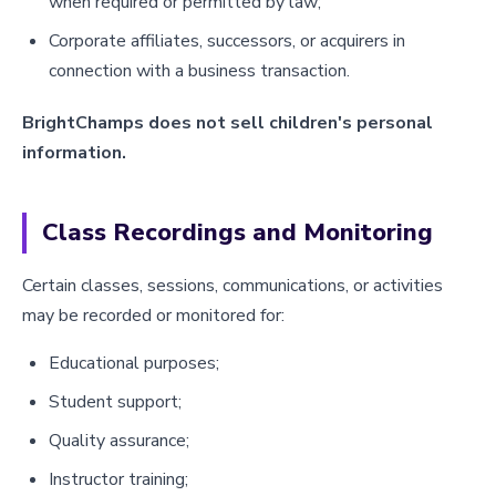
when required or permitted by law;
Corporate affiliates, successors, or acquirers in
connection with a business transaction.
BrightChamps does not sell children's personal
information.
Class Recordings and Monitoring
Certain classes, sessions, communications, or activities
may be recorded or monitored for:
Educational purposes;
Student support;
Quality assurance;
Instructor training;