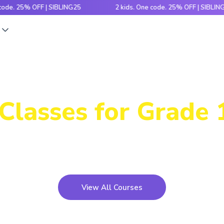
5% OFF | SIBLING25
2 kids. One code. 25% OFF | SIBLING25
s
Our Immersive
Classes for Grade 
th hands-on activities and cutting-edge tech, this pr
kids build, code and bring ideas to life!
View All Courses