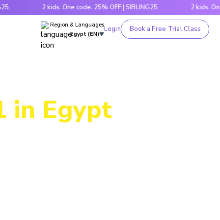
2 kids. One code. 25% OFF | SIBLING25
2 kids. One code.
Region & Languages
Login
Book a Free Trial Class
Egypt (EN)
1 in Egypt
ogram lets