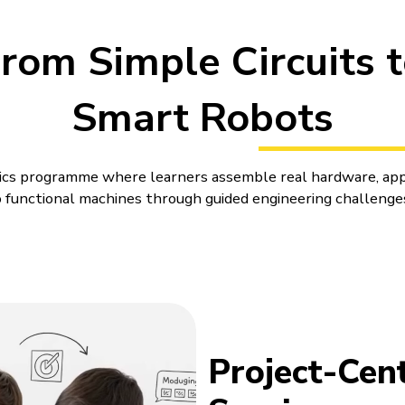
rom Simple Circuits 
Smart Robots
otics programme where learners assemble real hardware, app
functional machines through guided engineering challenge
es for Kids That Turn Ideas int
ne differently when a wheel turns late, a sensor reads the
r a small change. Robotics puts that kind of learning right in
r Kids can feel more immediate and easier to connect with. 
ics
Project-Cent
build. A child can see why a wheel turns late, a sensor rea
del behave differently.