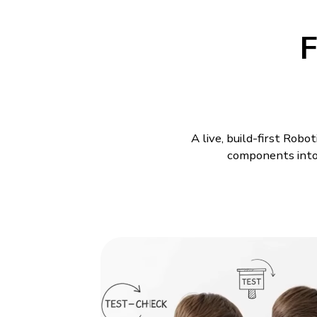
F
A live, build-first Rob
components into 
Robotics Class
Models
A child understands a machi
build drifts off course afte
is why Robotics Classes fo
Build-First Robot
commands meet in the same 
change makes the whole mo