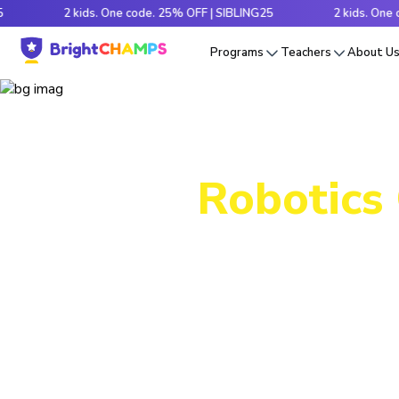
2 kids. One code. 25% OFF | SIBLING25
2 kids. One code. 2
Programs
Teachers
About U
Robotics 
Packed wi