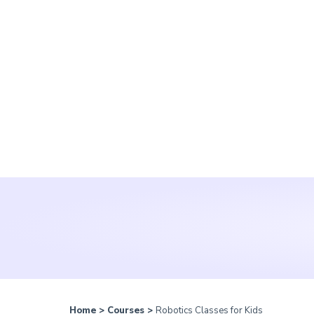
Home
>
Courses
>
Robotics Classes for Kids