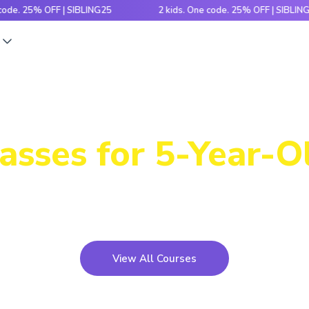
5% OFF | SIBLING25
2 kids. One code. 25% OFF | SIBLING25
s
Our Immersive
asses for 5-Year-O
th hands-on activities and cutting-edge tech, this pr
kids build, code and bring ideas to life!
View All Courses