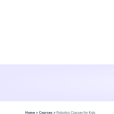
Home
>
Courses
>
Robotics Classes for Kids