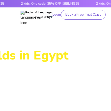
2 kids. One code. 25% OFF | SIBLING25
2 kids. One code
Region & Languages
Login
Book a Free Trial Class
Egypt (EN)
lds in Egypt
ogram lets