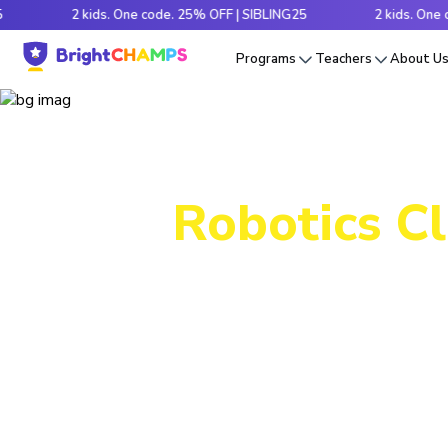
2 kids. One code. 25% OFF | SIBLING25
2 kids. One code. 2
Programs
Teachers
About U
Robotics Cl
Packed wi