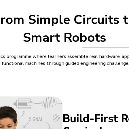
rom Simple Circuits 
Smart Robots
otics programme where learners assemble real hardware, app
functional machines through guided engineering challenge
es for Kids That Turn Ideas int
ne differently when a wheel turns late, a sensor reads the
r a small change. Robotics puts that kind of learning right in
r Kids can feel more immediate and easier to connect with. 
Build-First 
build. A child can see why a wheel turns late, a sensor rea
del behave differently.