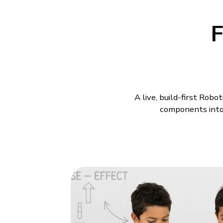
F
A live, build-first Rob
components into 
Robotics Class
Models
A child understands a machi
build drifts off course afte
is why Robotics Classes fo
commands meet in the same 
change makes the whole mo