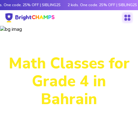
ds. One code. 25% OFF | SIBLING25
2 kids. One code. 25% OFF | SIBLING25
Power-Packed
Math Classes for
Grade 4 in
Bahrain
Decode tricky concepts, crack number patterns and
sharpen logic through exciting games, hands-on activities
and engaging stories