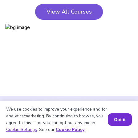
View All Courses
We use cookies to improve your experience and for
analytics/marketing. By continuing to browse, you
Got it
agree to this — or you can opt out anytime in
Cookie Settings
. See our
Cookie Policy
.