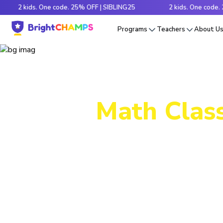
 kids. One code. 25% OFF | SIBLING25
2 kids. One code. 25% OF
Programs
Teachers
About U
Math Class
Decode tr
e