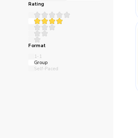
Many children struggle 
Rating
teaches in a sequence th
Abstract numbers can feel
Format
logic closer and make the l
1-1
Group
Self-Paced
Children need time to try 
online Maths classes for
thro
Skills Kids Bu
Maths trains children to 
should come first, and whi