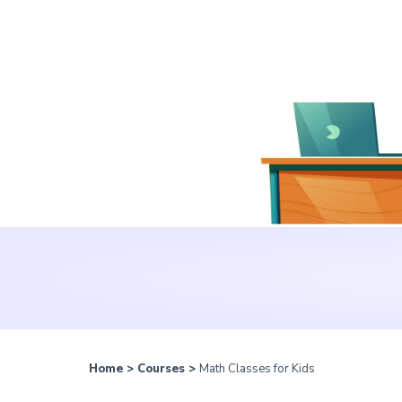
Home
>
Courses
>
Math Classes for Kids