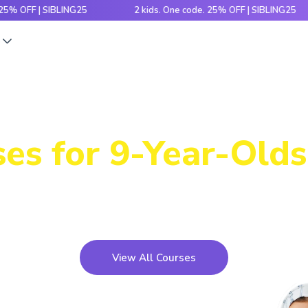
F | SIBLING25
2 kids. One code. 25% OFF | SIBLING25
s
Power-Packed
es for 9-Year-Olds
icky concepts, crack number patterns and sharpen log
xciting games, hands-on activities and engaging stori
View All Courses