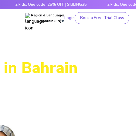
2 kids. One code. 25% OFF | SIBLING25
2 kids. One code. 25% 
Region & Languages
Login
Book a Free Trial Class
Bahrain (EN)
 in Bahrain
ic through
es