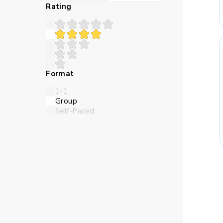
Many children struggle 
Rating
teaches in a sequence th
Abstract numbers can feel
Format
logic closer and make the l
1-1
Group
Self-Paced
Children need time to try 
online Maths classes for
thro
Skills Kids Bu
Maths trains children to 
should come first, and whi