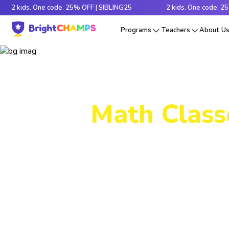
ids. One code. 25% OFF | SIBLING25
2 kids. One code. 25% OFF 
Programs
Teachers
About U
Math Class
Decode tr
e