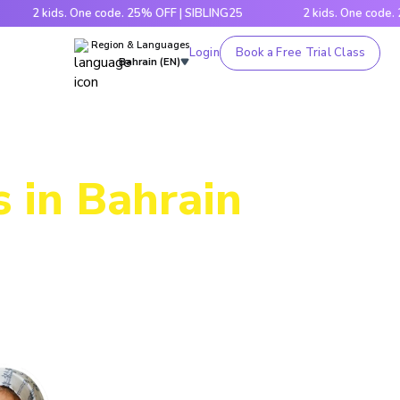
 kids. One code. 25% OFF | SIBLING25
2 kids. One code. 25% O
Region & Languages
Login
Book a Free Trial Class
Bahrain (EN)
 in Bahrain
ic through
es