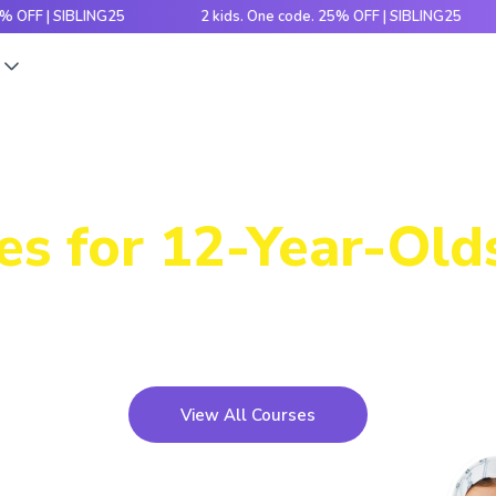
| SIBLING25
2 kids. One code. 25% OFF | SIBLING25
2
s
Power-Packed
es for 12-Year-Olds
icky concepts, crack number patterns and sharpen log
xciting games, hands-on activities and engaging stori
View All Courses