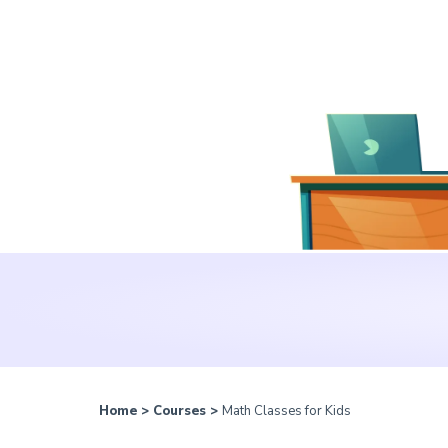
Home
>
Courses
>
Math Classes for Kids