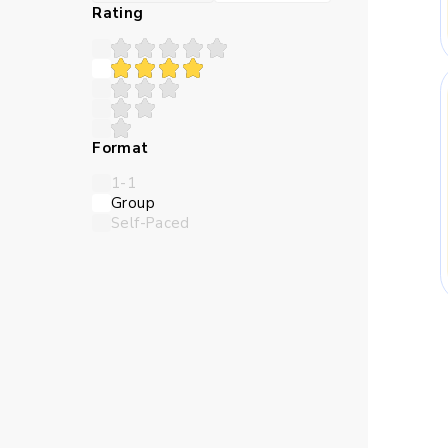
Many children struggle 
Rating
teaches in a sequence th
Abstract numbers can feel
Format
logic closer and make the l
1-1
Group
Self-Paced
Children need time to try 
online Maths classes for
thro
Skills Kids Bu
Maths trains children to 
should come first, and whi