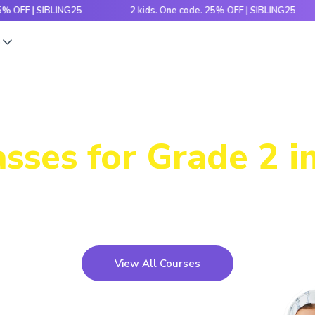
| SIBLING25
2 kids. One code. 25% OFF | SIBLING25
2
s
Power-Packed
sses for Grade 2 i
icky concepts, crack number patterns and sharpen log
xciting games, hands-on activities and engaging stori
View All Courses