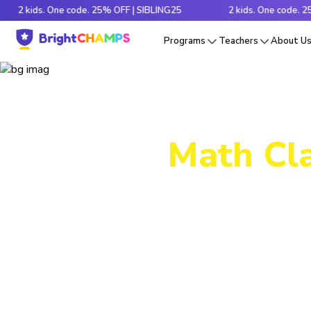
ds. One code. 25% OFF | SIBLING25
2 kids. One code. 25% OFF 
Programs
Teachers
About U
Math Cla
Decode tr
e