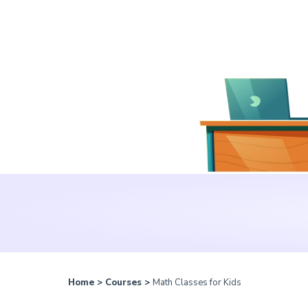
Home
>
Courses
>
Math Classes for Kids