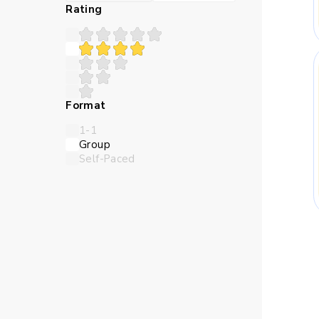
Many children struggle 
Rating
teaches in a sequence th
Abstract numbers can feel
Format
logic closer and make the l
1-1
Group
Self-Paced
Children need time to try 
online Maths classes for
thro
Skills Kids Bu
Maths trains children to 
should come first, and whi