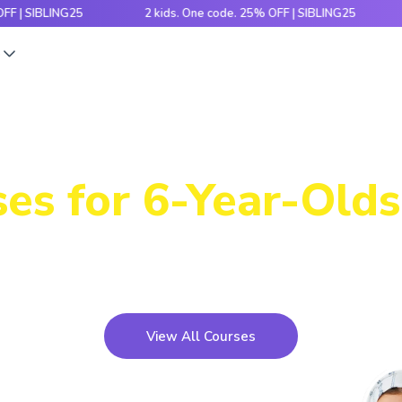
IBLING25
2 kids. One code. 25% OFF | SIBLING25
2 ki
s
Power-Packed
es for 6-Year-Olds
icky concepts, crack number patterns and sharpen log
xciting games, hands-on activities and engaging stori
View All Courses