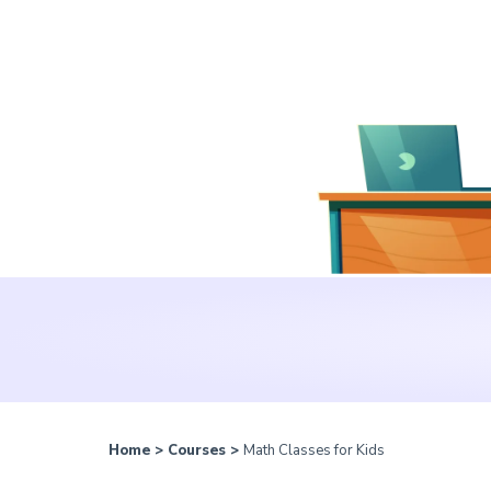
Home
>
Courses
>
Math Classes for Kids