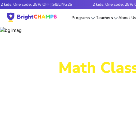
 One code. 25% OFF | SIBLING25
2 kids. One code. 25% OFF | S
Programs
Teachers
About U
Math Class
Decode tr
e