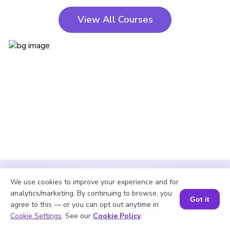
View All Courses
We use cookies to improve your experience and for
analytics/marketing. By continuing to browse, you
Got it
agree to this — or you can opt out anytime in
Cookie Settings
. See our
Cookie Policy
.