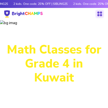
LING25
2 kids. One code. 25% OFF | SIBLING25
2 kids. One code. 25% OF
Power-Packed
Math Classes for
Grade 4 in
Kuwait
Decode tricky concepts, crack number patterns and
sharpen logic through exciting games, hands-on activities
and engaging stories