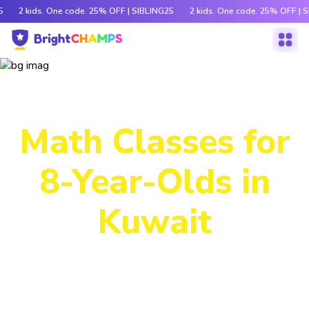
5
2 kids. One code. 25% OFF | SIBLING25
2 kids. One code. 25% OFF | 
Power-Packed
Math Classes for
8-Year-Olds in
Kuwait
Decode tricky concepts, crack number patterns and
sharpen logic through exciting games, hands-on activities
and engaging stories