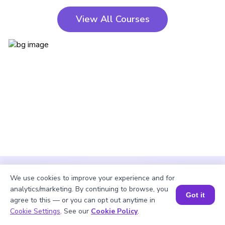
View All Courses
We use cookies to improve your experience and for
analytics/marketing. By continuing to browse, you
Got it
agree to this — or you can opt out anytime in
Cookie Settings
. See our
Cookie Policy
.