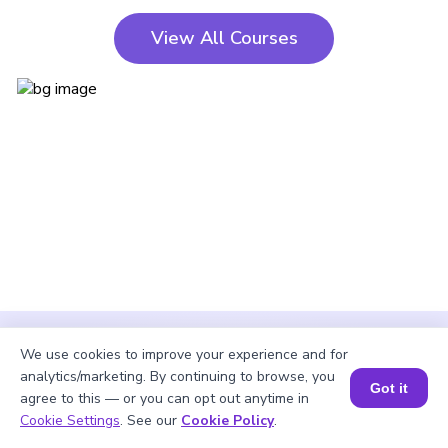
View All Courses
We use cookies to improve your experience and for
analytics/marketing. By continuing to browse, you
Got it
agree to this — or you can opt out anytime in
Cookie Settings
. See our
Cookie Policy
.