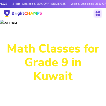
ING25
2 kids. One code. 25% OFF | SIBLING25
2 kids. One code. 25% OF
Power-Packed
Math Classes for
Grade 9 in
Kuwait
Decode tricky concepts, crack number patterns and
sharpen logic through exciting games, hands-on activities
and engaging stories