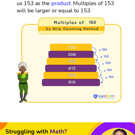
us 153 as the
product
. Multiples of 153
will be larger or equal to 153.
Struggling with
Math?