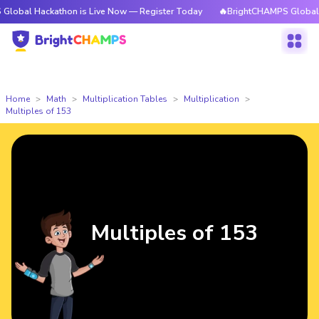
ackathon is Live Now — Register Today
🔥BrightCHAMPS Global Hackatho
Home
Math
Multiplication Tables
Multiplication
Multiples of 153
Multiples of 153