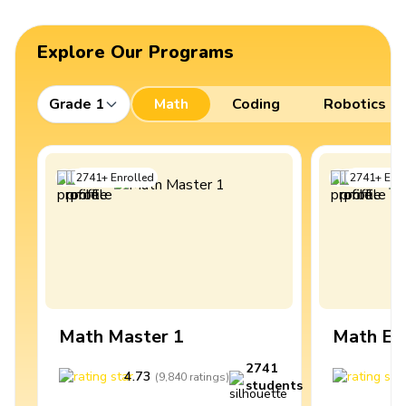
Explore Our Programs
Grade 1
Math
Coding
Robotics
2741
+
Enrolled
2741
+
Enro
Math Master 1
Math Ex
2741
4.73
4
(
9,840
ratings
)
students