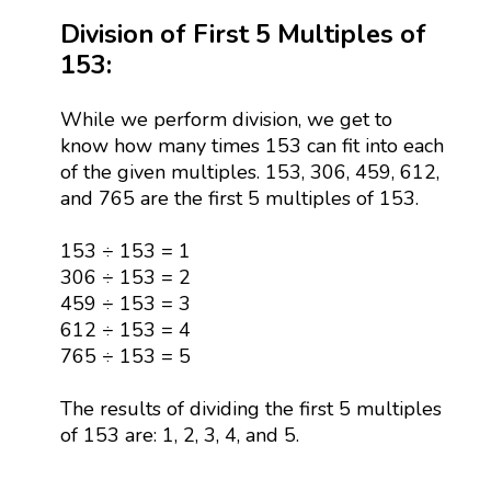
Division of First 5 Multiples of
153:
While we perform division, we get to
know how many times 153 can fit into each
of the given multiples. 153, 306, 459, 612,
and 765 are the first 5 multiples of 153.
153 ÷ 153 = 1
306 ÷ 153 = 2
459 ÷ 153 = 3
612 ÷ 153 = 4
765 ÷ 153 = 5
The results of dividing the first 5 multiples
of 153 are: 1, 2, 3, 4, and 5.