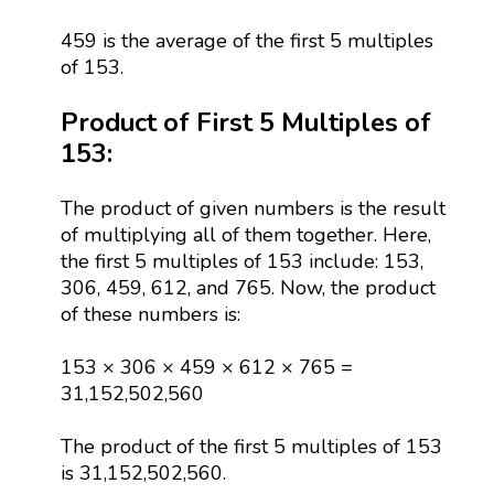
459 is the average of the first 5 multiples
of 153.
Product of First 5 Multiples of
153:
The product of given numbers is the result
of multiplying all of them together. Here,
the first 5 multiples of 153 include: 153,
306, 459, 612, and 765. Now, the product
of these numbers is:
153 × 306 × 459 × 612 × 765 =
31,152,502,560
The product of the first 5 multiples of 153
is 31,152,502,560.