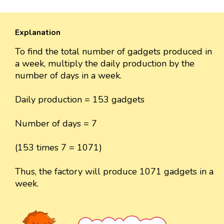
Explanation
To find the total number of gadgets produced in
a week, multiply the daily production by the
number of days in a week.
Daily production = 153 gadgets
Number of days = 7
(153 times 7 = 1071)
Thus, the factory will produce 1071 gadgets in a
week.