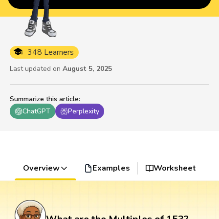
348 Learners
Last updated on
August 5, 2025
Summarize this article
:
ChatGPT
Perplexity
Overview
Examples
Worksheet