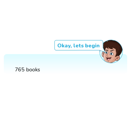
Okay, lets begin
765 books