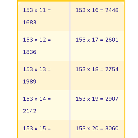
153 x 11 =
153 x 16 = 2448
1683
153 x 12 =
153 x 17 = 2601
1836
153 x 13 =
153 x 18 = 2754
1989
153 x 14 =
153 x 19 = 2907
2142
153 x 15 =
153 x 20 = 3060