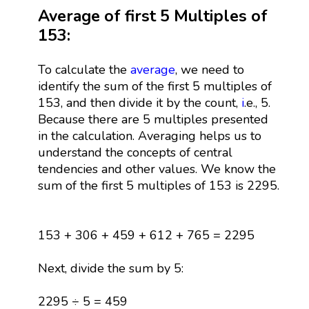
Average of first 5 Multiples of
153:
To calculate the
average
, we need to
identify the sum of the first 5 multiples of
153, and then divide it by the count,
i
.e., 5.
Because there are 5 multiples presented
in the calculation. Averaging helps us to
understand the concepts of central
tendencies and other values. We know the
sum of the first 5 multiples of 153 is 2295.
153 + 306 + 459 + 612 + 765 = 2295
Next, divide the sum by 5:
2295 ÷ 5 = 459