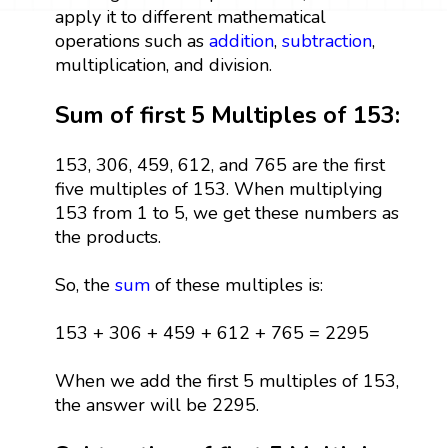
apply it to different mathematical
operations such as
addition
,
subtraction
,
multiplication, and division.
Sum of first 5 Multiples of 153:
153, 306, 459, 612, and 765 are the first
five multiples of 153. When multiplying
153 from 1 to 5, we get these numbers as
the products.
So, the
sum
of these multiples is:
153 + 306 + 459 + 612 + 765 = 2295
When we add the first 5 multiples of 153,
the answer will be 2295.