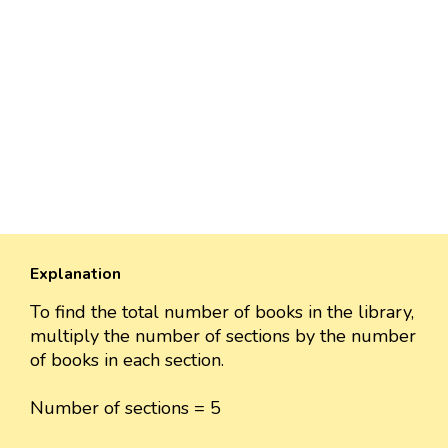
Explanation
To find the total number of books in the library,
multiply the number of sections by the number
of books in each section.
Number of sections = 5