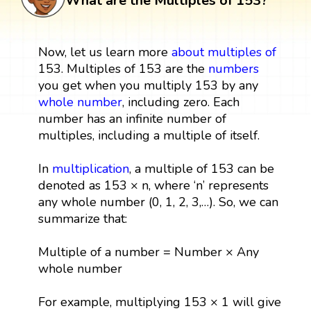
What are the Multiples of 153?
Now, let us learn more
about multiples
of
153. Multiples of 153 are the
numbers
you get when you multiply 153 by any
whole number
, including zero. Each
number has an infinite number of
multiples, including a multiple of itself.
In
multiplication
, a multiple of 153 can be
denoted as 153 × n, where ‘n’ represents
any whole number (0, 1, 2, 3,…). So, we can
summarize that:
Multiple of a number = Number × Any
whole number
For example, multiplying 153 × 1 will give