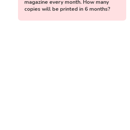
magazine every month. How many
copies will be printed in 6 months?