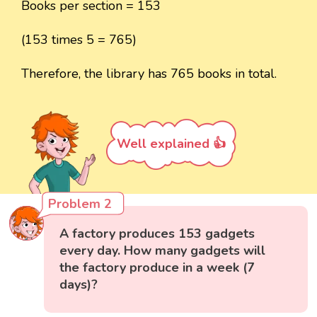
Books per section = 153
(153 times 5 = 765)
Therefore, the library has 765 books in total.
Well explained 👍
Problem 2
A factory produces 153 gadgets
every day. How many gadgets will
the factory produce in a week (7
days)?