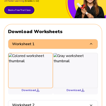
2X Faster Learning
(Grades 1-12)
153 ÷ 51 = 3
153 ÷ 153 = 1
Book a Free Trial Class
Download Worksheets
Worksheet 1
Download
Download
Worksheet 2