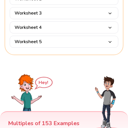
Worksheet 3
Worksheet 4
Worksheet 5
Hey!
Multiples of 153 Examples