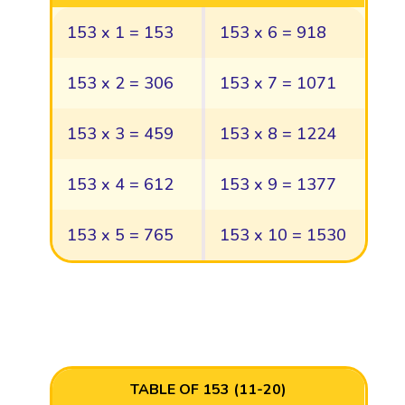
153 x 1 = 153
153 x 6 = 918
153 x 2 = 306
153 x 7 = 1071
153 x 3 = 459
153 x 8 = 1224
153 x 4 = 612
153 x 9 = 1377
153 x 5 = 765
153 x 10 = 1530
TABLE OF 153 (11-20)