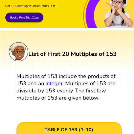
Get 1:1 Coaching
to Boost Grades Fast !
Book a Free Trial Class
List of First 20 Multiples of 153
Multiples of 153 include the products of
153 and an
integer
. Multiples of 153 are
divisible by 153 evenly. The first few
multiples of 153 are given below:
TABLE OF 153 (1-10)