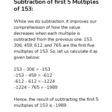
Subtraction of first 5 Multiples
of 153:
While we do subtraction, it improves our
comprehension of how the value
decreases when each multiple is
subtracted from the previous one. 153,
306, 459, 612, and 765 are the first five
multiples of 153. So, let us calculate it as
given below:
153 - 306 = -153
-153 - 459 = -612
-612 - 612 = -1224
-1224 - 765 = -1989
Hence, the result of subtracting the first 5
multiples of 153 is -1989.