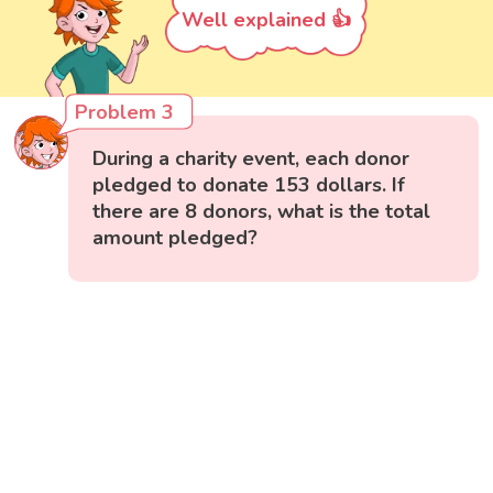
Well explained 👍
Problem 3
During a charity event, each donor
pledged to donate 153 dollars. If
there are 8 donors, what is the total
amount pledged?