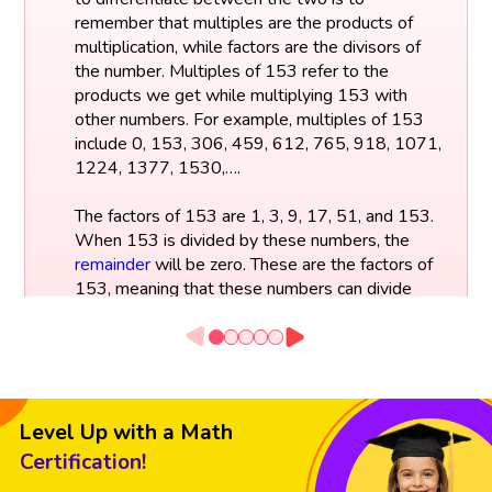
remember that multiples are the products of
multiplication, while factors are the divisors of
the number. Multiples of 153 refer to the
products we get while multiplying 153 with
other numbers. For example, multiples of 153
include 0, 153, 306, 459, 612, 765, 918, 1071,
1224, 1377, 1530,….
The factors of 153 are 1, 3, 9, 17, 51, and 153.
When 153 is divided by these numbers, the
remainder
will be zero. These are the factors of
153, meaning that these numbers can divide
153 without any remainder.
Factors of 153:
153 ÷ 1 = 153
Level Up with a Math
153 ÷ 3 = 51
153 ÷ 9 = 17
Certification!
153 ÷ 17 = 9