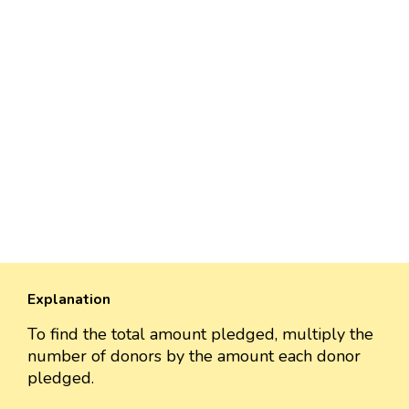
Explanation
To find the total amount pledged, multiply the
number of donors by the amount each donor
pledged.