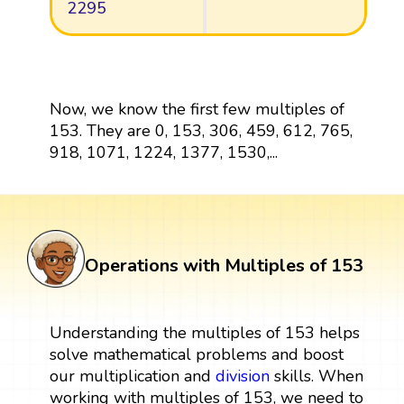
2295
Now, we know the first few multiples of
153. They are 0, 153, 306, 459, 612, 765,
918, 1071, 1224, 1377, 1530,...
Operations with Multiples of 153
Understanding the multiples of 153 helps
solve mathematical problems and boost
our multiplication and
division
skills. When
working with multiples of 153, we need to