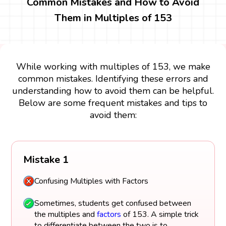
Common Mistakes and How to Avoid
Them in Multiples of 153
While working with multiples of 153, we make
common mistakes. Identifying these errors and
understanding how to avoid them can be helpful.
Below are some frequent mistakes and tips to
avoid them:
Mistake 1
Confusing Multiples with Factors
Sometimes, students get confused between
the multiples and
factors
of 153. A simple trick
to differentiate between the two is to