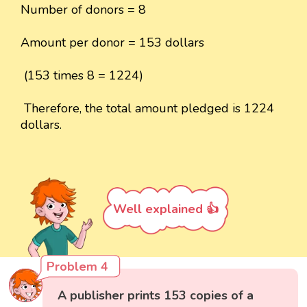
Number of donors = 8
Amount per donor = 153 dollars
(153 times 8 = 1224)
Therefore, the total amount pledged is 1224
dollars.
Well explained 👍
Problem 4
A publisher prints 153 copies of a