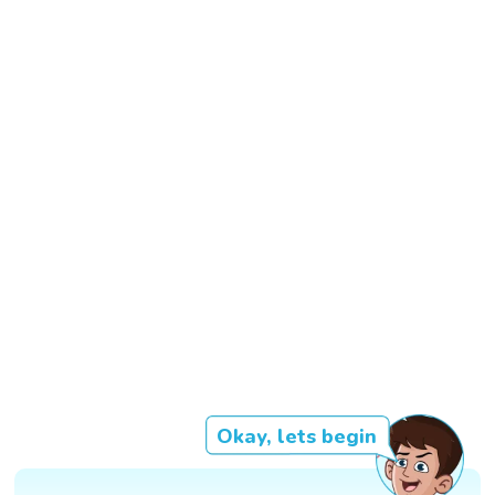
Okay, lets begin