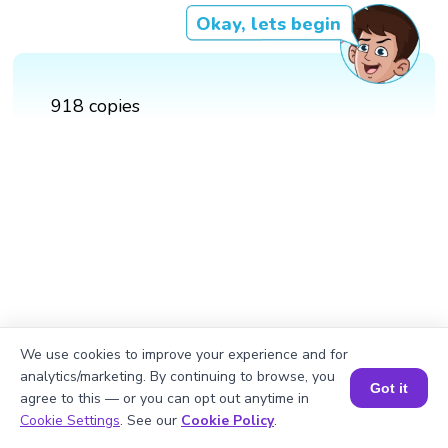
Okay, lets begin
918 copies
We use cookies to improve your experience and for
analytics/marketing. By continuing to browse, you
Got it
agree to this — or you can opt out anytime in
Book a Session for FREE
Cookie Settings
. See our
Cookie Policy
.