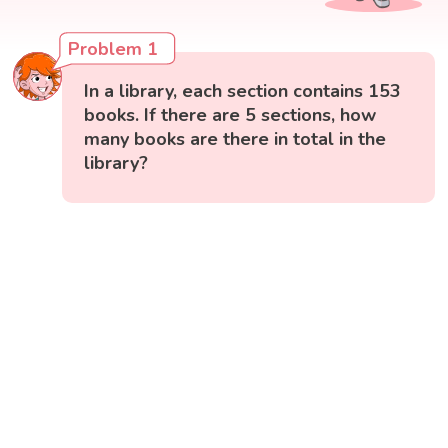
Problem 1
In a library, each section contains 153
books. If there are 5 sections, how
many books are there in total in the
library?