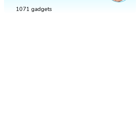
1071 gadgets