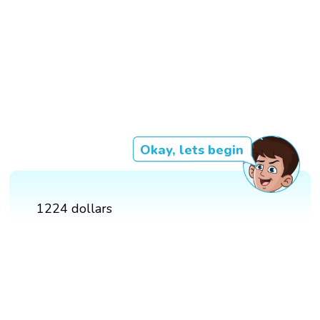
Okay, lets begin
1224 dollars