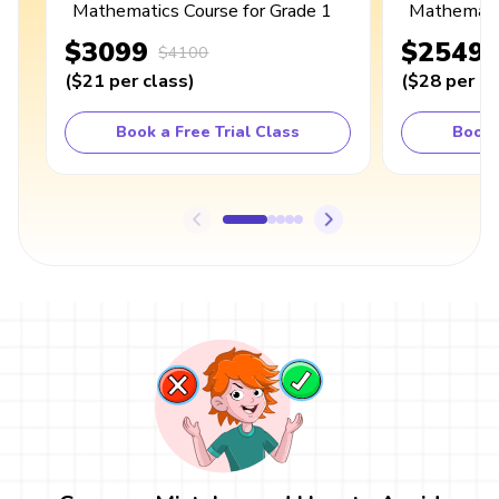
Mathematics Course for Grade 1
Mathematic
$3099
$2549
$4100
(
$21
per class
)
(
$28
per cl
Book a Free Trial Class
Book 