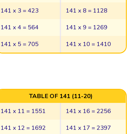
141 x 3 = 423
141 x 8 = 1128
141 x 4 = 564
141 x 9 = 1269
141 x 5 = 705
141 x 10 = 1410
TABLE OF 141 (11-20)
141 x 11 = 1551
141 x 16 = 2256
141 x 12 = 1692
141 x 17 = 2397