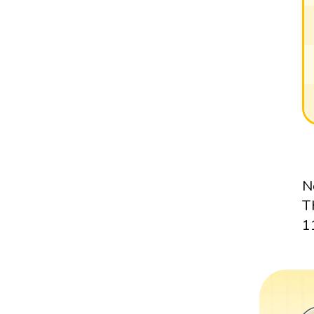
N
T
1