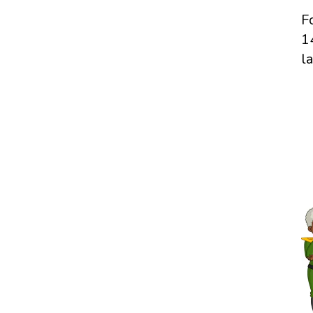
F
1
l