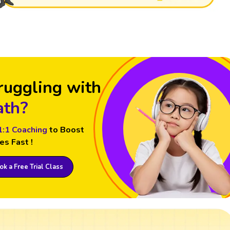
ruggling with
th?
1:1 Coaching
to Boost
es Fast !
k a Free Trial Class