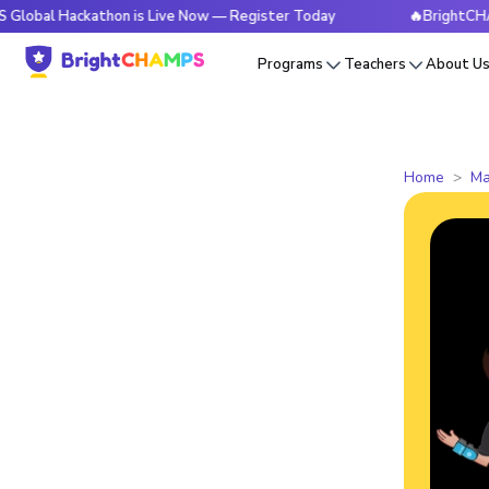
ackathon is Live Now — Register Today
🔥BrightCHAMPS Glob
Programs
Teachers
About U
Home
Ma