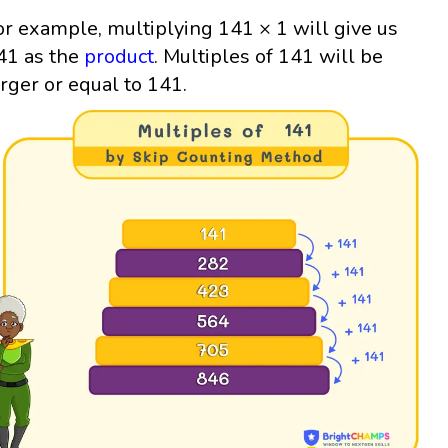
or example, multiplying 141 × 1 will give us
41 as the
product
. Multiples of 141 will be
arger or equal to 141.