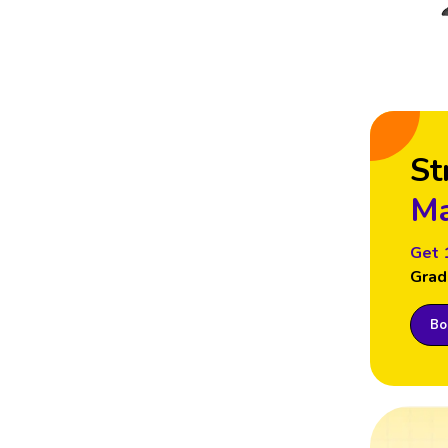
St
Ma
Get 
Grad
Boo