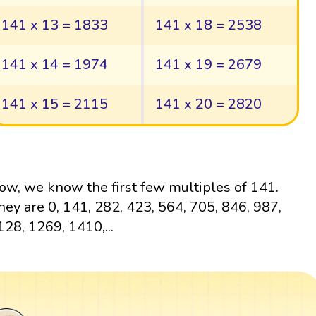
141 x 13 = 1833
141 x 18 = 2538
141 x 14 = 1974
141 x 19 = 2679
141 x 15 = 2115
141 x 20 = 2820
ow, we know the first few multiples of 141.
hey are 0, 141, 282, 423, 564, 705, 846, 987,
128, 1269, 1410,...