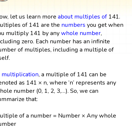
ow, let us learn more
about multiples
of
141.
ultiples of 141 are the
numbers
you get when
ou multiply 141 by any
whole number
,
ncluding zero. Each number has an infinite
umber of multiples, including a multiple of
self.
n
multiplication
, a multiple of 141 can be
enoted as 141 × n, where ‘n’ represents any
hole number (0, 1, 2, 3,…). So, we can
ummarize that:
ultiple of a number = Number × Any whole
umber