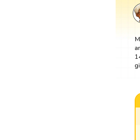
M
a
1
g