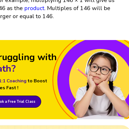
or example, multiplying 146 × 1 will give us
46 as the
product
. Multiples of 146 will be
arger or equal to 146.
ruggling with
th?
1:1 Coaching
to Boost
es Fast !
k a Free Trial Class