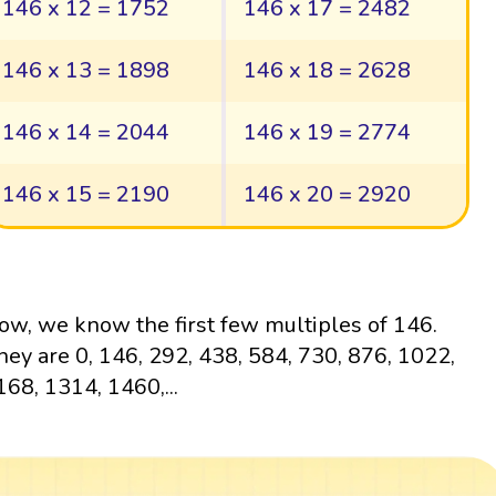
146 x 12 = 1752
146 x 17 = 2482
146 x 13 = 1898
146 x 18 = 2628
146 x 14 = 2044
146 x 19 = 2774
146 x 15 = 2190
146 x 20 = 2920
ow, we know the first few multiples of 146.
hey are 0, 146, 292, 438, 584, 730, 876, 1022,
168, 1314, 1460,...