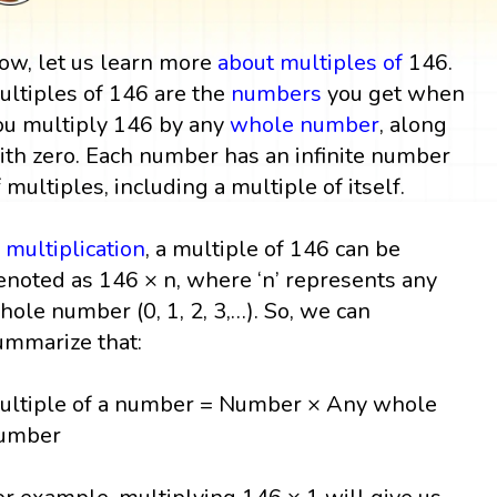
ow, let us learn more
about multiples
of
146.
ultiples of 146 are the
numbers
you get when
ou multiply 146 by any
whole number
, along
ith zero. Each number has an infinite number
f multiples, including a multiple of itself.
n
multiplication
, a multiple of 146 can be
enoted as 146 × n, where ‘n’ represents any
hole number (0, 1, 2, 3,…). So, we can
ummarize that:
ultiple of a number = Number × Any whole
umber