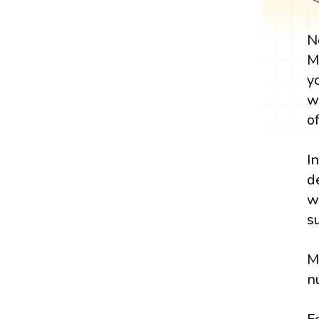
N
M
y
w
o
I
d
w
s
M
n