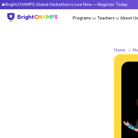
tCHAMPS Global Hackathon is Live Now — Register Today
🔥B
Programs
Teachers
About U
Home
Ma