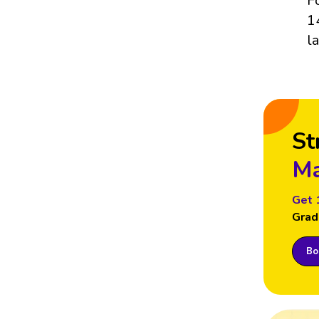
F
1
l
St
Ma
Get 
Grad
Boo