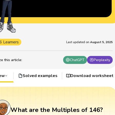
6 Learners
Last updated on
August 5, 2025
 this article
:
ChatGPT
Perplexity
iew
Solved examples
Download worksheet
What are the Multiples of 146?