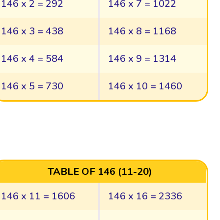
146 x 2 = 292
146 x 7 = 1022
146 x 3 = 438
146 x 8 = 1168
146 x 4 = 584
146 x 9 = 1314
146 x 5 = 730
146 x 10 = 1460
TABLE OF 146 (11-20)
146 x 11 = 1606
146 x 16 = 2336