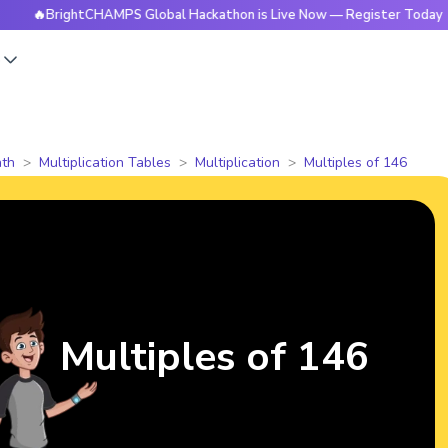
rightCHAMPS Global Hackathon is Live Now — Register Today
s
th
Multiplication Tables
Multiplication
Multiples of 146
Multiples of 146