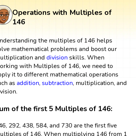
Operations with Multiples of
146
nderstanding the multiples of 146 helps
olve mathematical problems and boost our
ultiplication and
division
skills. When
orking with Multiples of 146, we need to
pply it to different mathematical operations
uch as
addition
,
subtraction
, multiplication, and
ivision.
um of the first 5 Multiples of 146:
46, 292, 438, 584, and 730 are the first five
ultiples of 146. When multiplying 146 from 1