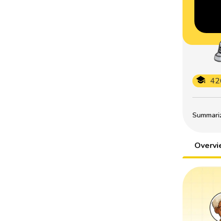
42
Summarize
Overv