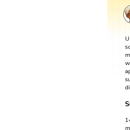
U
s
m
w
a
s
d
S
1
m