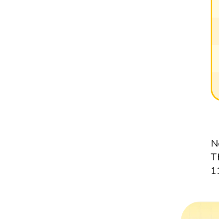
N
T
1