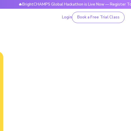
🔥BrightCHAMPS Global Hackathon is Live Now — Register Today
Login
Book a Free Trial Class