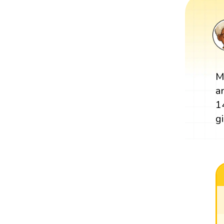
M
a
1
g