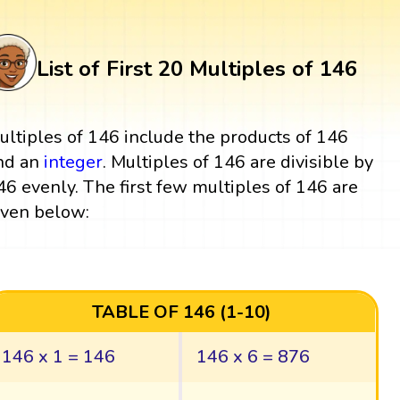
List of First 20 Multiples of 146
ultiples of 146 include the products of 146
nd an
integer
. Multiples of 146 are divisible by
46 evenly. The first few multiples of 146 are
iven below:
TABLE OF 146 (1-10)
146 x 1 = 146
146 x 6 = 876