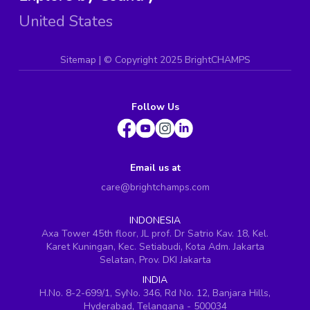
United States
Sitemap
| ©
Copyright 2025 BrightCHAMPS
Follow Us
Email us at
care@brightchamps.com
INDONESIA
Axa Tower 45th floor, JL prof. Dr Satrio Kav. 18, Kel.
Karet Kuningan, Kec. Setiabudi, Kota Adm. Jakarta
Selatan, Prov. DKI Jakarta
INDIA
H.No. 8-2-699/1, SyNo. 346, Rd No. 12, Banjara Hills,
Hyderabad, Telangana - 500034