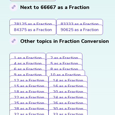
Next to 66667 as a Fraction
78125 as a Fraction
83333 as a Fraction
84375 as a Fraction
90625 as a Fraction
Other topics in Fraction Conversion
1 as a Fraction
2 as a Fraction
4 as a Fraction
5 as a Fraction
6 as a Fraction
8 as a Fraction
9 as a Fraction
10 as a Fraction
12 as a Fraction
14 as a Fraction
15 as a Fraction
16 as a Fraction
18 as a Fraction
20 as a Fraction
22 as a Fraction
24 as a Fraction
25 as a Fraction
26 as a Fraction
28 as a Fraction
30 as a Fraction
32 as a Fraction
33 as a Fraction