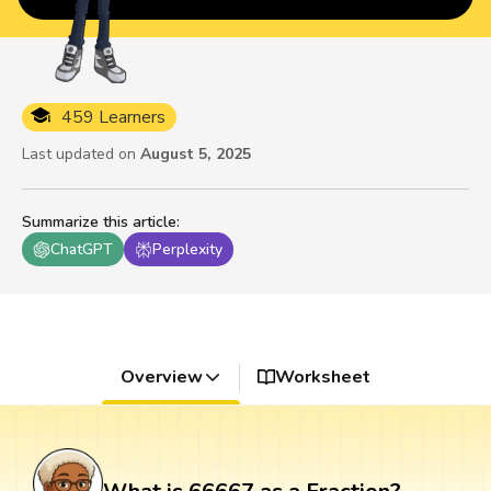
459 Learners
Last updated on
August 5, 2025
Summarize this article
:
ChatGPT
Perplexity
Overview
Worksheet