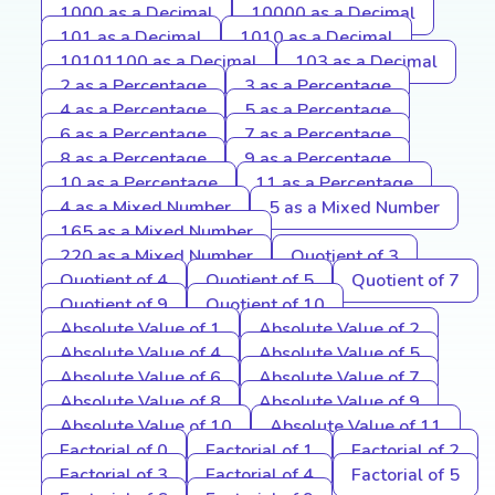
1000 as a Decimal
10000 as a Decimal
101 as a Decimal
1010 as a Decimal
10101100 as a Decimal
103 as a Decimal
2 as a Percentage
3 as a Percentage
4 as a Percentage
5 as a Percentage
6 as a Percentage
7 as a Percentage
8 as a Percentage
9 as a Percentage
10 as a Percentage
11 as a Percentage
4 as a Mixed Number
5 as a Mixed Number
165 as a Mixed Number
220 as a Mixed Number
Quotient of 3
Quotient of 4
Quotient of 5
Quotient of 7
Quotient of 9
Quotient of 10
Absolute Value of 1
Absolute Value of 2
Absolute Value of 4
Absolute Value of 5
Absolute Value of 6
Absolute Value of 7
Absolute Value of 8
Absolute Value of 9
Absolute Value of 10
Absolute Value of 11
Factorial of 0
Factorial of 1
Factorial of 2
Factorial of 3
Factorial of 4
Factorial of 5