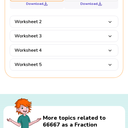
Download
Download
Worksheet 2
Worksheet 3
Worksheet 4
Worksheet 5
More topics related to
66667 as a Fraction