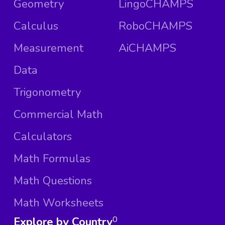
Geometry
LingoCHAMPS
Calculus
RoboCHAMPS
Measurement
AiCHAMPS
Data
Trigonometry
Commercial Math
Calculators
Math Formulas
Math Questions
Math Worksheets
Explore by Country
0