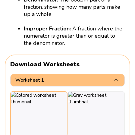
fraction, showing how many parts make
up a whole.
Improper Fraction:
A fraction where the
numerator is greater than or equal to
the denominator.
Download Worksheets
Worksheet 1