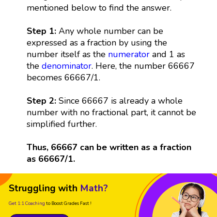
mentioned below to find the answer.
Step 1:
Any whole number can be
expressed as a fraction by using the
number itself as the
numerator
and 1 as
the
denominator
. Here, the number 66667
becomes 66667/1.
Step 2:
Since 66667 is already a whole
number with no fractional part, it cannot be
simplified further.
Thus, 66667 can be written as a fraction
as 66667/1.
Struggling with
Math?
Get 1:1 Coaching
to Boost Grades Fast !