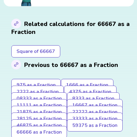
Related calculations for 66667 as a
Fraction
Square of 66667
Previous to 66667 as a Fraction
975 as a Fraction
1666 as a Fraction
2222 as a Fraction
4375 as a Fraction
08333 as a Fraction
8333 as a Fraction
11111 as a Fraction
16667 as a Fraction
21875 as a Fraction
22222 as a Fraction
28125 as a Fraction
33333 as a Fraction
46875 as a Fraction
59375 as a Fraction
66666 as a Fraction