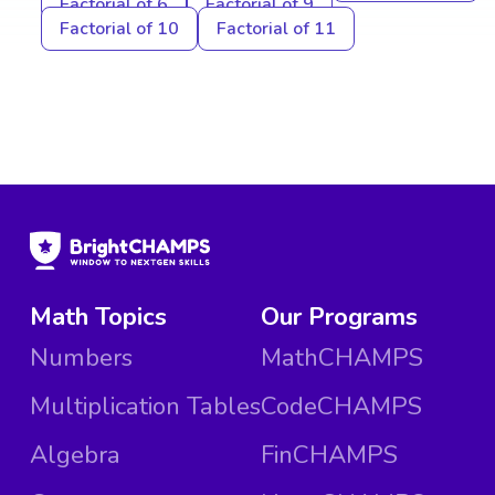
Factorial of 6
Factorial of 9
Factorial of 10
Factorial of 11
Math Topics
Our Programs
Numbers
MathCHAMPS
Multiplication Tables
CodeCHAMPS
Algebra
FinCHAMPS