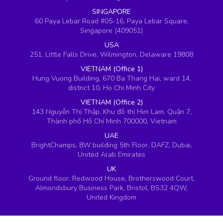
SINGAPORE
60 Paya Lebar Road #05-16, Paya Lebar Square,
Singapore (409051)
USA
251, Little Falls Drive, Wilmington, Delaware 19808
VIETNAM (Office 1)
Hung Vuong Building, 670 Ba Thang Hai, ward 14,
district 10, Ho Chi Minh City
VIETNAM (Office 2)
143 Nguyễn Thị Thập, Khu đô thị Him Lam, Quận 7,
Thành phố Hồ Chí Minh 700000, Vietnam
UAE
BrightChamps, 8W building 5th Floor, DAFZ, Dubai,
United Arab Emirates
UK
Ground floor, Redwood House, Brotherswood Court,
Almondsbury Business Park, Bristol, BS32 4QW,
United Kingdom