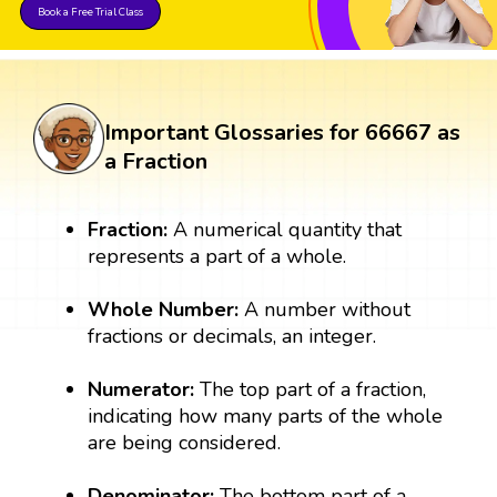
Book a Free Trial Class
Important Glossaries for 66667 as
a Fraction
Fraction:
A numerical quantity that
represents a part of a whole.
Whole Number:
A number without
fractions or decimals, an integer.
Numerator:
The top part of a fraction,
indicating how many parts of the whole
are being considered.
Denominator:
The bottom part of a