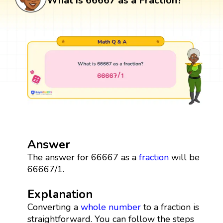
What is 66667 as a Fraction?
Answer
The answer for 66667 as a
fraction
will be
66667/1.
Explanation
Converting a
whole number
to a fraction is
straightforward. You can follow the steps