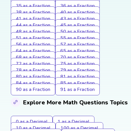
35 as a Fraction
36 as a Fraction
38 as a Fraction
40 as a Fraction
41 as a Fraction
43 as a Fraction
44 as a Fraction
45 as a Fraction
48 as a Fraction
50 as a Fraction
51 as a Fraction
55 as a Fraction
56 as a Fraction
57 as a Fraction
64 as a Fraction
65 as a Fraction
68 as a Fraction
70 as a Fraction
72 as a Fraction
75 as a Fraction
78 as a Fraction
79 as a Fraction
80 as a Fraction
81 as a Fraction
84 as a Fraction
85 as a Fraction
90 as a Fraction
91 as a Fraction
Explore More Math Questions Topics
0 as a Decimal
1 as a Decimal
10 as a Decimal
100 as a Decimal