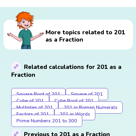
More topics related to 201
as a Fraction
Related calculations for 201 as a
Fraction
Square Root of 201
Square of 201
Cube of 201
Cube Root of 201
Multiples of 201
201 in Roman Numerals
Factors of 201
201 in Words
Prime Numbers 201 to 300
Previous to 201 as a Fraction