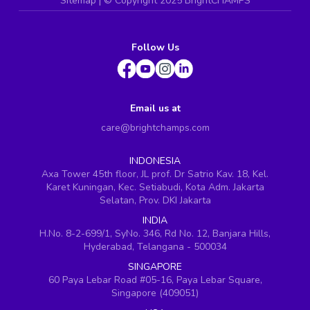
Sitemap
| ©
Copyright 2025 BrightCHAMPS
Follow Us
Email us at
care@brightchamps.com
INDONESIA
Axa Tower 45th floor, JL prof. Dr Satrio Kav. 18, Kel.
Karet Kuningan, Kec. Setiabudi, Kota Adm. Jakarta
Selatan, Prov. DKI Jakarta
INDIA
H.No. 8-2-699/1, SyNo. 346, Rd No. 12, Banjara Hills,
Hyderabad, Telangana - 500034
SINGAPORE
60 Paya Lebar Road #05-16, Paya Lebar Square,
Singapore (409051)