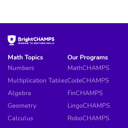
Math Topics
Our Programs
Numbers
MathCHAMPS
Multiplication Tables
CodeCHAMPS
Algebra
FinCHAMPS
Geometry
LingoCHAMPS
Calculus
RoboCHAMPS