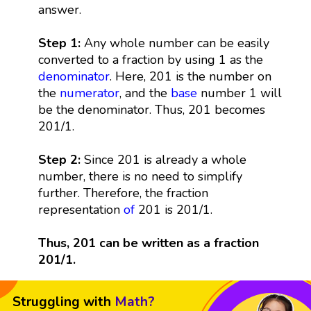
answer.
Step 1:
Any whole number can be easily
converted to a fraction by using 1 as the
denominator
. Here, 201 is the number on
the
numerator
, and the
base
number 1 will
be the denominator. Thus, 201 becomes
201/1.
Step 2:
Since 201 is already a whole
number, there is no need to simplify
further. Therefore, the fraction
representation
of
201 is 201/1.
Thus, 201 can be written as a fraction
201/1.
Struggling with
Math?