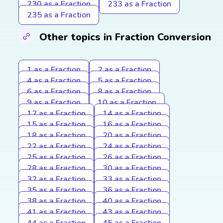
230 as a Fraction
233 as a Fraction
235 as a Fraction
Other topics in Fraction Conversion
1 as a Fraction
2 as a Fraction
4 as a Fraction
5 as a Fraction
6 as a Fraction
8 as a Fraction
9 as a Fraction
10 as a Fraction
12 as a Fraction
14 as a Fraction
15 as a Fraction
16 as a Fraction
18 as a Fraction
20 as a Fraction
22 as a Fraction
24 as a Fraction
25 as a Fraction
26 as a Fraction
28 as a Fraction
30 as a Fraction
32 as a Fraction
33 as a Fraction
35 as a Fraction
36 as a Fraction
38 as a Fraction
40 as a Fraction
41 as a Fraction
43 as a Fraction
44 as a Fraction
45 as a Fraction