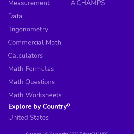
Measurement
AiCHAMPS
Data
Trigonometry
Commercial Math
Calculators
Math Formulas
Math Questions
Math Worksheets
Explore by Country
0
United States