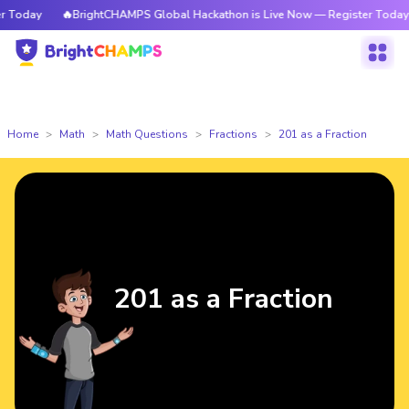
day
🔥BrightCHAMPS Global Hackathon is Live Now — Register Today
Home
Math
Math Questions
Fractions
201 as a Fraction
201 as a Fraction