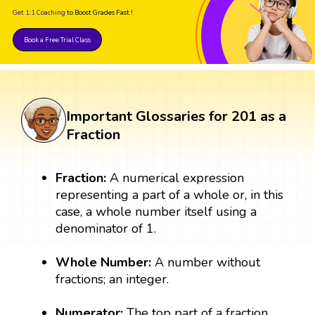
Get 1:1 Coaching
to Boost Grades Fast !
Book a Free Trial Class
Important Glossaries for 201 as a
Fraction
Fraction:
A numerical expression
representing a part of a whole or, in this
case, a whole number itself using a
denominator of 1.
Whole Number:
A number without
fractions; an integer.
Numerator:
The top part of a fraction,