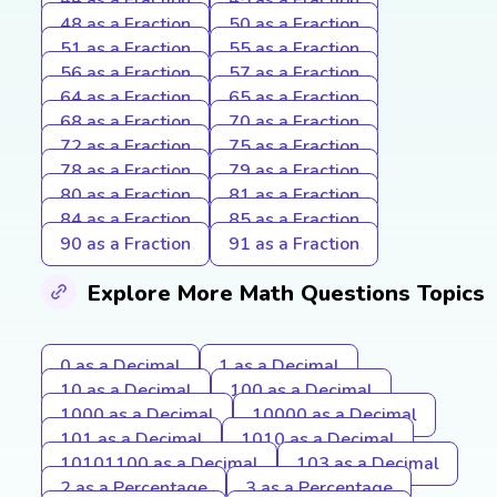
48 as a Fraction
50 as a Fraction
51 as a Fraction
55 as a Fraction
56 as a Fraction
57 as a Fraction
64 as a Fraction
65 as a Fraction
68 as a Fraction
70 as a Fraction
72 as a Fraction
75 as a Fraction
78 as a Fraction
79 as a Fraction
80 as a Fraction
81 as a Fraction
84 as a Fraction
85 as a Fraction
90 as a Fraction
91 as a Fraction
Explore More Math Questions Topics
0 as a Decimal
1 as a Decimal
10 as a Decimal
100 as a Decimal
1000 as a Decimal
10000 as a Decimal
101 as a Decimal
1010 as a Decimal
10101100 as a Decimal
103 as a Decimal
2 as a Percentage
3 as a Percentage