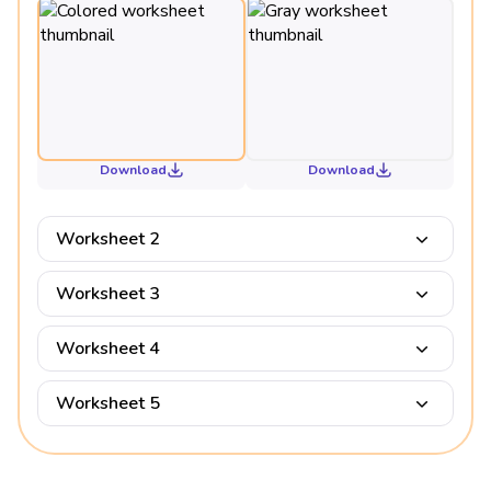
Download
Download
Worksheet 2
Worksheet 3
Worksheet 4
Worksheet 5