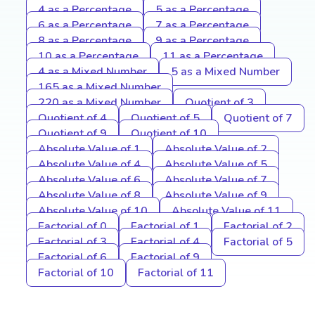
4 as a Percentage
5 as a Percentage
6 as a Percentage
7 as a Percentage
8 as a Percentage
9 as a Percentage
10 as a Percentage
11 as a Percentage
4 as a Mixed Number
5 as a Mixed Number
165 as a Mixed Number
220 as a Mixed Number
Quotient of 3
Quotient of 4
Quotient of 5
Quotient of 7
Quotient of 9
Quotient of 10
Absolute Value of 1
Absolute Value of 2
Absolute Value of 4
Absolute Value of 5
Absolute Value of 6
Absolute Value of 7
Absolute Value of 8
Absolute Value of 9
Absolute Value of 10
Absolute Value of 11
Factorial of 0
Factorial of 1
Factorial of 2
Factorial of 3
Factorial of 4
Factorial of 5
Factorial of 6
Factorial of 9
Factorial of 10
Factorial of 11