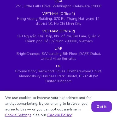
USA
251, Little Falls Drive, Wilmington, Delaware 19808
VIETNAM (Office 1)
Hung Vuong Building, 670 Ba Thang Hai, ward 14,
district 10, Ho Chi Minh City
VIETNAM (Office 2)
143 Nguyễn Thị Thập, Khu đô thị Him Lam, Quận 7,
Thành phố Hồ Chí Minh 700000, Vietnam
UAE
BrightChamps, 8W building 5th Floor, DAFZ, Dubai,
United Arab Emirates
UK
Ground floor, Redwood House, Brotherswood Court,
Almondsbury Business Park, Bristol, BS32 4QW,
United Kingdom
We use cookies to improve your experience and for
analytics/marketing. By continuing to browse, you
Got it
agree to this — or you can opt out anytime in
Book a Session for FREE
Cookie Settings
. See our
Cookie Policy
.