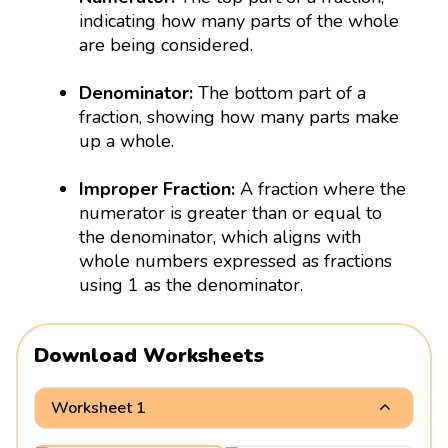
indicating how many parts of the whole
are being considered.
Denominator:
The bottom part of a
fraction, showing how many parts make
up a whole.
Improper Fraction:
A fraction where the
numerator is greater than or equal to
the denominator, which aligns with
whole numbers expressed as fractions
using 1 as the denominator.
Download Worksheets
Worksheet 1