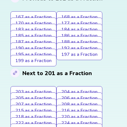
167 as a Fraction
168 as a Fraction
170 as a Fraction
177 as a Fraction
183 as a Fraction
184 as a Fraction
185 as a Fraction
186 as a Fraction
187 as a Fraction
188 as a Fraction
190 as a Fraction
192 as a Fraction
195 as a Fraction
197 as a Fraction
199 as a Fraction
Next to 201 as a Fraction
203 as a Fraction
204 as a Fraction
205 as a Fraction
206 as a Fraction
207 as a Fraction
208 as a Fraction
215 as a Fraction
216 as a Fraction
218 as a Fraction
220 as a Fraction
222 as a Fraction
224 as a Fraction