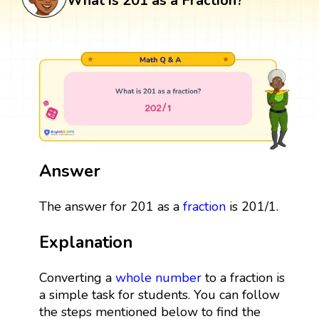
What is 201 as a Fraction?
Answer
The answer for 201 as a
fraction
is 201/1.
Explanation
Converting a
whole number
to a fraction is
a simple task for students. You can follow
the steps mentioned below to find the