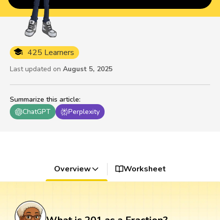
425 Learners
Last updated on
August 5, 2025
Summarize this article
:
ChatGPT
Perplexity
Overview
Worksheet