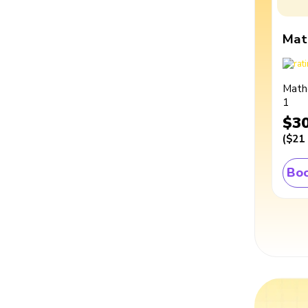
Mat
Math
1
$3
(
$21
Boo