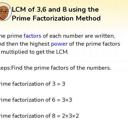
LCM of 3,6 and 8 using the
Prime Factorization Method
he prime
factors
of each number are written,
nd then the highest
power
of the prime factors
s multiplied to get the LCM.
teps:Find the prime factors of the numbers.
rime factorization of 3 = 3
rime factorization of 6 = 3×3
rime factorization of 8 = 2×3×2