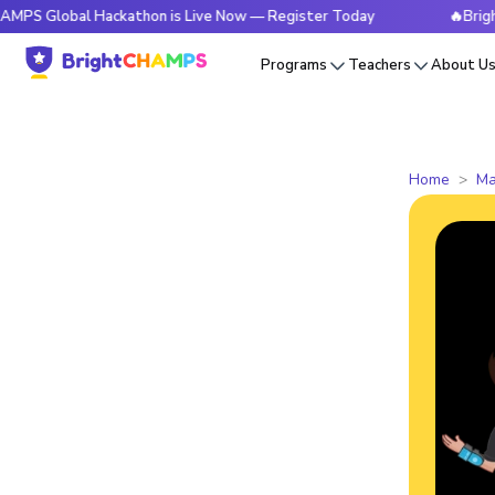
obal Hackathon is Live Now — Register Today
🔥BrightCHAMP
Programs
Teachers
About U
Home
Ma