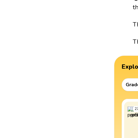
t
T
T
Expl
Grad
2