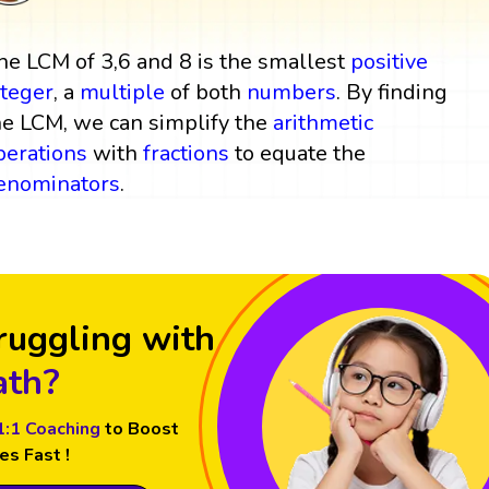
he LCM of 3,6 and 8 is the smallest
positive
nteger
, a
multiple
of both
numbers
. By finding
he LCM, we can simplify the
arithmetic
perations
with
fractions
to equate the
enominators
.
ruggling with
th?
1:1 Coaching
to Boost
es Fast !