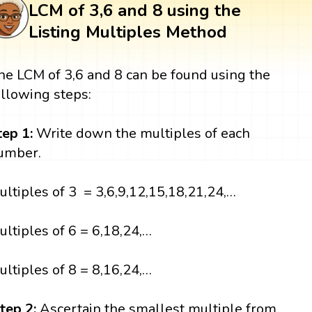
LCM of 3,6 and 8 using the
Listing Multiples Method
he LCM of 3,6 and 8 can be found using the
ollowing steps:
tep 1:
Write down the multiples of each
umber.
ultiples of 3 = 3,6,9,12,15,18,21,24,…
ultiples of 6 = 6,18,24,…
ultiples of 8 = 8,16,24,…
tep 2:
Ascertain the smallest multiple from