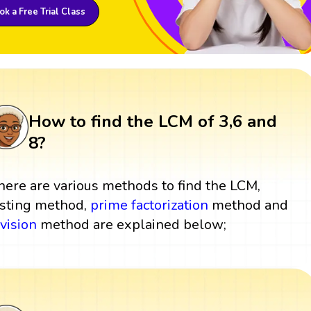
k a Free Trial Class
How to find the LCM of 3,6 and
8?
here are various methods to find the LCM,
isting method,
prime factorization
method and
ivision
method are explained below;