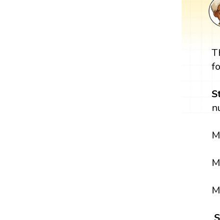
T
f
S
n
M
M
M
S