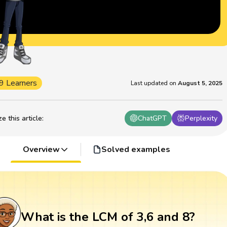
9 Learners
Last updated on
August 5, 2025
 this article
:
ChatGPT
Perplexity
Overview
Solved examples
What is the LCM of 3,6 and 8?