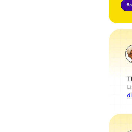
Boo
T
L
d