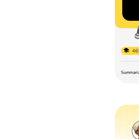
46
Summarize