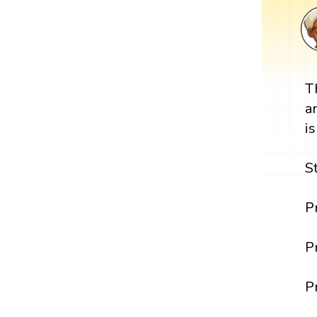
T
a
i
S
P
P
P