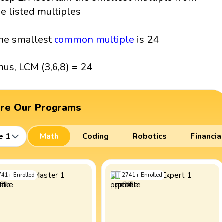
he listed multiples
he smallest
common multiple
is 24
hus, LCM (3,6,8) = 24
ore Our Programs
e 1
Math
Coding
Robotics
Financia
741
+
Enrolled
2741
+
Enrolled