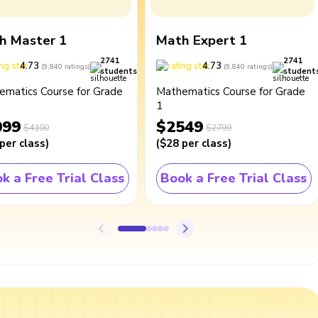
h Master 1
Math Expert 1
2741
2741
4.73
4.73
(
9,840
ratings
)
(
9,840
ratings
)
students
student
ematics Course for Grade
Mathematics Course for Grade
1
099
$2549
$4100
$2799
per class
)
(
$28
per class
)
k a Free Trial Class
Book a Free Trial Class