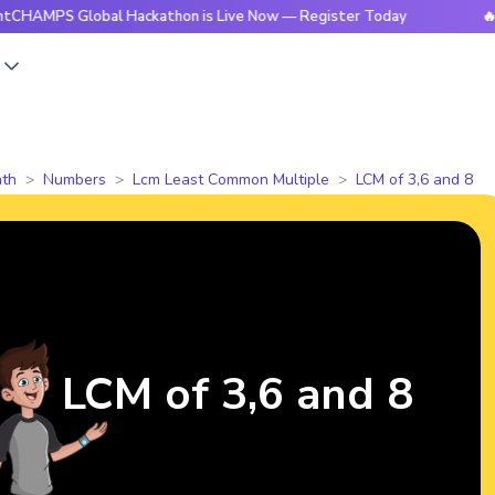
S Global Hackathon is Live Now — Register Today
🔥Bright
s
th
Numbers
Lcm Least Common Multiple
LCM of 3,6 and 8
LCM of 3,6 and 8