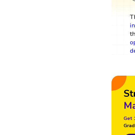
T
i
t
o
d
St
Ma
Get 
Grad