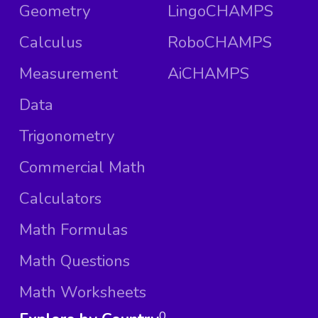
Geometry
LingoCHAMPS
Calculus
RoboCHAMPS
Measurement
AiCHAMPS
Data
Trigonometry
Commercial Math
Calculators
Math Formulas
Math Questions
Math Worksheets
0