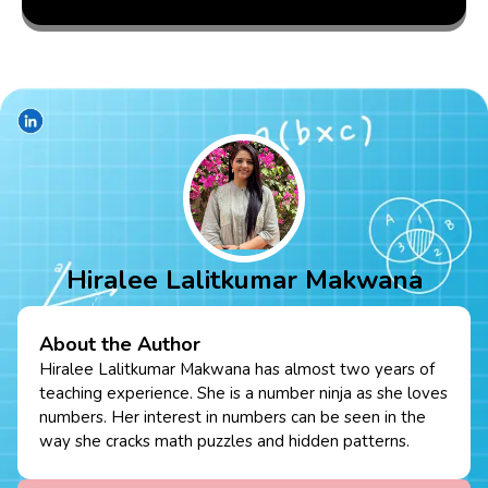
Hiralee Lalitkumar Makwana
About the Author
Hiralee Lalitkumar Makwana has almost two years of
teaching experience. She is a number ninja as she loves
numbers. Her interest in numbers can be seen in the
way she cracks math puzzles and hidden patterns.