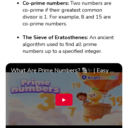
Co-prime numbers:
Two numbers are
co-prime if their greatest common
divisor is 1. For example, 8 and 15 are
co-prime numbers.
The Sieve of Eratosthenes:
An ancient
algorithm used to find all prime
numbers up to a specified integer.
What Are Prime Numbers? 🔢✨ | Easy Tricks & 🎯 Fun Learning for Kids | ✨BrightCHAMPS Math
▶