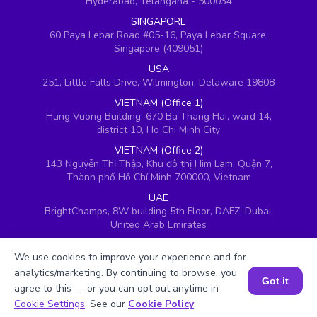
Hyderabad, Telangana - 500034
SINGAPORE
60 Paya Lebar Road #05-16, Paya Lebar Square,
Singapore (409051)
USA
251, Little Falls Drive, Wilmington, Delaware 19808
VIETNAM (Office 1)
Hung Vuong Building, 670 Ba Thang Hai, ward 14,
district 10, Ho Chi Minh City
VIETNAM (Office 2)
143 Nguyễn Thị Thập, Khu đô thị Him Lam, Quận 7,
Thành phố Hồ Chí Minh 700000, Vietnam
UAE
BrightChamps, 8W building 5th Floor, DAFZ, Dubai,
United Arab Emirates
UK
We use cookies to improve your experience and for
Ground floor, Redwood House, Brotherswood Court,
Almondsbury Business Park, Bristol, BS32 4QW,
analytics/marketing. By continuing to browse, you
Got it
United Kingdom
agree to this — or you can opt out anytime in
Book a Session for FREE
Cookie Settings
. See our
Cookie Policy
.