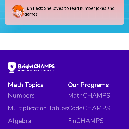
Fun Fact
: She loves to read number jokes and
games.
Math Topics
Our Programs
Numbers
MathCHAMPS
Multiplication Tables
CodeCHAMPS
Algebra
FinCHAMPS