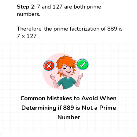
Step 2:
7 and 127 are both prime
numbers.
Therefore, the prime factorization of 889 is
7 × 127.
Common Mistakes to Avoid When
Determining if 889 is Not a Prime
Number