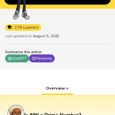
278 Learners
Last updated on
August 5, 2025
Summarize this article
:
ChatGPT
Perplexity
Overview