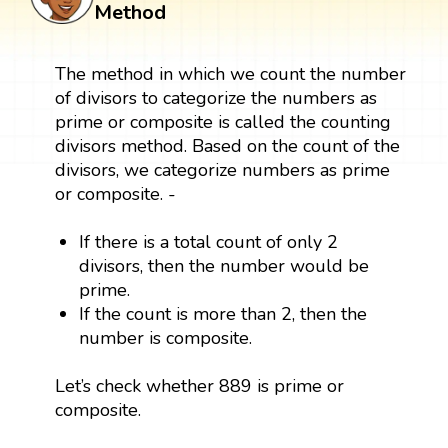
Method
The method in which we count the number
of divisors to categorize the numbers as
prime or composite is called the counting
divisors method. Based on the count of the
divisors, we categorize numbers as prime
or composite. -
If there is a total count of only 2
divisors, then the number would be
prime.
If the count is more than 2, then the
number is composite.
Let’s check whether 889 is prime or
composite.