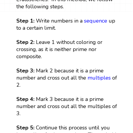
the following steps.
Step 1:
Write numbers in a
sequence
up
to a certain limit.
Step 2:
Leave 1 without coloring or
crossing, as it is neither prime nor
composite.
Step 3:
Mark 2 because it is a prime
number and cross out all the
multiples
of
2.
Step 4:
Mark 3 because it is a prime
number and cross out all the multiples of
3.
Step 5:
Continue this process until you