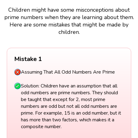
Children might have some misconceptions about
prime numbers when they are learning about them.
Here are some mistakes that might be made by
children.
Mistake 1
Assuming That All Odd Numbers Are Prime
Solution: Children have an assumption that all
odd numbers are prime numbers. They should
be taught that except for 2, most prime
numbers are odd but not all odd numbers are
prime. For example, 15 is an odd number, but it
has more than two factors, which makes it a
composite number.