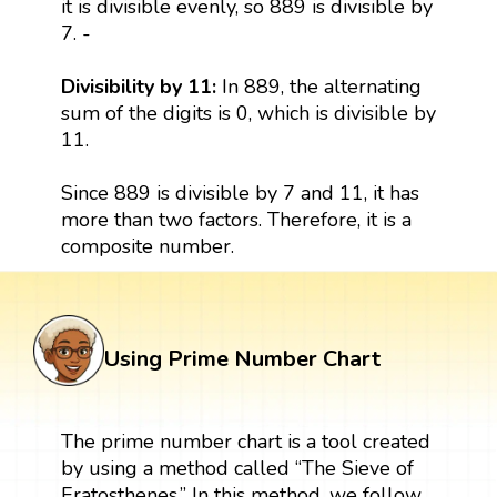
it is divisible evenly, so 889 is divisible by
7. -
Divisibility by 11:
In 889, the alternating
sum of the digits is 0, which is divisible by
11.
Since 889 is divisible by 7 and 11, it has
more than two factors. Therefore, it is a
composite number.
Using Prime Number Chart
The prime number chart is a tool created
by using a method called “The Sieve of
Eratosthenes.” In this method, we follow