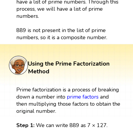
have a list of prime numbers. Through this
process, we will have a list of prime
numbers.
889 is not present in the list of prime
numbers, so it is a composite number.
Using the Prime Factorization
Method
Prime factorization is a process of breaking
down a number into
prime factors
and
then multiplying those factors to obtain the
original number.
Step 1:
We can write 889 as 7 × 127.