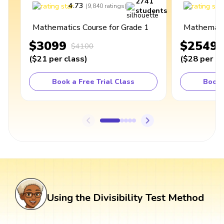
2741
4.73
4
(
9,840
ratings
)
students
Mathematics Course for Grade 1
Mathematic
$3099
$2549
$4100
(
$21
per class
)
(
$28
per cl
Book a Free Trial Class
Book 
Using the Divisibility Test Method