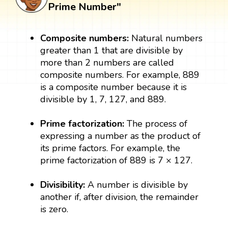
Prime Number"
Composite numbers:
Natural numbers
greater than 1 that are divisible by
more than 2 numbers are called
composite numbers. For example, 889
is a composite number because it is
divisible by 1, 7, 127, and 889.
Prime factorization:
The process of
expressing a number as the product of
its prime factors. For example, the
prime factorization of 889 is 7 × 127.
Divisibility:
A number is divisible by
another if, after division, the remainder
is zero.