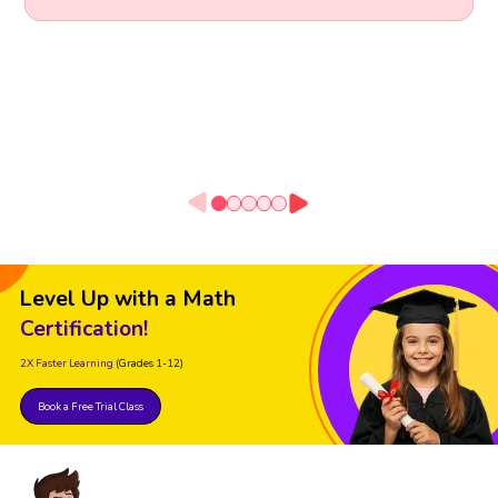
Level Up with a Math
Certification!
2X Faster Learning
(Grades 1-12)
Book a Free Trial Class