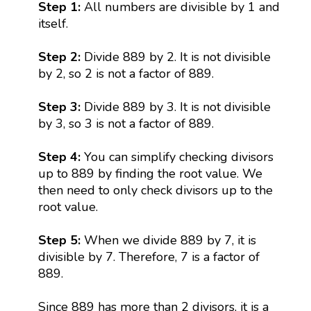
Step 1:
All numbers are divisible by 1 and
itself.
Step 2:
Divide 889 by 2. It is not divisible
by 2, so 2 is not a factor of 889.
Step 3:
Divide 889 by 3. It is not divisible
by 3, so 3 is not a factor of 889.
Step 4:
You can simplify checking divisors
up to 889 by finding the root value. We
then need to only check divisors up to the
root value.
Step 5:
When we divide 889 by 7, it is
divisible by 7. Therefore, 7 is a factor of
889.
Since 889 has more than 2 divisors, it is a