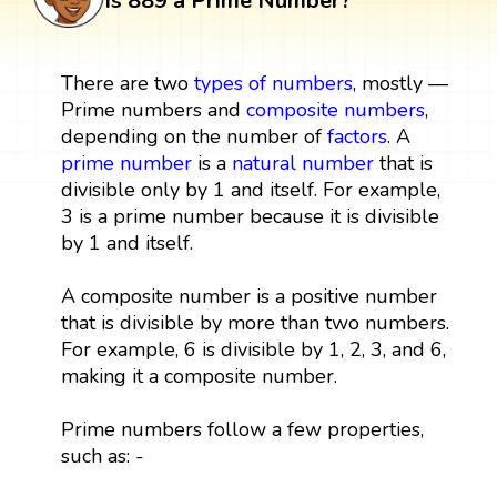
Is 889 a Prime Number?
There are two
types of numbers
, mostly —
Prime numbers and
composite numbers
,
depending on the number of
factors
. A
prime number
is a
natural number
that is
divisible only by 1 and itself. For example,
3 is a prime number because it is divisible
by 1 and itself.
A composite number is a positive number
that is divisible by more than two numbers.
For example, 6 is divisible by 1, 2, 3, and 6,
making it a composite number.
Prime numbers follow a few properties,
such as: -