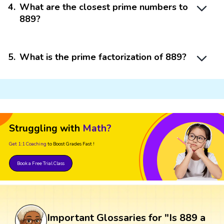
4
.
What are the closest prime numbers to
889?
5
.
What is the prime factorization of 889?
Struggling with
Math?
Get 1:1 Coaching
to Boost Grades Fast !
Book a Free Trial Class
Important Glossaries for "Is 889 a