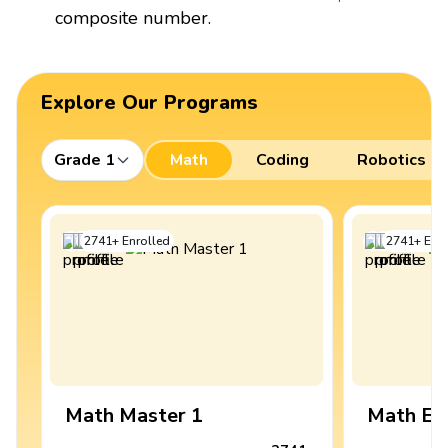
composite number.
Explore Our Programs
Grade 1
Math
Coding
Robotics
2741
+
Enrolled
2741
+
Enro
Math Master 1
Math Ex