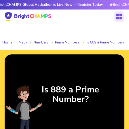
PS Global Hackathon is Live Now — Register Today
🔥BrightCHAMPS Glob
Home
Math
Numbers
Prime Numbers
Is 889 a Prime Number?
Is 889 a Prime
Number?