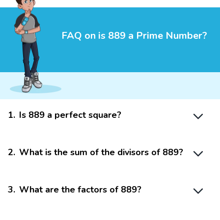
FAQ on is 889 a Prime Number?
1
.
Is 889 a perfect square?
2
.
What is the sum of the divisors of 889?
3
.
What are the factors of 889?