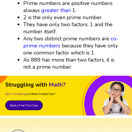
Prime numbers are positive numbers
always
greater than
1.
2 is the only even prime number.
They have only two factors: 1 and the
number itself.
Any two distinct prime numbers are
co-
prime numbers
because they have only
one common factor which is 1.
As 889 has more than two factors, it is
not a prime number.
Struggling with
Math?
Get 1:1 Coaching
to Boost Grades Fast !
Book a Free Trial Class