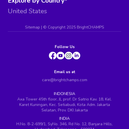
Explore by Country
United States
Sitemap
| ©
Copyright 2025 BrightCHAMPS
Follow Us
Email us at
care@brightchamps.com
INDONESIA
Axa Tower 45th floor, JL prof. Dr Satrio Kav. 18, Kel.
Karet Kuningan, Kec. Setiabudi, Kota Adm. Jakarta
Selatan, Prov. DKI Jakarta
INDIA
H.No. 8-2-699/1, SyNo. 346, Rd No. 12, Banjara Hills,