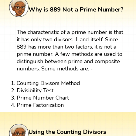
Why is 889 Not a Prime Number?
The characteristic of a prime number is that
it has only two divisors: 1 and itself. Since
889 has more than two factors, it is not a
prime number. A few methods are used to
distinguish between prime and composite
numbers. Some methods are: -
Counting Divisors Method
Divisibility Test
Prime Number Chart
Prime Factorization
Using the Counting Divisors