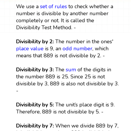
We use a
set
of rules
to check whether a
number is divisible by another number
completely or not. It is called the
Divisibility Test Method. -
Divisibility by 2:
The number in the ones'
place value
is 9, an
odd number
, which
means that 889 is not divisible by 2. -
Divisibility by 3:
The
sum
of the digits in
the number 889 is 25. Since 25 is not
divisible by 3, 889 is also not divisible by 3.
-
Divisibility by 5:
The unit’s place digit is 9.
Therefore, 889 is not divisible by 5. -
Divisibility by 7:
When we divide 889 by 7,