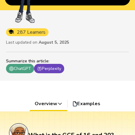
287 Learners
Last updated on
August 5, 2025
Summarize this article
:
ChatGPT
Perplexity
Overview
Examples