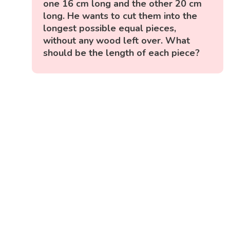
one 16 cm long and the other 20 cm
long. He wants to cut them into the
longest possible equal pieces,
without any wood left over. What
should be the length of each piece?