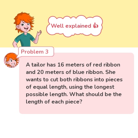
Well explained 👍
Problem 3
A tailor has 16 meters of red ribbon
and 20 meters of blue ribbon. She
wants to cut both ribbons into pieces
of equal length, using the longest
possible length. What should be the
length of each piece?