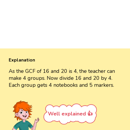
Explanation
As the GCF of 16 and 20 is 4, the teacher can
make 4 groups. Now divide 16 and 20 by 4.
Each group gets 4 notebooks and 5 markers.
Well explained 👍