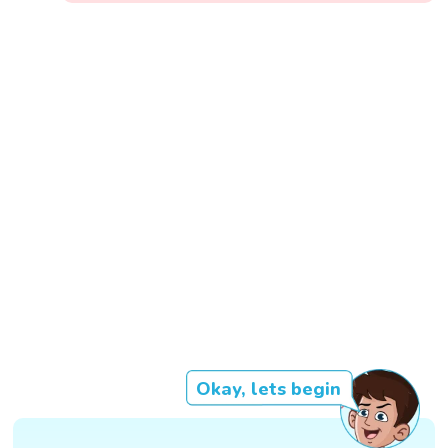
Okay, lets begin