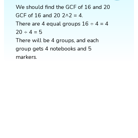
We should find the GCF of 16 and 20
GCF of 16 and 20 2^2 = 4.
There are 4 equal groups 16 ÷ 4 = 4
20 ÷ 4 = 5
There will be 4 groups, and each
group gets 4 notebooks and 5
markers.