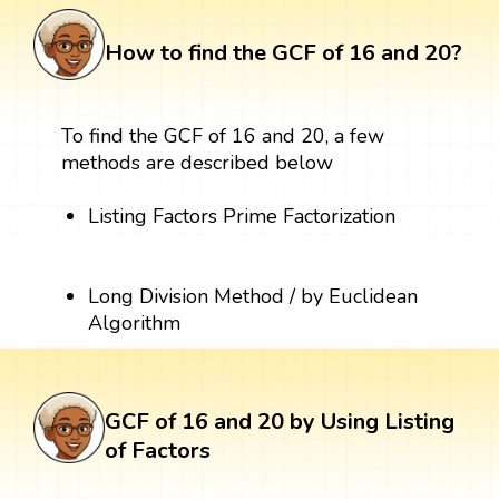
How to find the GCF of 16 and 20?
To find the GCF of 16 and 20, a few
methods are described below
Listing Factors Prime Factorization
Long Division Method / by Euclidean
Algorithm
GCF of 16 and 20 by Using Listing
of Factors