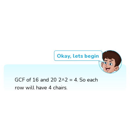
Okay, lets begin
GCF of 16 and 20 2^2 = 4. So each
row will have 4 chairs.