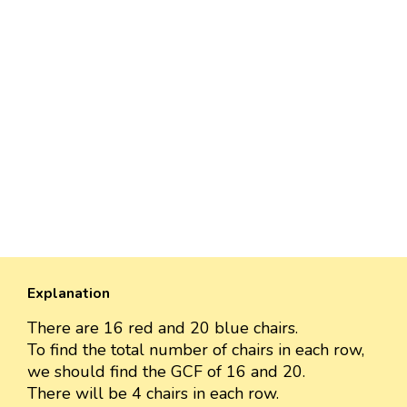
Explanation
There are 16 red and 20 blue chairs.
To find the total number of chairs in each row,
we should find the GCF of 16 and 20.
There will be 4 chairs in each row.