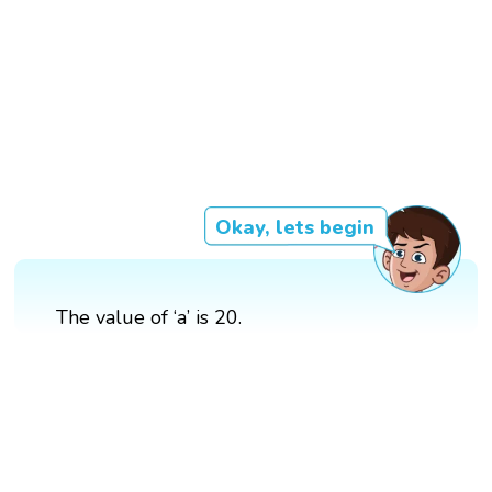
Okay, lets begin
The value of ‘a’ is 20.