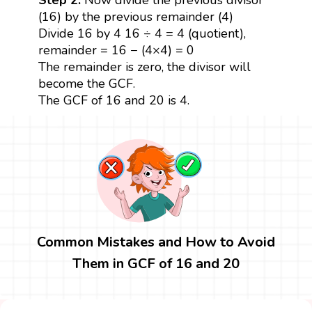
(16) by the previous remainder (4)
Divide 16 by 4 16 ÷ 4 = 4 (quotient),
remainder = 16 − (4×4) = 0
The remainder is zero, the divisor will
become the GCF.
The GCF of 16 and 20 is 4.
Common Mistakes and How to Avoid
Them in GCF of 16 and 20