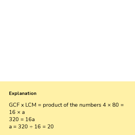
Explanation
GCF x LCM = product of the numbers 4 × 80 =
16 × a
320 = 16a
a = 320 ÷ 16 = 20