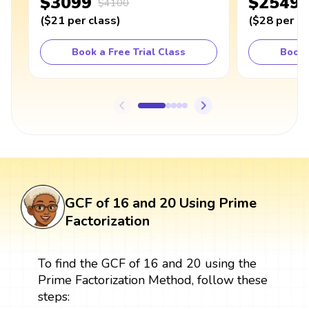
$3099
$2549
$4100
(
$21
per class
)
(
$28
per cl
Book a Free Trial Class
Book 
GCF of 16 and 20 Using Prime
Factorization
To find the GCF of 16 and 20 using the
Prime Factorization Method, follow these
steps: