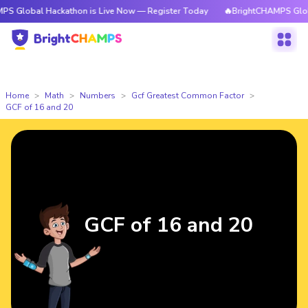
 Hackathon is Live Now — Register Today
🔥BrightCHAMPS Global Hackat
Home
Math
Numbers
Gcf Greatest Common Factor
GCF of 16 and 20
GCF of 16 and 20