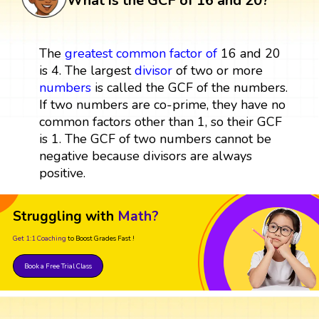
What is the GCF of 16 and 20?
The
greatest common factor
of
16 and 20
is 4. The largest
divisor
of two or more
numbers
is called the GCF of the numbers.
If two numbers are co-prime, they have no
common factors other than 1, so their GCF
is 1. The GCF of two numbers cannot be
negative because divisors are always
positive.
Struggling with
Math?
Get 1:1 Coaching
to Boost Grades Fast !
Book a Free Trial Class