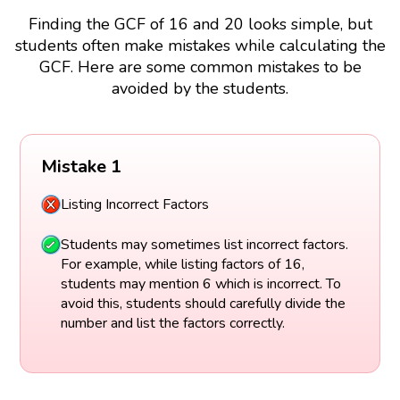
Finding the GCF of 16 and 20 looks simple, but
students often make mistakes while calculating the
GCF. Here are some common mistakes to be
avoided by the students.
Mistake 1
Listing Incorrect Factors
Students may sometimes list incorrect factors.
For example, while listing factors of 16,
students may mention 6 which is incorrect. To
avoid this, students should carefully divide the
number and list the factors correctly.