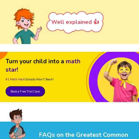
Well explained 👍
Turn your child into a
math
star!
#1 Math Hack
Schools Won't Teach!
Book a Free Trial Class
FAQs on the Greatest Common