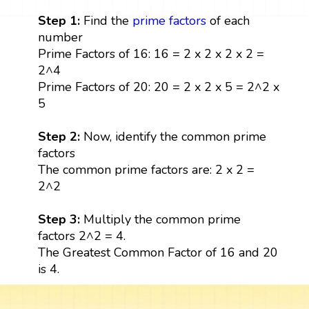
Step 1:
Find the
prime factors
of each
number
Prime Factors of 16: 16 = 2 x 2 x 2 x 2 =
2^4
Prime Factors of 20: 20 = 2 x 2 x 5 = 2^2 x
5
Step 2:
Now, identify the common prime
factors
The common prime factors are: 2 x 2 =
2^2
Step 3:
Multiply the common prime
factors 2^2 = 4.
The Greatest Common Factor of 16 and 20
is 4.