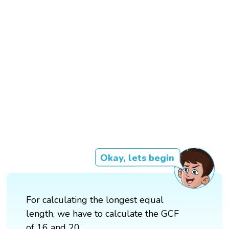
Okay, lets begin
For calculating the longest equal
length, we have to calculate the GCF
of 16 and 20