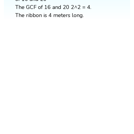
The GCF of 16 and 20 2^2 = 4.
The ribbon is 4 meters long.