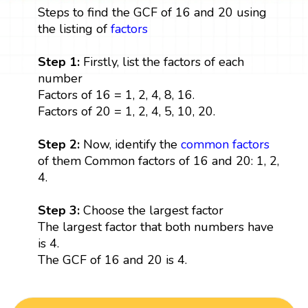
Steps to find the GCF of 16 and 20 using
the listing of
factors
Step 1:
Firstly, list the factors of each
number
Factors of 16 = 1, 2, 4, 8, 16.
Factors of 20 = 1, 2, 4, 5, 10, 20.
Step 2:
Now, identify the
common factors
of them Common factors of 16 and 20: 1, 2,
4.
Step 3:
Choose the largest factor
The largest factor that both numbers have
is 4.
The GCF of 16 and 20 is 4.