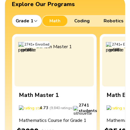
Explore Our Programs
Grade 1
Math
Coding
Robotics
2741
+
Enrolled
2741
+
Enro
Math Master 1
Math Ex
2741
4.73
4
(
9,840
ratings
)
students
Mathematics Course for Grade 1
Mathematic