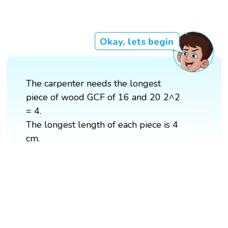
Okay, lets begin
The carpenter needs the longest
piece of wood GCF of 16 and 20 2^2
= 4.
The longest length of each piece is 4
cm.