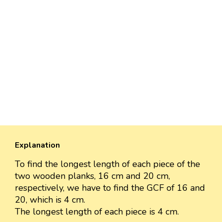
Explanation
To find the longest length of each piece of the
two wooden planks, 16 cm and 20 cm,
respectively, we have to find the GCF of 16 and
20, which is 4 cm.
The longest length of each piece is 4 cm.