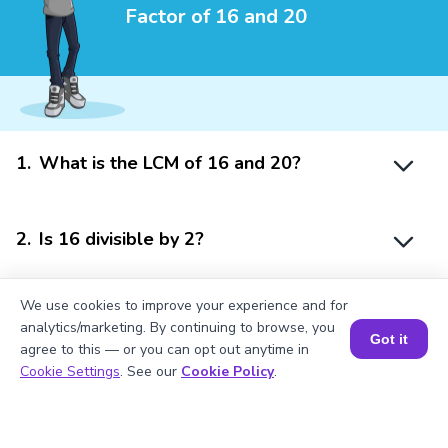
Factor of 16 and 20
1
.
What is the LCM of 16 and 20?
2
.
Is 16 divisible by 2?
We use cookies to improve your experience and for
3
.
What will be the GCF of any two prime
analytics/marketing. By continuing to browse, you
numbers?
Got it
agree to this — or you can opt out anytime in
Book a Session for FREE
Cookie Settings
. See our
Cookie Policy
.
4
.
What is the prime factorization of 20?