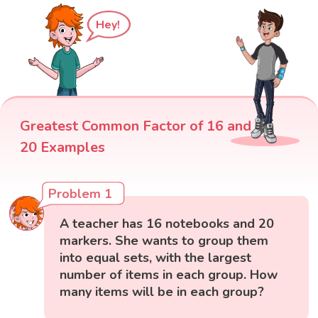
Hey!
Greatest Common Factor of 16 and
20 Examples
Problem 1
A teacher has 16 notebooks and 20
markers. She wants to group them
into equal sets, with the largest
number of items in each group. How
many items will be in each group?