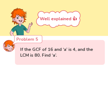
Well explained 👍
Problem 5
If the GCF of 16 and ‘a’ is 4, and the
LCM is 80. Find ‘a’.