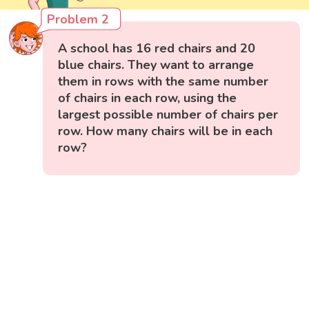
Problem 2
A school has 16 red chairs and 20
blue chairs. They want to arrange
them in rows with the same number
of chairs in each row, using the
largest possible number of chairs per
row. How many chairs will be in each
row?