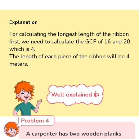
Explanation
For calculating the longest length of the ribbon
first, we need to calculate the GCF of 16 and 20
which is 4.
The length of each piece of the ribbon will be 4
meters.
Well explained 👍
Problem 4
A carpenter has two wooden planks,