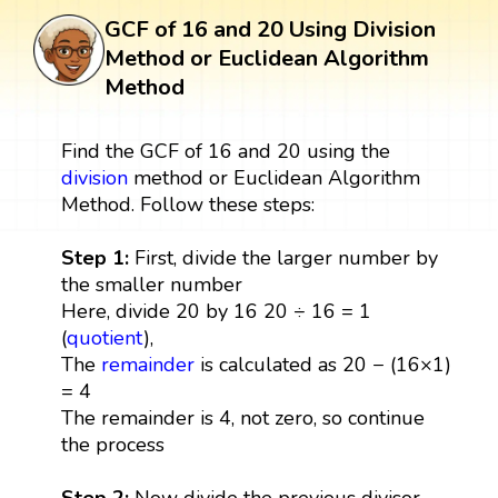
GCF of 16 and 20 Using Division
Method or Euclidean Algorithm
Method
Find the GCF of 16 and 20 using the
division
method or Euclidean Algorithm
Method. Follow these steps:
Step 1:
First, divide the larger number by
the smaller number
Here, divide 20 by 16 20 ÷ 16 = 1
(
quotient
),
The
remainder
is calculated as 20 − (16×1)
= 4
The remainder is 4, not zero, so continue
the process
Step 2:
Now divide the previous divisor