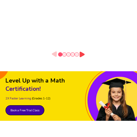
Level Up with a Math
Certification!
2X Faster Learning
(Grades 1-12)
Book a Free Trial Class