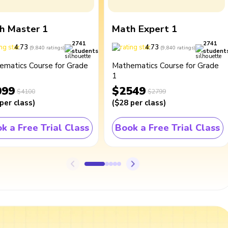
h Master 1
Math Expert 1
2741
2741
4.73
4.73
(
9,840
ratings
)
(
9,840
ratings
)
students
student
ematics Course for Grade
Mathematics Course for Grade
1
099
$2549
$4100
$2799
per class
)
(
$28
per class
)
k a Free Trial Class
Book a Free Trial Class