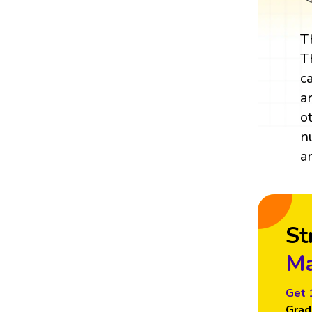
T
T
c
a
o
n
a
St
Ma
Get 
Grad