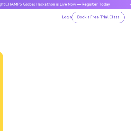
S Global Hackathon is Live Now — Register Today
🔥BrightC
Login
Book a Free Trial Class