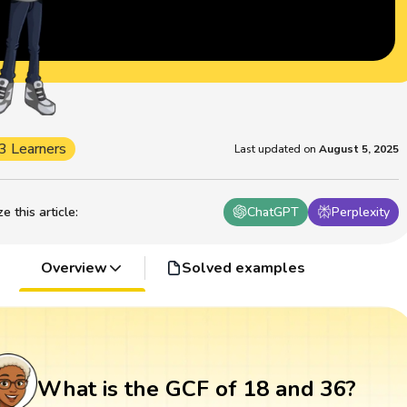
3 Learners
Last updated on
August 5, 2025
 this article
:
ChatGPT
Perplexity
Overview
Solved examples
What is the GCF of 18 and 36?