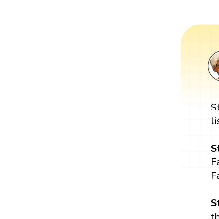
S
l
S
Fa
Fa
S
t