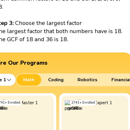
8.
tep 3:
Choose the largest factor
he largest factor that both numbers have is 18.
he GCF of 18 and 36 is 18.
ore Our Programs
e 1
Math
Coding
Robotics
Financia
741
+
Enrolled
2741
+
Enrolled