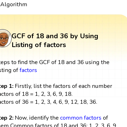
Algorithm
GCF of 18 and 36 by Using
Listing of factors
teps to find the GCF of 18 and 36 using the
isting of
factors
tep 1:
Firstly, list the factors of each number
ctors of 18 = 1, 2, 3, 6, 9, 18.
ctors of 36 = 1, 2, 3, 4, 6, 9, 12, 18, 36.
tep 2:
Now, identify the
common factors
of
hem Common factors of 18 and 36: 1, 2, 3, 6, 9,