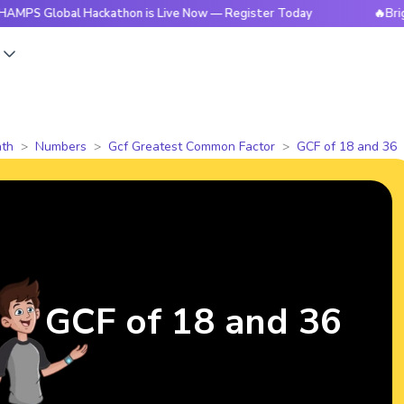
obal Hackathon is Live Now — Register Today
🔥BrightCHAMP
s
th
Numbers
Gcf Greatest Common Factor
GCF of 18 and 36
GCF of 18 and 36