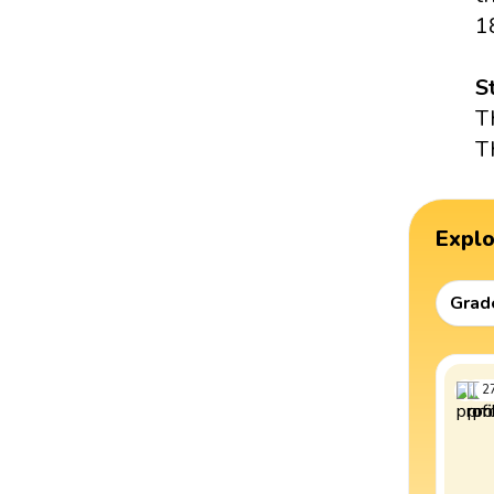
1
S
T
T
Expl
Grad
2