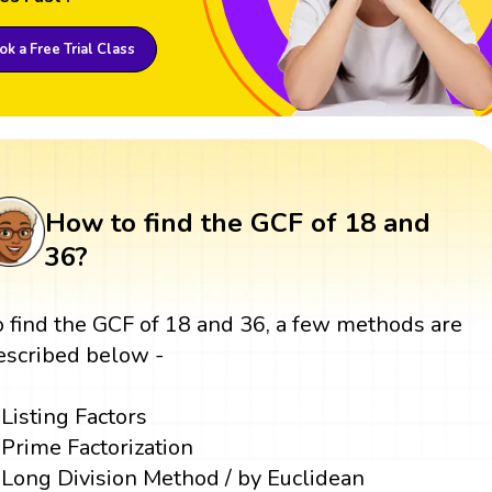
k a Free Trial Class
How to find the GCF of 18 and
36?
o find the GCF of 18 and 36, a few methods are
escribed below -
Listing Factors
Prime Factorization
Long Division Method / by Euclidean