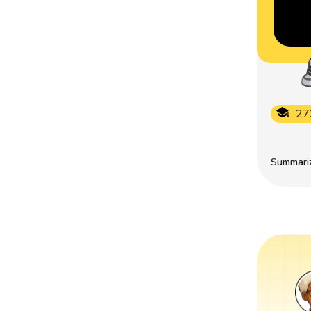
27
Summarize