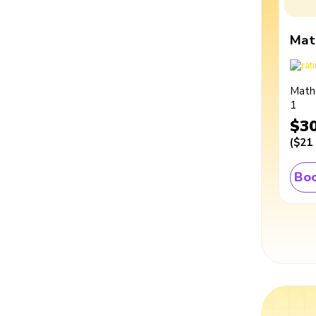
Mat
Math
1
$3
(
$21
Boo