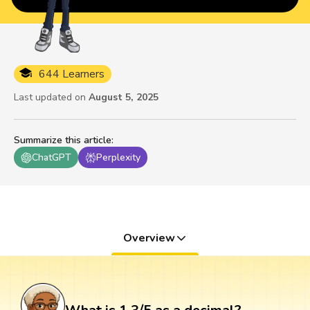
644 Learners
Last updated on
August 5, 2025
Summarize this article
:
ChatGPT
Perplexity
Overview