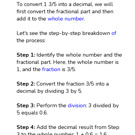
To convert 1 3/5 into a decimal, we will
first convert the fractional part and then
add it to the
whole number
.
Let's see the step-by-step breakdown
of
the process:
Step 1:
Identify the whole number and the
fractional part. Here, the whole number is
1, and the
fraction
is 3/5.
Step 2:
Convert the fraction 3/5 into a
decimal by dividing 3 by 5.
Step 3:
Perform the
division
: 3 divided by
5 equals 0.6.
Step 4:
Add the decimal result from Step
3 to the whole number: 1 + 0.6 = 1.6.