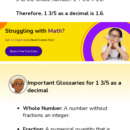
Therefore, 1 3/5 as a decimal is 1.6.
Struggling with
Math?
Get 1:1 Coaching
to Boost Grades Fast !
Book a Free Trial Class
Important Glossaries for 1 3/5 as a
decimal
Whole Number:
A number without
fractions; an integer.
Fraction:
A numerical quantity that is