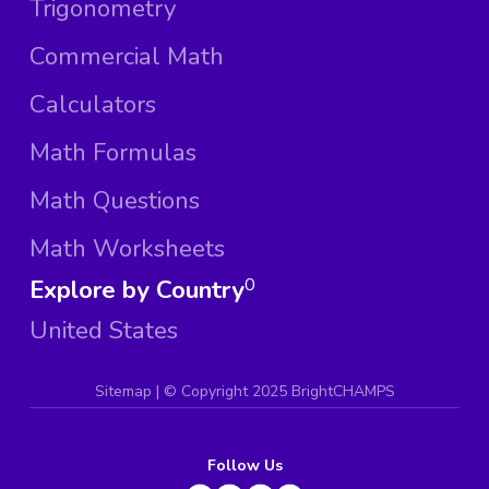
Trigonometry
Commercial Math
Calculators
Math Formulas
Math Questions
Math Worksheets
Explore by Country
0
United States
Sitemap
| ©
Copyright 2025 BrightCHAMPS
Follow Us