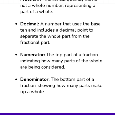
not a whole number, representing a
part of a whole.
Decimal:
A number that uses the base
ten and includes a decimal point to
separate the whole part from the
fractional part.
Numerator:
The top part of a fraction,
indicating how many parts of the whole
are being considered.
Denominator:
The bottom part of a
fraction, showing how many parts make
up a whole.