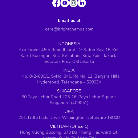
Email us at
care@brightchamps.com
INDONESIA
Axa Tower 45th floor, JL prof. Dr Satrio Kav. 18, Kel.
Karet Kuningan, Kec. Setiabudi, Kota Adm. Jakarta
Selatan, Prov. DKI Jakarta
INDIA
H.No. 8-2-699/1, SyNo. 346, Rd No. 12, Banjara Hills,
Hyderabad, Telangana - 500034
SINGAPORE
60 Paya Lebar Road #05-16, Paya Lebar Square,
Singapore (409051)
USA
251, Little Falls Drive, Wilmington, Delaware 19808
VIETNAM (Office 1)
Hung Vuong Building, 670 Ba Thang Hai, ward 14,