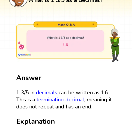
What is 1 3/5 as a decimal?
Answer
1 3/5 in
decimals
can be written as 1.6.
This is a
terminating decimal
, meaning it
does not repeat and has an end.
Explanation