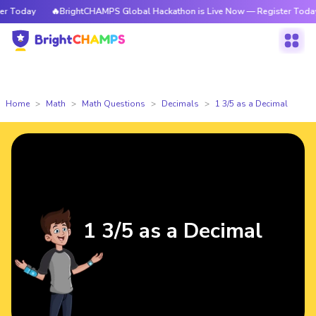
 Today
🔥BrightCHAMPS Global Hackathon is Live Now — Register Today
Home
Math
Math Questions
Decimals
1 3/5 as a Decimal
1 3/5 as a Decimal