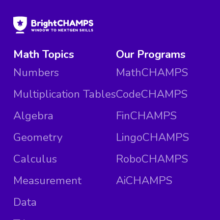
Math Topics
Our Programs
Numbers
MathCHAMPS
Multiplication Tables
CodeCHAMPS
Algebra
FinCHAMPS
Geometry
LingoCHAMPS
Calculus
RoboCHAMPS
Measurement
AiCHAMPS
Data