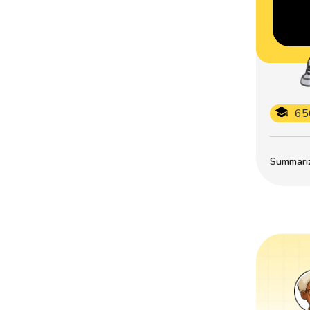
65
Summarize