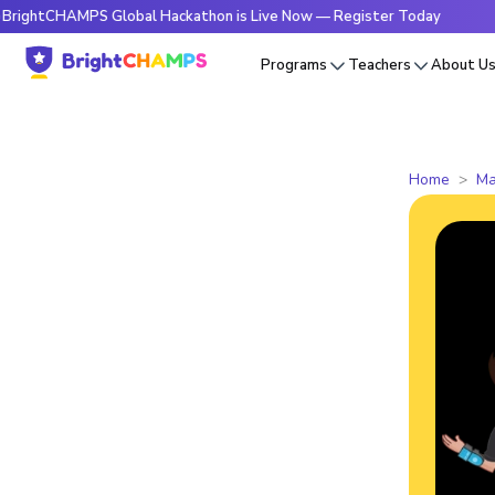
HAMPS Global Hackathon is Live Now — Register Today
🔥Bri
Programs
Teachers
About U
Home
Ma