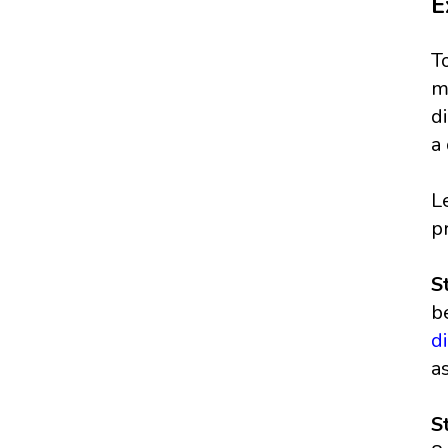
E
T
m
d
a
L
p
S
b
d
a
S