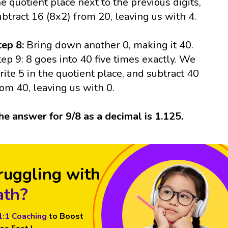
he quotient place next to the previous digits,
ubtract 16 (8x2) from 20, leaving us with 4.
tep 8:
Bring down another 0, making it 40.
tep 9: 8 goes into 40 five times exactly. We
rite 5 in the quotient place, and subtract 40
rom 40, leaving us with 0.
he answer for 9/8 as a decimal is 1.125.
ruggling with
th?
1:1 Coaching
to Boost