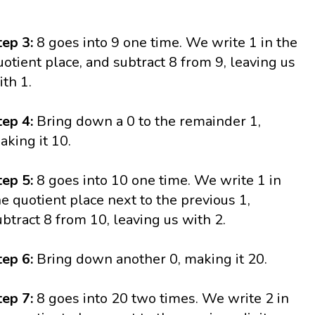
tep 3:
8 goes into 9 one time. We write 1 in the
uotient place, and subtract 8 from 9, leaving us
ith 1.
tep 4:
Bring down a 0 to the remainder 1,
aking it 10.
tep 5:
8 goes into 10 one time. We write 1 in
he quotient place next to the previous 1,
ubtract 8 from 10, leaving us with 2.
tep 6:
Bring down another 0, making it 20.
tep 7:
8 goes into 20 two times. We write 2 in