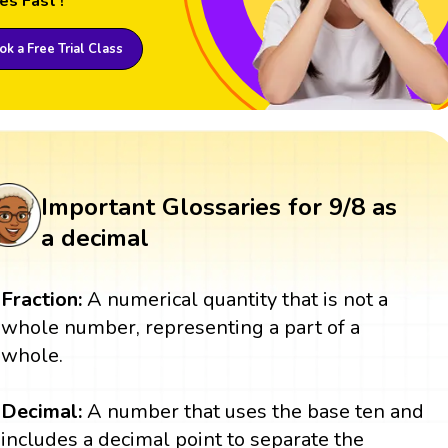
es Fast !
k a Free Trial Class
Important Glossaries for 9/8 as
a decimal
Fraction:
A numerical quantity that is not a
whole number, representing a part of a
whole.
Decimal:
A number that uses the base ten and
includes a decimal point to separate the