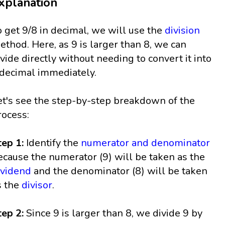
xplanation
o get 9/8 in decimal, we will use the
division
ethod. Here, as 9 is larger than 8, we can
ivide directly without needing to convert it into
 decimal immediately.
et's see the step-by-step breakdown of the
rocess:
tep 1:
Identify the
numerator and denominator
ecause the numerator (9) will be taken as the
ividend
and the denominator (8) will be taken
s the
divisor
.
tep 2:
Since 9 is larger than 8, we divide 9 by