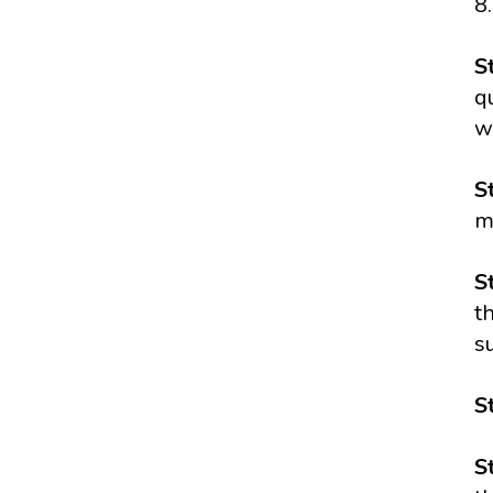
8.
S
q
w
S
m
S
t
s
S
S