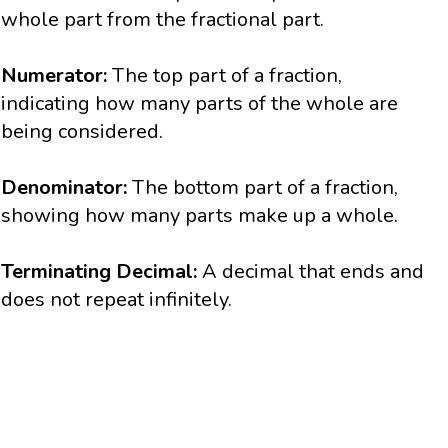
whole part from the fractional part.
Numerator:
The top part of a fraction,
indicating how many parts of the whole are
being considered.
Denominator:
The bottom part of a fraction,
showing how many parts make up a whole.
Terminating Decimal:
A decimal that ends and
does not repeat infinitely.