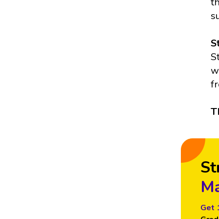
t
s
S
S
w
f
T
St
Ma
Get 