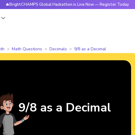
ghtCHAMPS Global Hackathon is Live Now — Register Today

s
th
Math Questions
Decimals
9/8 as a Decimal
9/8 as a Decimal