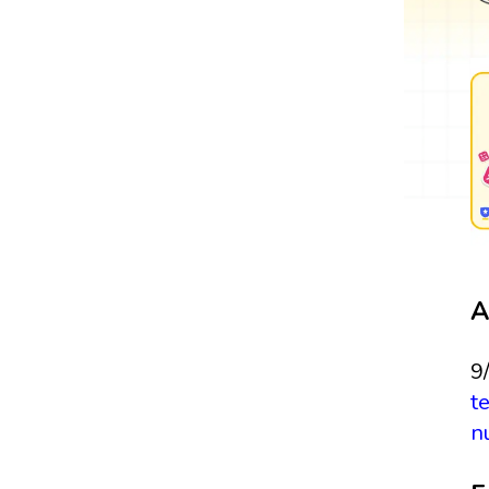
A
9
t
n