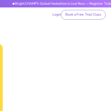
BrightCHAMPS Global Hackathon is Live Now — Register Today
Login
Book a Free Trial Class