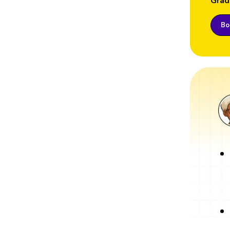
Grad
Boo