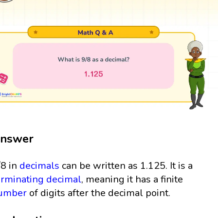
nswer
/8 in
decimals
can be written as 1.125. It is a
erminating decimal
, meaning it has a finite
umber
of digits after the decimal point.