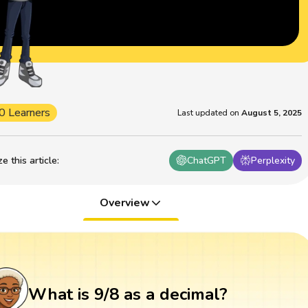
0 Learners
Last updated on
August 5, 2025
 this article
:
ChatGPT
Perplexity
Overview
What is 9/8 as a decimal?