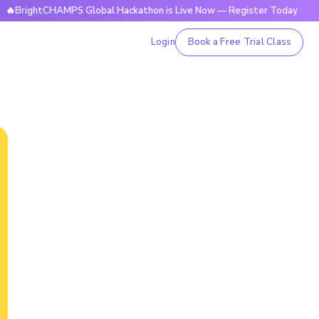
htCHAMPS Global Hackathon is Live Now — Register Today
🔥
Login
Book a Free Trial Class