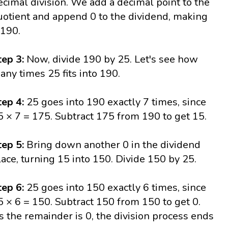
ecimal division. We add a decimal point to the
uotient and append 0 to the dividend, making
 190.
tep 3:
Now, divide 190 by 25. Let's see how
any times 25 fits into 190.
tep 4:
25 goes into 190 exactly 7 times, since
5 × 7 = 175. Subtract 175 from 190 to get 15.
tep 5:
Bring down another 0 in the dividend
lace, turning 15 into 150. Divide 150 by 25.
tep 6:
25 goes into 150 exactly 6 times, since
5 × 6 = 150. Subtract 150 from 150 to get 0.
s the remainder is 0, the division process ends