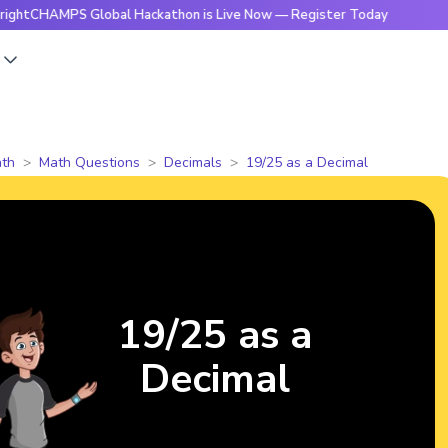
MPS Global Hackathon is Live Now — Register Today
🔥Brig
s
th
Math Questions
Decimals
19/25 as a Decimal
19/25 as a
Decimal