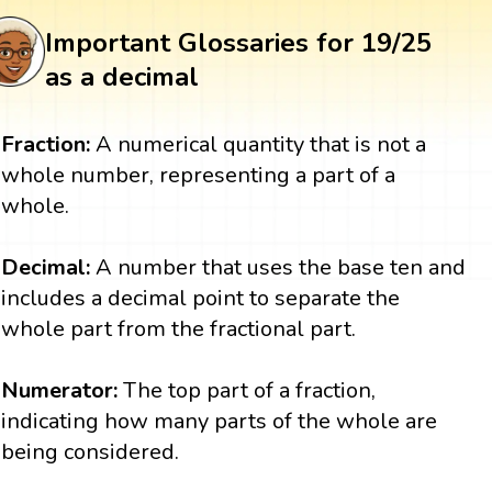
Important Glossaries for 19/25
as a decimal
Fraction:
A numerical quantity that is not a
whole number, representing a part of a
whole.
Decimal:
A number that uses the base ten and
includes a decimal point to separate the
whole part from the fractional part.
Numerator:
The top part of a fraction,
indicating how many parts of the whole are
being considered.