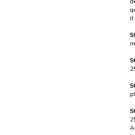
d
q
it
S
m
S
2
S
p
S
2
A