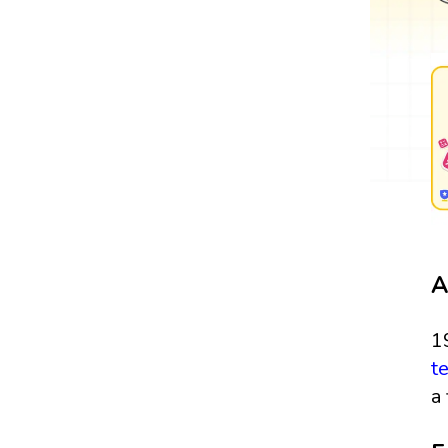
A
1
t
a 