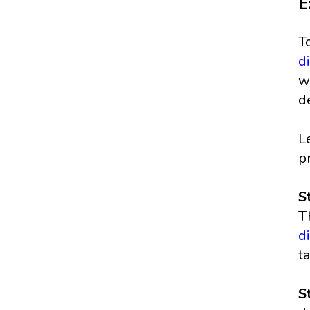
E
T
d
w
d
L
p
S
T
d
t
S