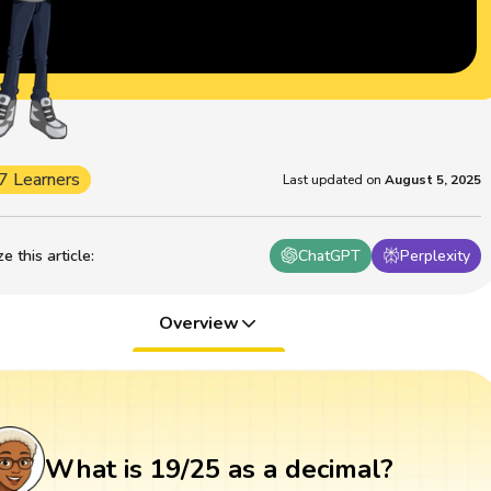
7 Learners
Last updated on
August 5, 2025
 this article
:
ChatGPT
Perplexity
Overview
What is 19/25 as a decimal?