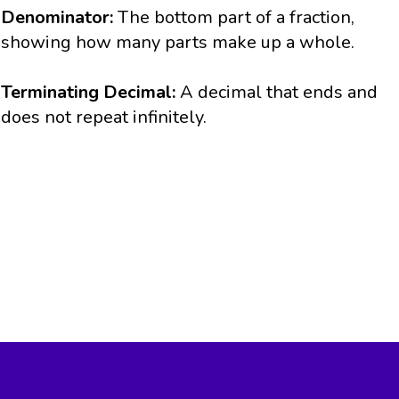
Denominator:
The bottom part of a fraction,
showing how many parts make up a whole.
Terminating Decimal:
A decimal that ends and
does not repeat infinitely.