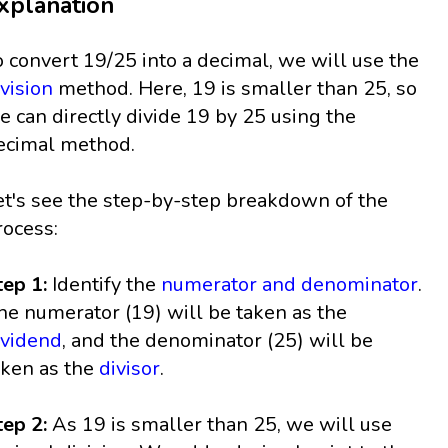
xplanation
o convert 19/25 into a decimal, we will use the
ivision
method. Here, 19 is smaller than 25, so
e can directly divide 19 by 25 using the
ecimal method.
et's see the step-by-step breakdown of the
rocess:
tep 1:
Identify the
numerator and denominator
.
he numerator (19) will be taken as the
ividend
, and the denominator (25) will be
aken as the
divisor
.
tep 2:
As 19 is smaller than 25, we will use