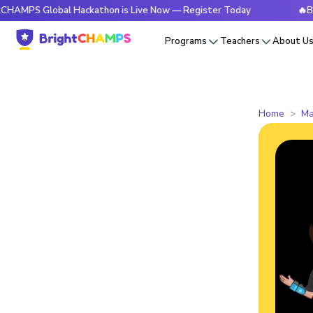
Global Hackathon is Live Now — Register Today
🔥BrightCHA
Programs
Teachers
About U
Home
Ma