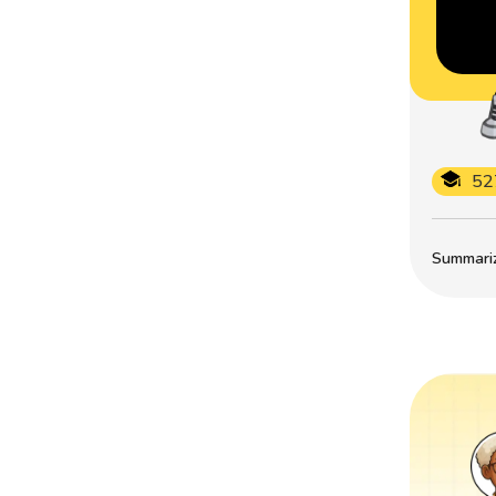
52
Summarize