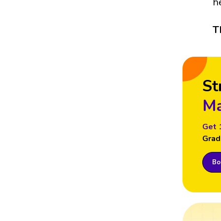
h
T
St
Ma
Get 
Grad
Boo