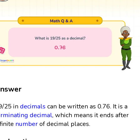
nswer
9/25 in
decimals
can be written as 0.76. It is a
erminating decimal
, which means it ends after
finite
number
of decimal places.