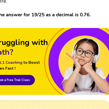
ere.
he answer for 19/25 as a decimal is 0.76.
ruggling with
th?
1:1 Coaching
to Boost
es Fast !
k a Free Trial Class