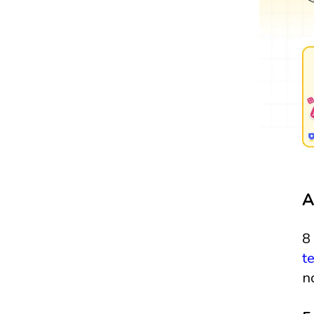
A
8
t
n