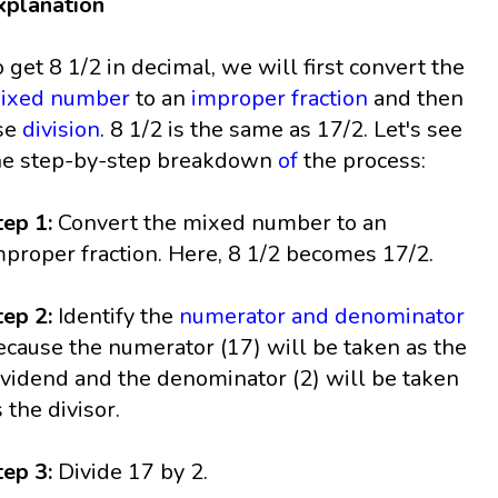
xplanation
o get 8 1/2 in decimal, we will first convert the
ixed number
to an
improper fraction
and then
se
division
. 8 1/2 is the same as 17/2. Let's see
he step-by-step breakdown
of
the process:
tep 1:
Convert the mixed number to an
mproper fraction. Here, 8 1/2 becomes 17/2.
tep 2:
Identify the
numerator and denominator
ecause the numerator (17) will be taken as the
ividend and the denominator (2) will be taken
s the divisor.
tep 3:
Divide 17 by 2.