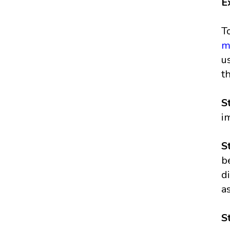
E
T
m
u
t
S
i
S
b
d
a
S