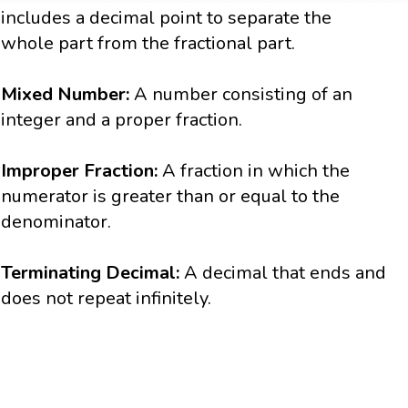
includes a decimal point to separate the
whole part from the fractional part.
Mixed Number:
A number consisting of an
integer and a proper fraction.
Improper Fraction:
A fraction in which the
numerator is greater than or equal to the
denominator.
Terminating Decimal:
A decimal that ends and
does not repeat infinitely.