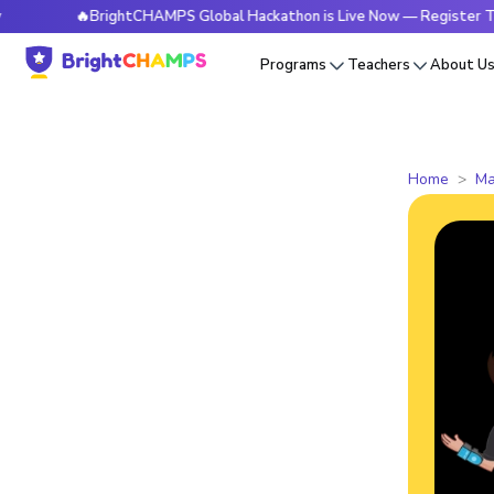
🔥BrightCHAMPS Global Hackathon is Live Now — Register Today
Programs
Teachers
About U
Home
Ma