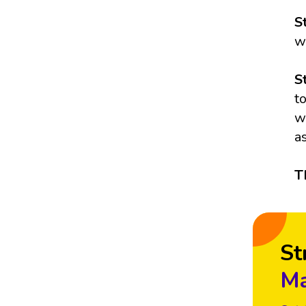
S
w
S
t
w
a
T
St
Ma