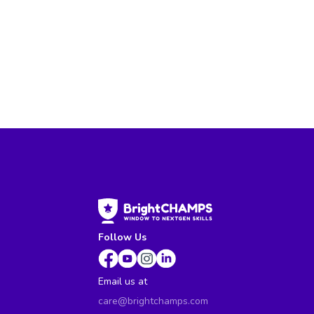
Follow Us
Email us at
care@brightchamps.com