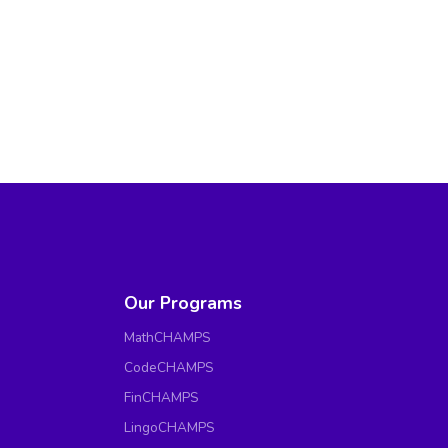
Our Programs
MathCHAMPS
CodeCHAMPS
FinCHAMPS
LingoCHAMPS