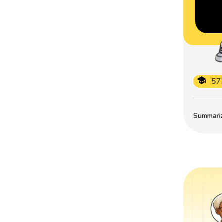
57
Summarize