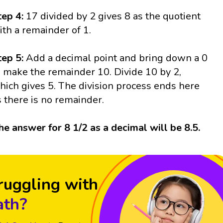
tep 4:
17 divided by 2 gives 8 as the quotient
ith a remainder of 1.
tep 5:
Add a decimal point and bring down a 0
o make the remainder 10. Divide 10 by 2,
hich gives 5. The division process ends here
s there is no remainder.
he answer for 8 1/2 as a decimal will be 8.5.
ruggling with
th?