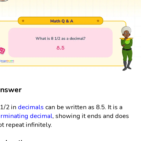
nswer
 1/2 in
decimals
can be written as 8.5. It is a
erminating decimal
, showing it ends and does
ot repeat infinitely.