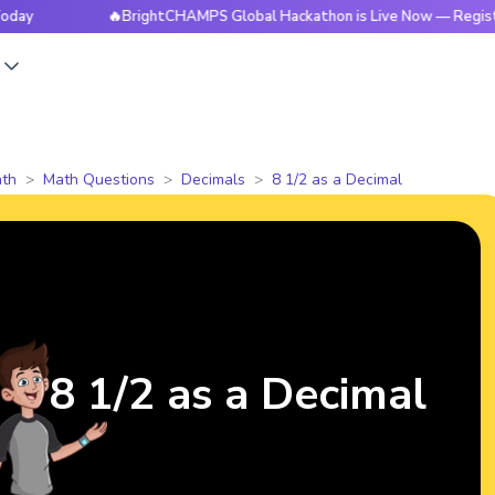
🔥BrightCHAMPS Global Hackathon is Live Now — Register Tod
s
th
Math Questions
Decimals
8 1/2 as a Decimal
8 1/2 as a Decimal