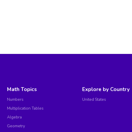
Math Topics
Explore by Country
Numbers
United States
Multiplication Tables
Algebra
Geometry