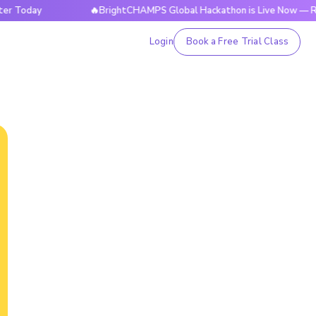
ay
🔥BrightCHAMPS Global Hackathon is Live Now — Register
Login
Book a Free Trial Class