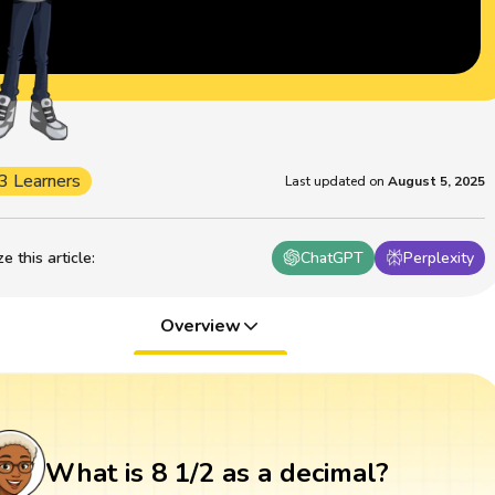
3 Learners
Last updated on
August 5, 2025
 this article
:
ChatGPT
Perplexity
Overview
What is 8 1/2 as a decimal?