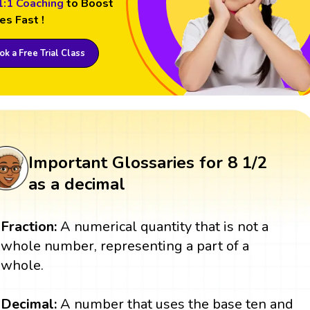
1:1 Coaching
to Boost
es Fast !
k a Free Trial Class
Important Glossaries for 8 1/2
as a decimal
Fraction:
A numerical quantity that is not a
whole number, representing a part of a
whole.
Decimal:
A number that uses the base ten and