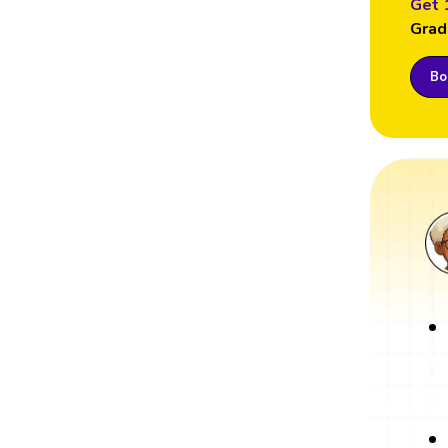
Get 
Grad
Boo