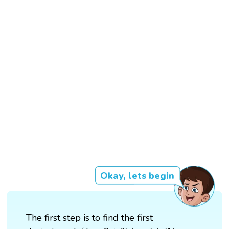
Okay, lets begin
The first step is to find the first