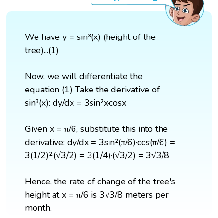
We have y = sin³(x) (height of the
tree)...(1)
Now, we will differentiate the
equation (1) Take the derivative of
sin³(x): dy/dx = 3sin²x·cosx
Given x = π/6, substitute this into the
derivative: dy/dx = 3sin²(π/6)·cos(π/6) =
3(1/2)²·(√3/2) = 3(1/4)·(√3/2) = 3√3/8
Hence, the rate of change of the tree's
height at x = π/6 is 3√3/8 meters per
month.