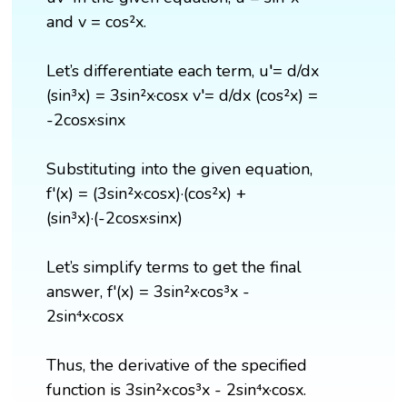
and v = cos²x.
Let’s differentiate each term, u′= d/dx
(sin³x) = 3sin²x·cosx v′= d/dx (cos²x) =
-2cosx·sinx
Substituting into the given equation,
f'(x) = (3sin²x·cosx)·(cos²x) +
(sin³x)·(-2cosx·sinx)
Let’s simplify terms to get the final
answer, f'(x) = 3sin²x·cos³x -
2sin⁴x·cosx
Thus, the derivative of the specified
function is 3sin²x·cos³x - 2sin⁴x·cosx.