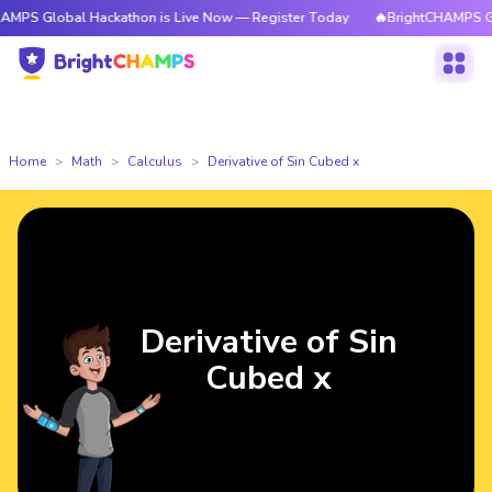
bal Hackathon is Live Now — Register Today
🔥BrightCHAMPS Global Hac
Home
Math
Calculus
Derivative of Sin Cubed x
Derivative of Sin
Cubed x