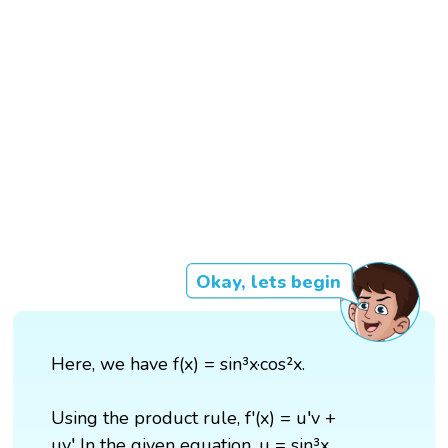
Okay, lets begin
Here, we have f(x) = sin³x·cos²x.
Using the product rule, f'(x) = u′v +
uv′ In the given equation, u = sin³x