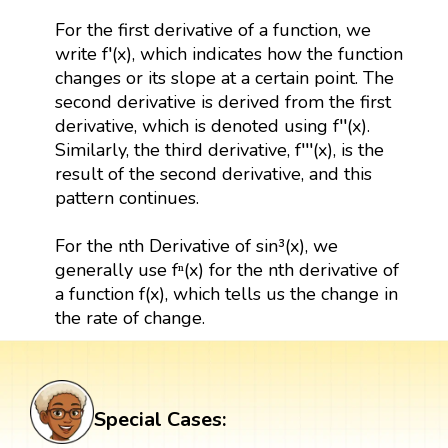
For the first derivative of a function, we
write f′(x), which indicates how the function
changes or its slope at a certain point. The
second derivative is derived from the first
derivative, which is denoted using f′′(x).
Similarly, the third derivative, f′′′(x), is the
result of the second derivative, and this
pattern continues.
For the nth Derivative of sin³(x), we
generally use fⁿ(x) for the nth derivative of
a function f(x), which tells us the change in
the rate of change.
Special Cases: