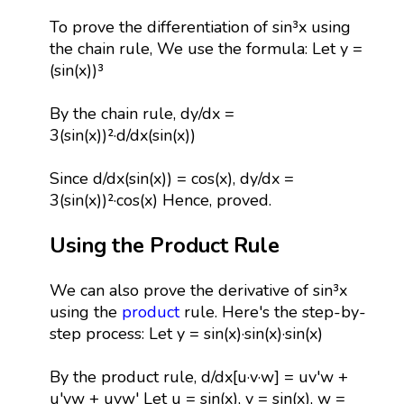
To prove the differentiation of sin³x using
the chain rule, We use the formula: Let y =
(sin(x))³
By the chain rule, dy/dx =
3(sin(x))²·d/dx(sin(x))
Since d/dx(sin(x)) = cos(x), dy/dx =
3(sin(x))²·cos(x) Hence, proved.
Using the Product Rule
We can also prove the derivative of sin³x
using the
product
rule. Here's the step-by-
step process: Let y = sin(x)·sin(x)·sin(x)
By the product rule, d/dx[u·v·w] = uv'w +
u'vw + uvw' Let u = sin(x), v = sin(x), w =