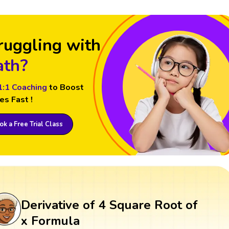
ruggling with
th?
1:1 Coaching
to Boost
es Fast !
k a Free Trial Class
Derivative of 4 Square Root of
x Formula