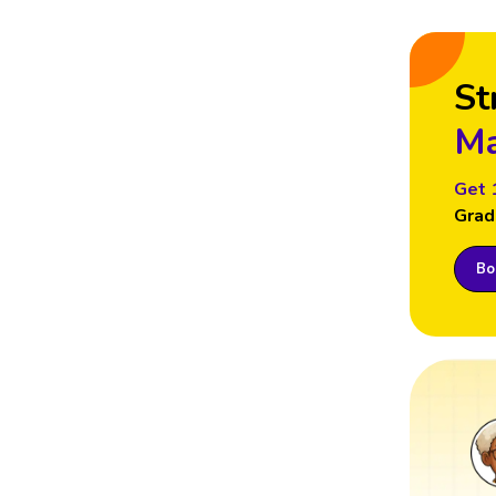
St
Ma
Get 
Grad
Boo