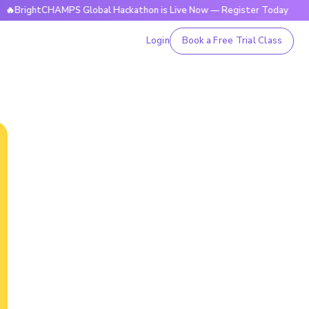
tCHAMPS Global Hackathon is Live Now — Register Today
🔥B
Login
Book a Free Trial Class