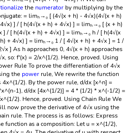
ationalize
the
numerator
by multiplying by the
onjugate: = limₕ→₀ [ (4√(x + h) - 4√x)(4√(x + h)
 4√x) ] / [ h(4√(x + h) + 4√x) ] = limₕ→₀ [ (x + h)
x ] / [ h(4√(x + h) + 4√x) ] = limₕ→₀ h / [ h(4√(x
 h) + 4√x) ] = limₕ→₀ 1 / [ 4√(x + h) + 4√x ] = 1 /
 2√x ] As h approaches 0, 4√(x + h) approaches
√x, so: f'(x) = 2/x^(1/2). Hence, proved. Using
ower Rule To prove the differentiation of 4√x
sing the
power
rule, We rewrite the function
s 4x^(1/2). By the power rule, d/dx [x^n] =
*x^(n-1), d/dx [4x^(1/2)] = 4 * (1/2) * x^(-1/2) =
/x^(1/2). Hence, proved. Using Chain Rule We
ill now prove the derivative of 4√x using the
hain rule. The process is as follows: Express
he function as a composition: Let u = x^(1/2),
hen 4√x = 4u. The derivative of u with respect