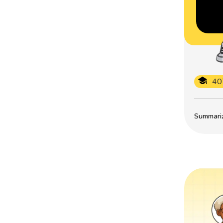
40
Summarize