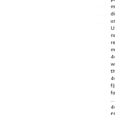
m
d
u
U
n
r
m
4
w
t
4
f
fo
…
4
f