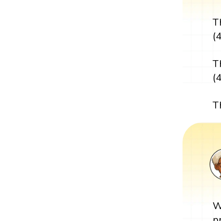
T
(4
T
(
T
W
p