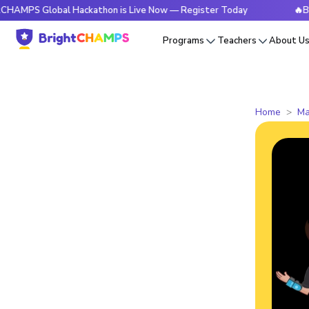
lobal Hackathon is Live Now — Register Today
🔥BrightCHA
Programs
Teachers
About U
Home
Ma