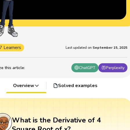
7 Learners
Last updated on
September 15, 2025
 this article
:
ChatGPT
Perplexity
Overview
Solved examples
What is the Derivative of 4
Square Root of x?