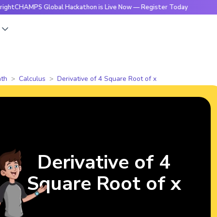
MPS Global Hackathon is Live Now — Register Today
🔥Brigh
s
th
Calculus
Derivative of 4 Square Root of x
Derivative of 4
Square Root of x