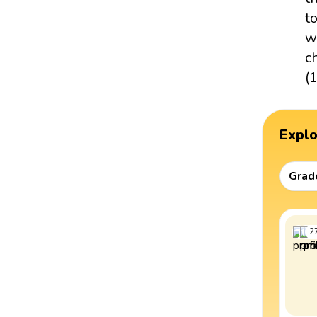
t
w
c
(
Expl
Grad
2