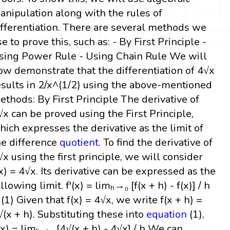
anipulation along with the rules of
ifferentiation. There are several methods we
se to prove this, such as: - By First Principle -
sing Power Rule - Using Chain Rule We will
ow demonstrate that the differentiation of 4√x
esults in 2/x^(1/2) using the above-mentioned
ethods: By First Principle The derivative of
√x can be proved using the First Principle,
hich expresses the derivative as the limit of
he difference
quotient
. To find the derivative of
√x using the first principle, we will consider
(x) = 4√x. Its derivative can be expressed as the
llowing limit. f'(x) = limₕ→₀ [f(x + h) - f(x)] / h
 (1) Given that f(x) = 4√x, we write f(x + h) =
√(x + h). Substituting these into
equation
(1),
'(x) = limₕ→₀ [4√(x + h) - 4√x] / h We can