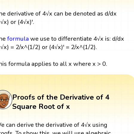
he derivative of 4√x can be denoted as d/dx
√x) or (4√x)'.
he
formula
we use to differentiate 4√x is: d/dx
4√x) = 2/x^(1/2) or (4√x)' = 2/x^(1/2).
his formula applies to all x where x > 0.
Proofs of the Derivative of 4
Square Root of x
e can derive the derivative of 4√x using
roofs. To show this, we will use algebraic