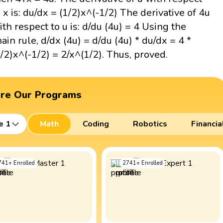
o x is: du/dx = (1/2)x^(-1/2) The derivative of 4u
ith respect to u is: d/du (4u) = 4 Using the
hain rule, d/dx (4u) = d/du (4u) * du/dx = 4 *
1/2)x^(-1/2) = 2/x^(1/2). Thus, proved.
ore Our Programs
e 1
Math
Coding
Robotics
Financia
741
+
Enrolled
2741
+
Enrolled