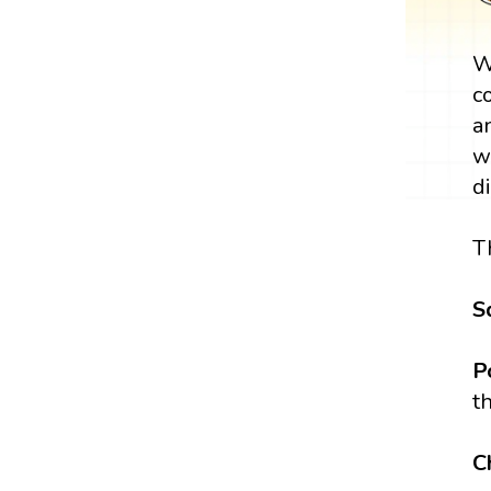
W
c
a
w
d
T
S
P
t
C