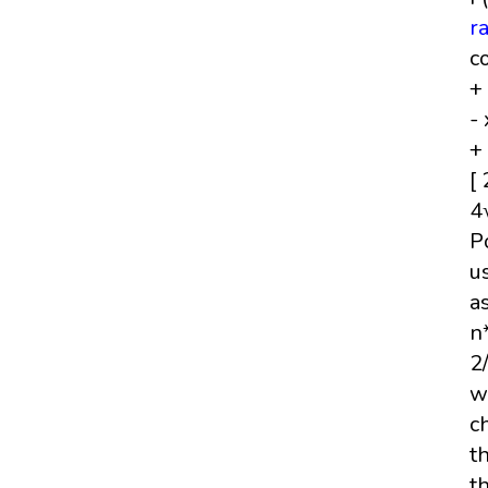
r
c
+
- 
+
[
4
P
u
a
n
2
w
c
t
t