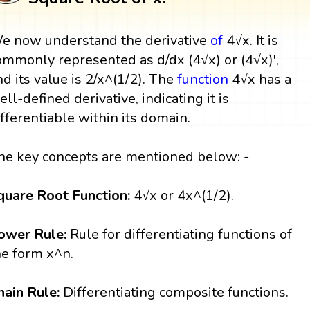
e now understand the derivative
of
4√x. It is
ommonly represented as d/dx (4√x) or (4√x)',
nd its value is 2/x^(1/2). The
function
4√x has a
ell-defined derivative, indicating it is
ifferentiable within its domain.
he key concepts are mentioned below: -
quare Root Function:
4√x or 4x^(1/2).
ower Rule:
Rule for differentiating functions of
he form x^n.
hain Rule:
Differentiating composite functions.