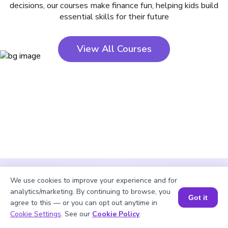
decisions, our courses make finance fun, helping kids build
essential skills for their future
View All Courses
We use cookies to improve your experience and for
analytics/marketing. By continuing to browse, you
Got it
agree to this — or you can opt out anytime in
Cookie Settings
. See our
Cookie Policy
.