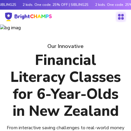
SIBLING25
2 kids. One code. 25% OFF | SIBLING25
2 kids. One code. 25
Our Innovative
Financial
Literacy Classes
for 6-Year-Olds
in New Zealand
From interactive saving challenges to real-world money