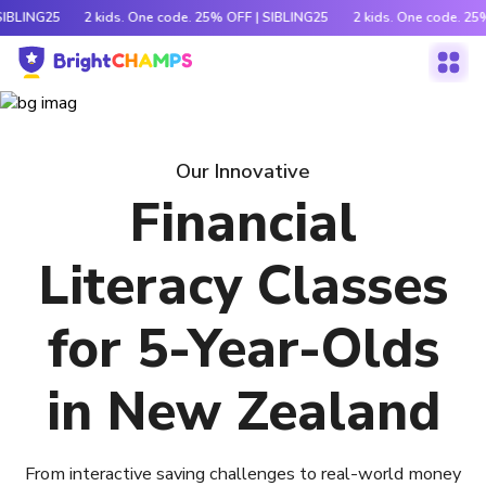
SIBLING25
2 kids. One code. 25% OFF | SIBLING25
2 kids. One code. 25
Our Innovative
Financial
Literacy Classes
for 5-Year-Olds
in New Zealand
From interactive saving challenges to real-world money