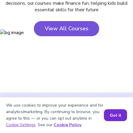
decisions, our courses make finance fun, helping kids build
essential skills for their future
View All Courses
We use cookies to improve your experience and for
analytics/marketing. By continuing to browse, you
Got it
agree to this — or you can opt out anytime in
Cookie Settings
. See our
Cookie Policy
.