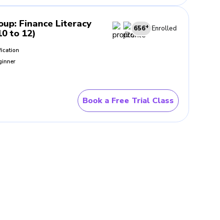
roup
:
Finance Literacy
+
656
Enrolled
10 to 12)
fication
ginner
Book a Free Trial Class