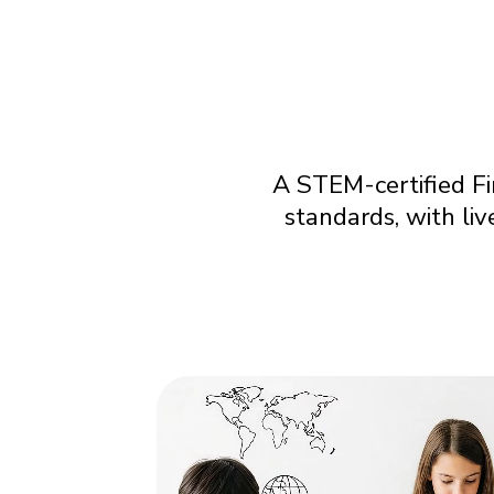
A STEM-certified Fi
standards, with li