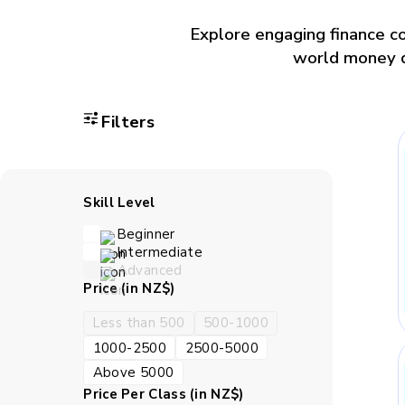
Explore engaging finance co
world money dec
Filters
Skill Level
Beginner
Intermediate
Advanced
Price (in NZ$)
Less than 500
500-1000
1000-2500
2500-5000
Above 5000
Price Per Class (in NZ$)