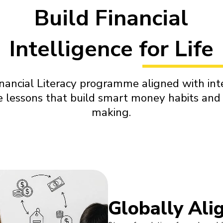
Build Financial
Intelligence for Life
nancial Literacy programme aligned with int
ve lessons that build smart money habits and 
making.
Globally Ali