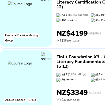
Literacy Certification 
12)
4.65
(
15,750
ratings
)
3
Certi
150
sessions
For
Cer
NZ$4199
NZ$5549
Financial Decision Making
(
NZ$28
per class
)
Group
Finlit Foundation X3 -
Literacy Fundamentals
to 12)
4.69
(
6,060
ratings
)
2
Certi
90
sessions
For
Int
NZ$3349
NZ$3463
(
NZ$37
per class
)
Applied Finance
Group