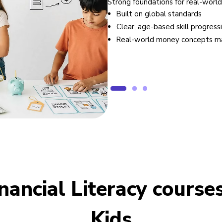
Strong foundations for real-world
Built on global standards
Clear, age-based skill progress
Real-world money concepts m
inancial Literacy courses
Kids