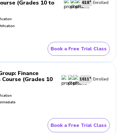
Course (Grades 10 to
+
618
Enrolled
fication
tification
Book a Free Trial Class
 Group
:
Finance
 Course (Grades 10
+
1611
Enrolled
fication
ermediate
Book a Free Trial Class