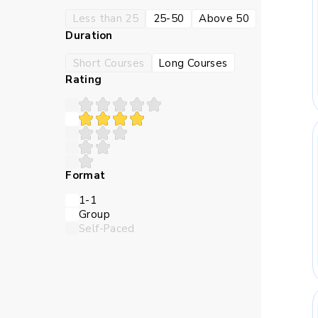
Less than 25
25-50
Above 50
Duration
Short Courses
Long Courses
Rating
Format
1-1
Group
Self-Paced