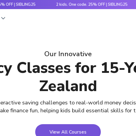
 | SIBLING25
2 kids. One code. 25% OFF | SIBLING25
s
Our Innovative
acy Classes for 15-
Zealand
eractive saving challenges to real-world money decis
ke finance fun, helping kids build essential skills for t
View All Courses