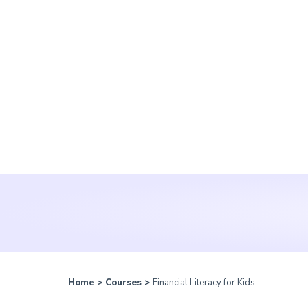
Home
>
Courses
>
Financial Literacy for Kids