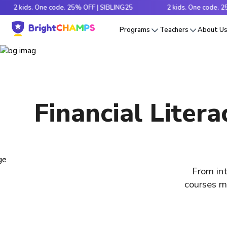
kids. One code. 25% OFF | SIBLING25
2 kids. One code. 25% OFF
Programs
Teachers
About U
Financial Liter
From int
courses ma