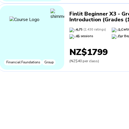
Finlit Beginner X3 - G
Introduction (Grades (
4.75
(
2,430
ratings
)
1
Certi
45
sessions
For
Be
NZ$1799
(
NZ$40
per class
)
Financial Foundations
Group