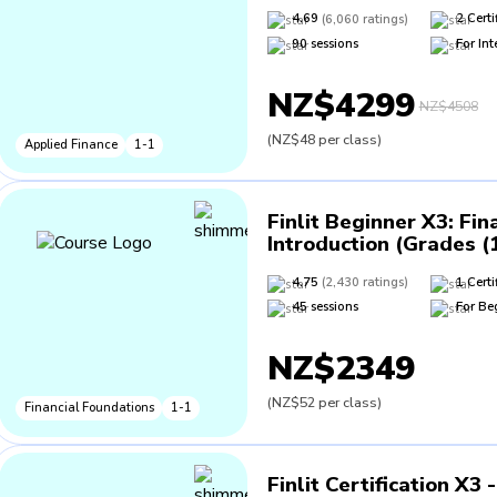
4.69
(
6,060
ratings
)
2
Certi
90
sessions
For
Int
NZ$4299
NZ$4508
(
NZ$48
per class
)
Applied Finance
1-1
Finlit Beginner X3
:
Fin
Introduction (Grades (
4.75
(
2,430
ratings
)
1
Certi
45
sessions
For
Be
NZ$2349
(
NZ$52
per class
)
Financial Foundations
1-1
Finlit Certification X3 