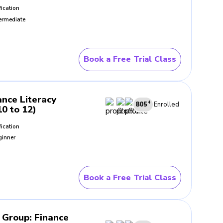
fication
ermediate
Book a Free Trial Class
ance Literacy
+
805
Enrolled
10 to 12)
fication
ginner
Book a Free Trial Class
- Group
:
Finance