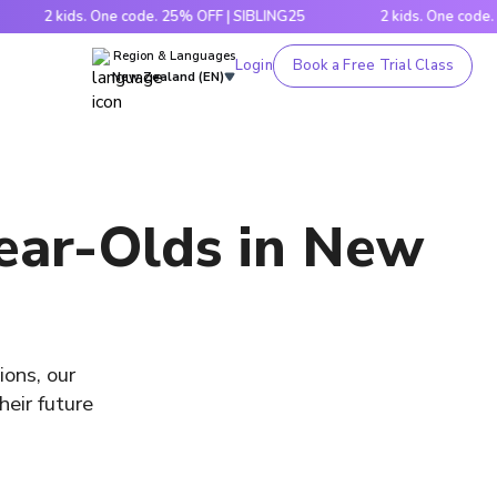
2 kids. One code. 25% OFF | SIBLING25
2 kids. One code. 25% O
Region & Languages
Login
Book a Free Trial Class
New Zealand (EN)
Year-Olds in New
ions, our
heir future