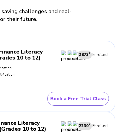
 saving challenges and real-
or their future.
Finance Literacy
+
2873
Enrolled
Grades 10 to 12)
fication
tification
Book a Free Trial Class
inance Literacy
+
2230
Enrolled
Grades 10 to 12)