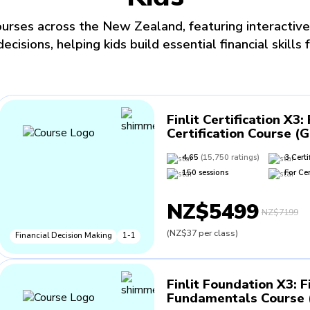
urses across the New Zealand, featuring interactive
isions, helping kids build essential financial skills f
Finlit Certification X3
:
Certification Course (
4.65
(
15,750
ratings
)
3
Certi
150
sessions
For
Cer
NZ$5499
NZ$7199
(
NZ$37
per class
)
Financial Decision Making
1-1
Finlit Foundation X3
:
F
Fundamentals Course (