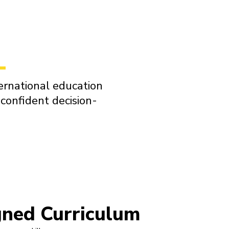
ernational education
confident decision-
gned Curriculum
STEM-Ce