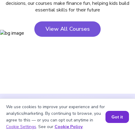
decisions, our courses make finance fun, helping kids build
essential skills for their future
View All Courses
We use cookies to improve your experience and for
analytics/marketing. By continuing to browse, you
Got it
agree to this — or you can opt out anytime in
Cookie Settings
. See our
Cookie Policy
.