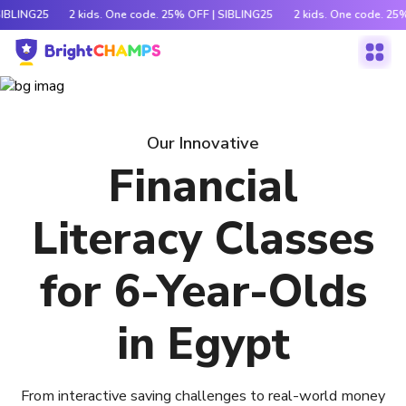
SIBLING25
2 kids. One code. 25% OFF | SIBLING25
2 kids. One code. 25
Our Innovative
Financial
Literacy Classes
for 6-Year-Olds
in Egypt
From interactive saving challenges to real-world money