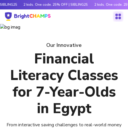
 SIBLING25
2 kids. One code. 25% OFF | SIBLING25
2 kids. One code. 2
Our Innovative
Financial
Literacy Classes
for 7-Year-Olds
in Egypt
From interactive saving challenges to real-world money