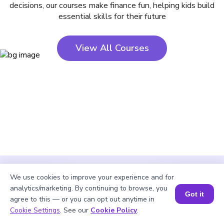
decisions, our courses make finance fun, helping kids build
essential skills for their future
View All Courses
We use cookies to improve your experience and for
analytics/marketing. By continuing to browse, you
Got it
agree to this — or you can opt out anytime in
Cookie Settings
. See our
Cookie Policy
.