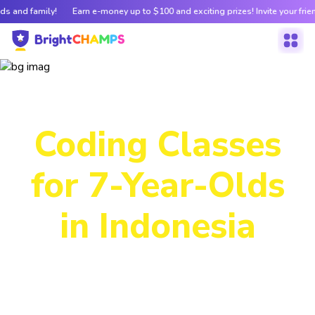
ds and family!
Earn e-money up to $100 and exciting prizes! Invite your frie
Our Futuristic
Coding Classes
for 7-Year-Olds
in Indonesia
From interactive, hands-on Scratch projects to real-world
coding, our courses help kids develop logical thinking and
problem-solving skills