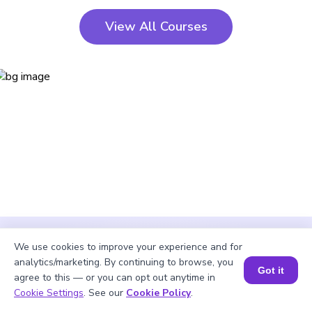
View All Courses
We use cookies to improve your experience and for
analytics/marketing. By continuing to browse, you
Got it
agree to this — or you can opt out anytime in
Cookie Settings
. See our
Cookie Policy
.