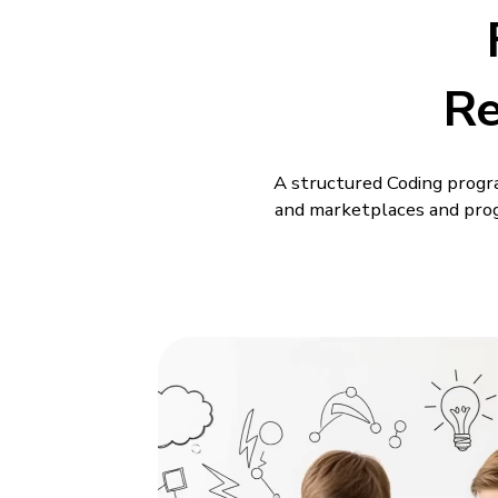
R
A structured Coding progr
and marketplaces and prog
Kids begin with simple pro
time is spent actually buil
 from
Shareable Creati
Professional Tool