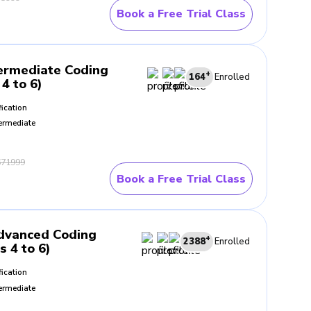
Book a Free Trial Class
ermediate Coding
+
164
Enrolled
4 to 6)
fication
ermediate
71999
Book a Free Trial Class
dvanced Coding
+
2388
Enrolled
s 4 to 6)
fication
ermediate