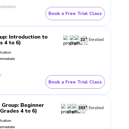
26526999
Book a Free Trial Class
oup
:
Introduction to
+
22
Enrolled
s 4 to 6)
fication
ermediate
9
Book a Free Trial Class
- Group
:
Beginner
+
303
Enrolled
(Grades 4 to 6)
fication
ermediate