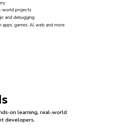
A clear path from ba
ld projects
Progress from vis
nd debugging
Age-based levels 
pps, games, AI, web and more
Every lesson deliv
ds
nds-on learning, real-world
nt developers.