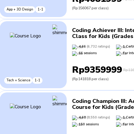
(
Rp156067
per class
)
App + 3D Design
1-1
Coding Achiever III
:
Int
Class for Kids (Grades 
4.66
(
6,732
ratings
)
1
Certi
66
sessions
For
Int
Rp9359999
Rp116
(
Rp141818
per class
)
Tech + Science
1-1
Coding Champion III
:
A
Course for Kids (Grade
4.68
(
8,550
ratings
)
1
Certi
150
sessions
For
Int