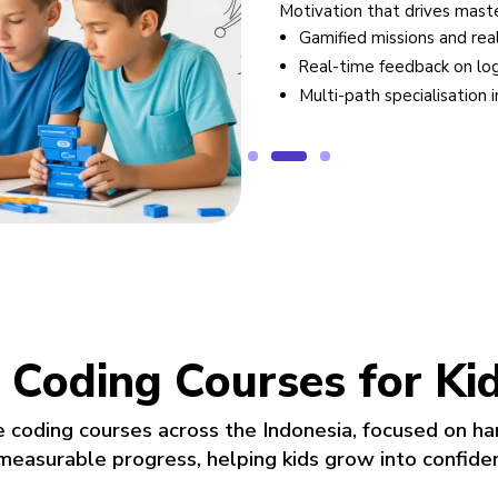
Motivation that drives mastery
ch solutions
Gamified missions and real-wor
evelopers
Real-time feedback on logic a
ion
Multi-path specialisation in a
 Coding Courses for Ki
e coding courses across the Indonesia, focused on ha
 measurable progress, helping kids grow into confide