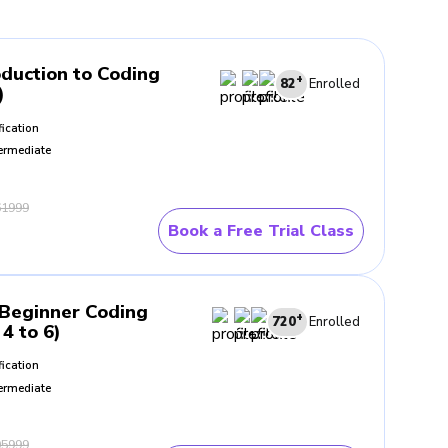
oduction to Coding
+
82
Enrolled
)
fication
ermediate
1999
Book a Free Trial Class
Beginner Coding
+
720
Enrolled
4 to 6)
fication
ermediate
5999