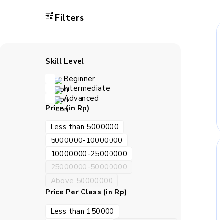
Filters
Skill Level
Beginner
Intermediate
Advanced
Price (in Rp)
Less than 5000000
5000000-10000000
10000000-25000000
25000000-50000000
Above 50000000
Price Per Class (in Rp)
Less than 150000