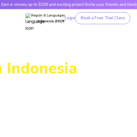
p to $100 and exciting prizes! Invite your friends and family!
Ea
Region & Languages
Login
Book a Free Trial Class
Indonesia (EN)
n Indonesia
ing, our
g skills