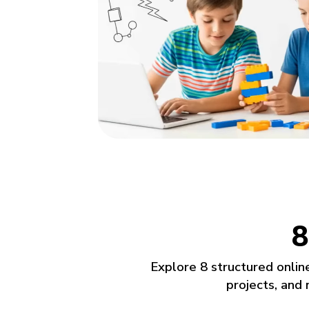
Projects that show real skills
Build games, mobile apps and real-world te
Work with tools used by universities and d
Portfolio-ready projects created every sess
8
Explore 8 structured onlin
projects, and