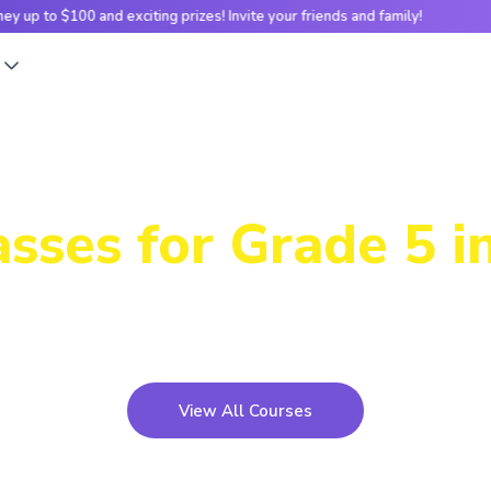
nd exciting prizes! Invite your friends and family!
Earn e-money u
s
Our Futuristic
sses for Grade 5 i
teractive, hands-on Scratch projects to real-world cod
 help kids develop logical thinking and problem-solvin
View All Courses