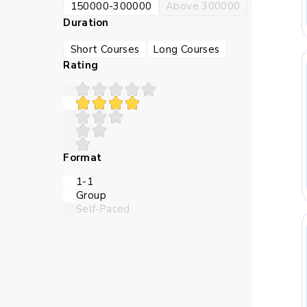
150000-300000
Above 300000
Duration
Short Courses
Long Courses
Rating
Format
1-1
Group
Self-Paced