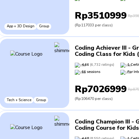
Rp3510999
Rp398
(
Rp117033
per class
)
App + 3D Design
Group
Coding Achiever III - G
Coding Class for Kids 
4.66
(
6,732
ratings
)
1
Certi
66
sessions
For
Int
Rp7026999
Rp875
(
Rp106470
per class
)
Tech + Science
Group
Coding Champion III - 
Coding Course for Kids
4.68
(
8,550
ratings
)
1
Certi