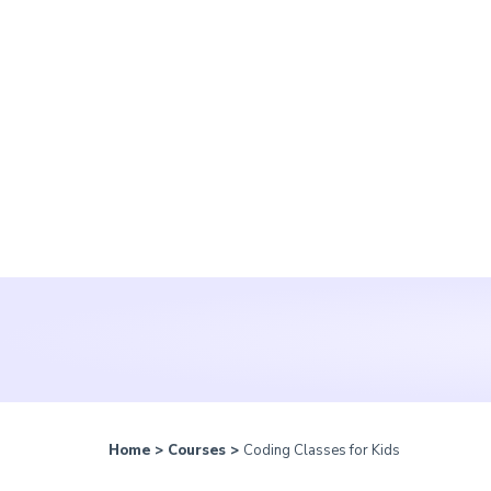
Home
>
Courses
>
Coding Classes for Kids