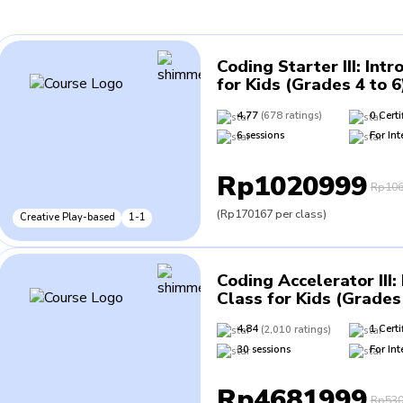
Coding Starter III
:
Intr
for Kids (Grades 4 to 6
4.77
(
678
ratings
)
0
Certi
6
sessions
For
Int
Rp1020999
Rp106
(
Rp170167
per class
)
Creative Play-based
1-1
Coding Accelerator III
:
Class for Kids (Grades 
4.84
(
2,010
ratings
)
1
Certi
30
sessions
For
Int
Rp4681999
Rp530