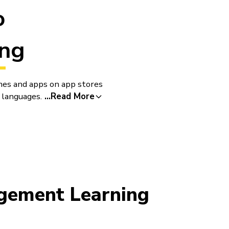
o
ng
mes and apps on app stores
 languages.
...
Read More
nges as they go. Class
ment Learning
Seamles
Blocks 