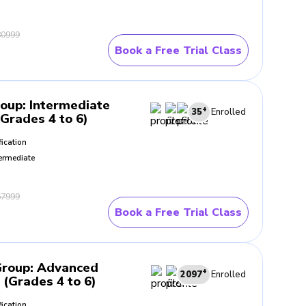
0999
Book a Free Trial Class
roup
:
Intermediate
+
35
Enrolled
(Grades 4 to 6)
fication
ermediate
7999
Book a Free Trial Class
Group
:
Advanced
+
2097
Enrolled
 (Grades 4 to 6)
fication