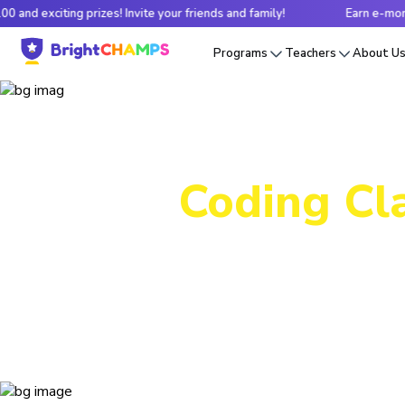
prizes! Invite your friends and family!
Earn e-money up to $100 a
Programs
Teachers
About U
Coding Cla
From in
courses