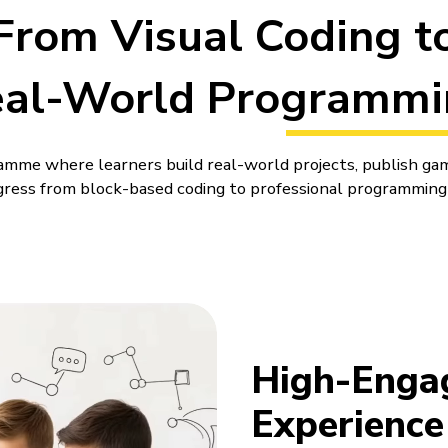
From Visual Coding t
eal-World Programmi
amme where learners build real-world projects, publish ga
ress from block-based coding to professional programming
jects and keep working on them over time, adding small cha
ding, so whatever they learn gets used then and there.
ons Using
High-Engage
s
Experience