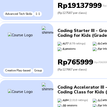
Rp19137999
Rp
(
Rp127587
per class
)
Advanced Tech Skills
1-1
Coding Starter III - Gr
Coding for Kids (Grade
4.77
(
678
ratings
)
0
Certi
6
sessions
For
Int
Rp765999
Rp79699
(
Rp127667
per class
)
Creative Play-based
Group
Coding Accelerator III 
Coding Class for Kids 
4.84
(
2,010
ratings
)
1
Certi
30
sessions
For
Int