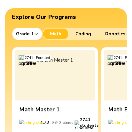
Explore Our Programs
Grade 1
Math
Coding
Robotics
2741
+
Enrolled
2741
+
Enro
Math Master 1
Math Ex
2741
4.73
4
(
9,840
ratings
)
students