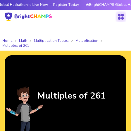
athon is Live Now — Register Today
🔥BrightCHAMPS Global Hackathon i
Home
Math
Multiplication Tables
Multiplication
Multiples of 261
Multiples of 261