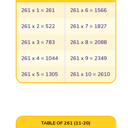
261 x 1 = 261
261 x 6 = 1566
261 x 2 = 522
261 x 7 = 1827
261 x 3 = 783
261 x 8 = 2088
261 x 4 = 1044
261 x 9 = 2349
261 x 5 = 1305
261 x 10 = 2610
TABLE OF 261 (11-20)