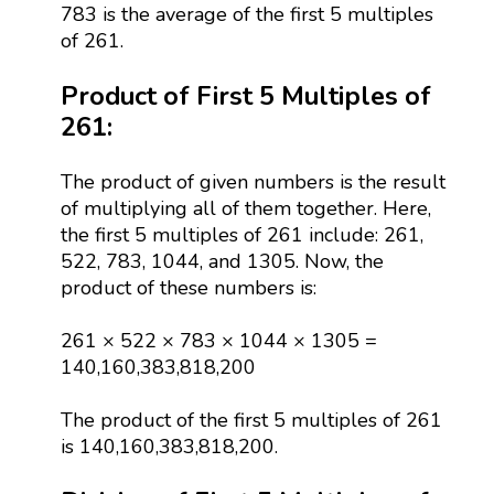
783 is the average of the first 5 multiples
of 261.
Product of First 5 Multiples of
261:
The product of given numbers is the result
of multiplying all of them together. Here,
the first 5 multiples of 261 include: 261,
522, 783, 1044, and 1305. Now, the
product of these numbers is:
261 × 522 × 783 × 1044 × 1305 =
140,160,383,818,200
The product of the first 5 multiples of 261
is 140,160,383,818,200.