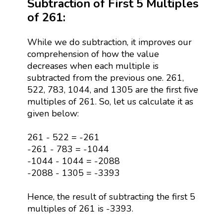
Subtraction of First 5 Multiples
of 261:
While we do subtraction, it improves our
comprehension of how the value
decreases when each multiple is
subtracted from the previous one. 261,
522, 783, 1044, and 1305 are the first five
multiples of 261. So, let us calculate it as
given below:
261 - 522 = -261
-261 - 783 = -1044
-1044 - 1044 = -2088
-2088 - 1305 = -3393
Hence, the result of subtracting the first 5
multiples of 261 is -3393.