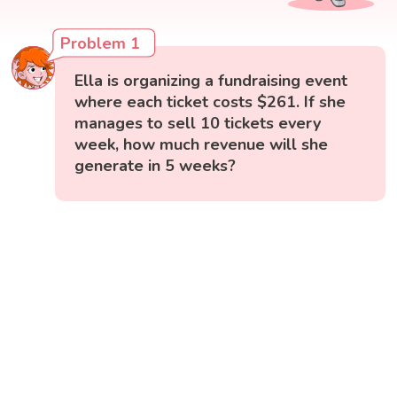
Problem 1
Ella is organizing a fundraising event
where each ticket costs $261. If she
manages to sell 10 tickets every
week, how much revenue will she
generate in 5 weeks?