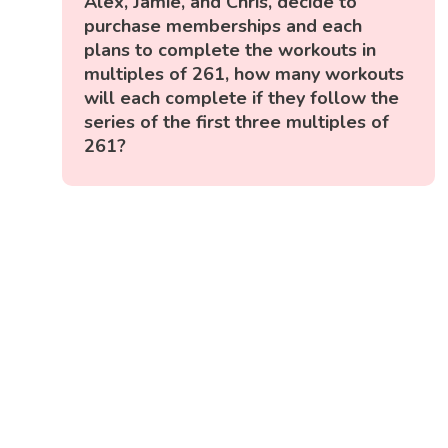
Alex, Jamie, and Chris, decide to
purchase memberships and each
plans to complete the workouts in
multiples of 261, how many workouts
will each complete if they follow the
series of the first three multiples of
261?