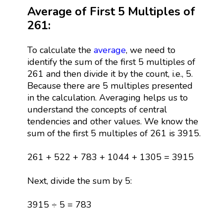
Average of First 5 Multiples of
261:
To calculate the
average
, we need to
identify the sum of the first 5 multiples of
261 and then divide it by the count, i.e., 5.
Because there are 5 multiples presented
in the calculation. Averaging helps us to
understand the concepts of central
tendencies and other values. We know the
sum of the first 5 multiples of 261 is 3915.
261 + 522 + 783 + 1044 + 1305 = 3915
Next, divide the sum by 5:
3915 ÷ 5 = 783