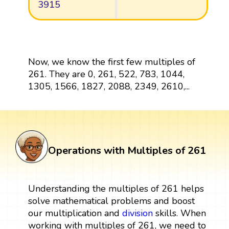
3915
Now, we know the first few multiples of
261. They are 0, 261, 522, 783, 1044,
1305, 1566, 1827, 2088, 2349, 2610,...
Operations with Multiples of 261
Understanding the multiples of 261 helps
solve mathematical problems and boost
our multiplication and
division
skills. When
working with multiples of 261, we need to