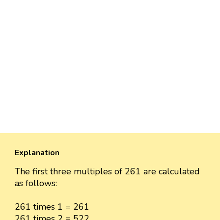
Explanation
The first three multiples of 261 are calculated
as follows:
261 times 1 = 261
261 times 2 = 522