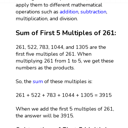
apply them to different mathematical
operations such as
addition
,
subtraction
,
multiplication, and division.
Sum of First 5 Multiples of 261:
261, 522, 783, 1044, and 1305 are the
first five multiples of 261. When
multiplying 261 from 1 to 5, we get these
numbers as the products.
So, the
sum
of these multiples is:
261 + 522 + 783 + 1044 + 1305 = 3915
When we add the first 5 multiples of 261,
the answer will be 3915.