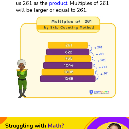
us 261 as the
product
. Multiples of 261
will be larger or equal to 261.
Struggling with
Math?