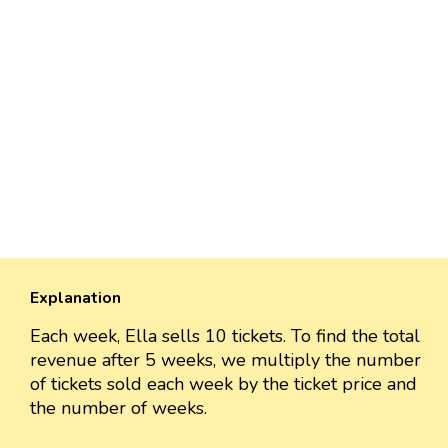
Explanation
Each week, Ella sells 10 tickets. To find the total
revenue after 5 weeks, we multiply the number
of tickets sold each week by the ticket price and
the number of weeks.