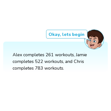
Okay, lets begin
Alex completes 261 workouts, Jamie
completes 522 workouts, and Chris
completes 783 workouts.