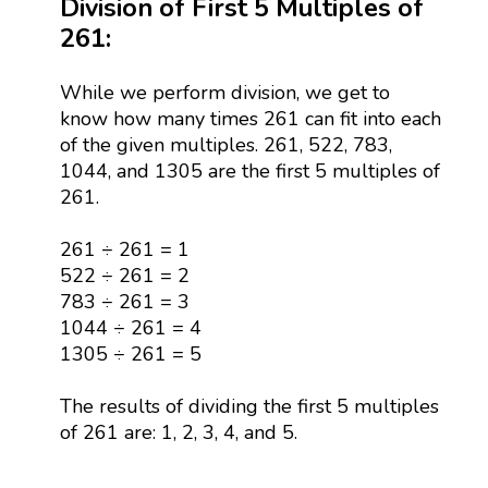
Division of First 5 Multiples of
261:
While we perform division, we get to
know how many times 261 can fit into each
of the given multiples. 261, 522, 783,
1044, and 1305 are the first 5 multiples of
261.
261 ÷ 261 = 1
522 ÷ 261 = 2
783 ÷ 261 = 3
1044 ÷ 261 = 4
1305 ÷ 261 = 5
The results of dividing the first 5 multiples
of 261 are: 1, 2, 3, 4, and 5.