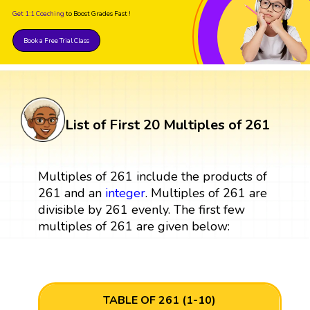
Get 1:1 Coaching
to Boost Grades Fast !
Book a Free Trial Class
List of First 20 Multiples of 261
Multiples of 261 include the products of
261 and an
integer
. Multiples of 261 are
divisible by 261 evenly. The first few
multiples of 261 are given below:
TABLE OF 261 (1-10)