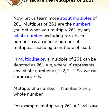
What are the Multiples of 261?
Now, let us learn more
about multiples
of
261. Multiples of 261 are the
numbers
you get when you multiply 261 by any
whole number
, including zero. Each
number has an infinite number of
multiples, including a multiple of itself.
In
multiplication
, a multiple of 261 can be
denoted as 261 × n, where ‘n’ represents
any whole number (0, 1, 2, 3,…). So, we can
summarize that:
Multiple of a number = Number × Any
whole number
For example, multiplying 261 × 1 will give