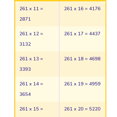
261 x 11 =
261 x 16 = 4176
2871
261 x 12 =
261 x 17 = 4437
3132
261 x 13 =
261 x 18 = 4698
3393
261 x 14 =
261 x 19 = 4959
3654
261 x 15 =
261 x 20 = 5220