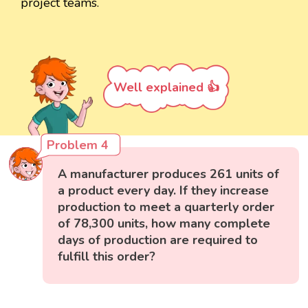
project teams.
Well explained 👍
Problem 4
A manufacturer produces 261 units of
a product every day. If they increase
production to meet a quarterly order
of 78,300 units, how many complete
days of production are required to
fulfill this order?