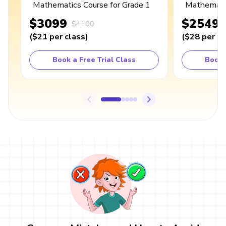
Mathematics Course for Grade 1
Mathematic
$3099
$2549
$4100
(
$21
per class
)
(
$28
per cl
Book a Free Trial Class
Book 