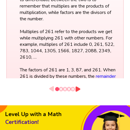
remember that multiples are the products of
multiplication, while factors are the divisors of
the number.
Multiples of 261 refer to the products we get
while multiplying 261 with other numbers. For
example, multiples of 261 include 0, 261, 522,
783, 1044, 1305, 1566, 1827, 2088, 2349,
2610, …
The factors of 261 are 1, 3, 87, and 261. When
261 is divided by these numbers, the
remainder
will be zero. These are the factors of 261,
meaning that these numbers can divide 261
without any remainder.
Factors of 261:
Level Up with a Math
261 ÷ 1 = 261
261 ÷ 3 = 87
Certification!
261 ÷ 87 = 3