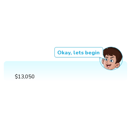
Okay, lets begin
$13,050