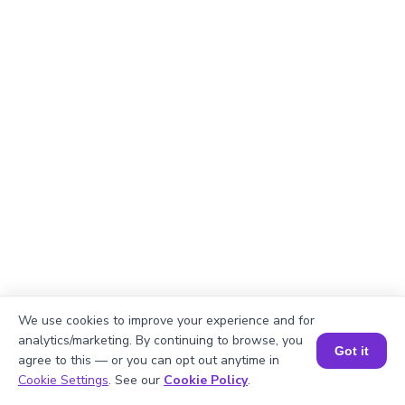
We use cookies to improve your experience and for
Okay, lets begin
analytics/marketing. By continuing to browse, you
Got it
agree to this — or you can opt out anytime in
Book a Session for FREE
Cookie Settings
. See our
Cookie Policy
.