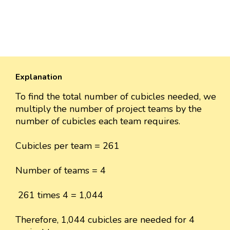
Explanation
To find the total number of cubicles needed, we
multiply the number of project teams by the
number of cubicles each team requires.
Cubicles per team = 261
Number of teams = 4
261 times 4 = 1,044
Therefore, 1,044 cubicles are needed for 4