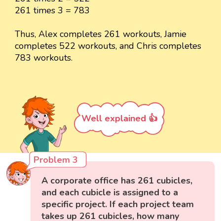
261 times 3 = 783
Thus, Alex completes 261 workouts, Jamie
completes 522 workouts, and Chris completes
783 workouts.
Well explained 👍
Problem 3
A corporate office has 261 cubicles,
and each cubicle is assigned to a
specific project. If each project team
takes up 261 cubicles, how many