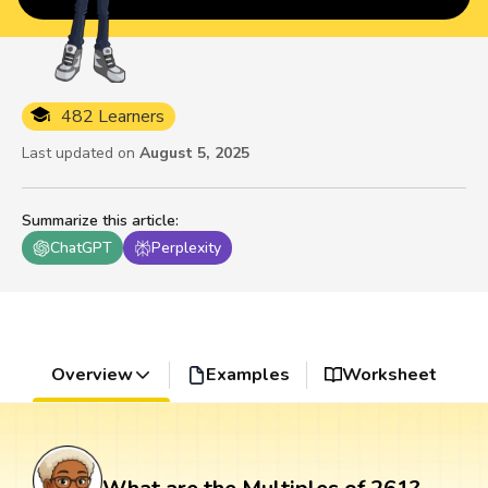
482 Learners
Last updated on
August 5, 2025
Summarize this article
:
ChatGPT
Perplexity
Overview
Examples
Worksheet