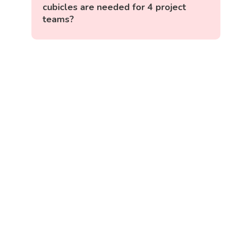
cubicles are needed for 4 project
teams?