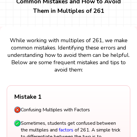
Common Mistakes and How to Avoid
Them in Multiples of 261
While working with multiples of 261, we make
common mistakes. Identifying these errors and
understanding how to avoid them can be helpful.
Below are some frequent mistakes and tips to
avoid them:
Mistake 1
Confusing Multiples with Factors
Sometimes, students get confused between
the multiples and
factors
of 261. A simple trick
to differentiate between the two is to