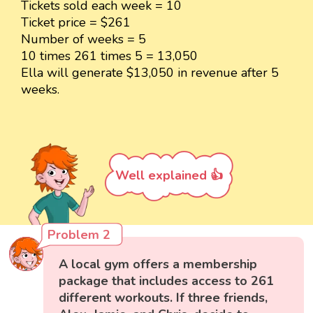
Tickets sold each week = 10
Ticket price = $261
Number of weeks = 5
10 times 261 times 5 = 13,050
Ella will generate $13,050 in revenue after 5
weeks.
Well explained 👍
Problem 2
A local gym offers a membership
package that includes access to 261
different workouts. If three friends,