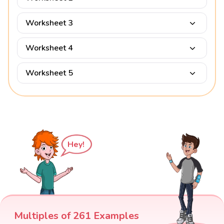
Worksheet 3
Worksheet 4
Worksheet 5
Hey!
Multiples of 261 Examples