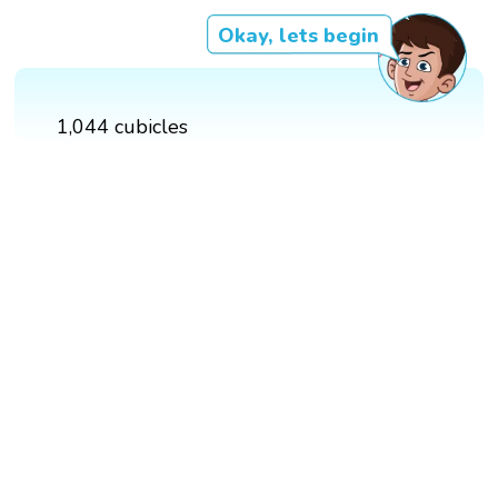
Okay, lets begin
1,044 cubicles