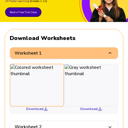
2X Faster Learning
(Grades 1-12)
261 ÷ 261 = 1
Book a Free Trial Class
Download Worksheets
Worksheet 1
Download
Download
Worksheet 2