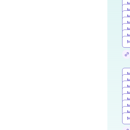
M
M
M
M
M
M
M
M
M
M
M
M
M
M
M