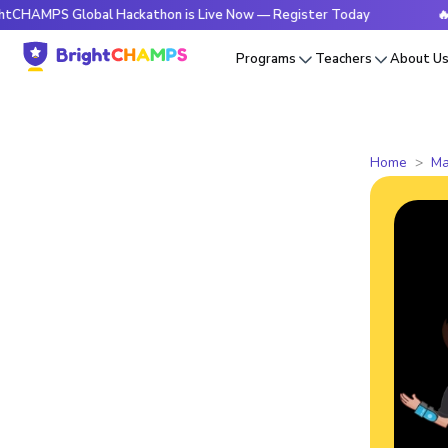
S Global Hackathon is Live Now — Register Today
🔥BrightC
Programs
Teachers
About U
Home
Ma