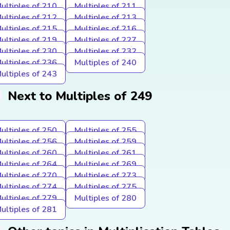
ultiples of 210
Multiples of 211
ultiples of 212
Multiples of 213
ultiples of 215
Multiples of 216
ultiples of 219
Multiples of 227
ultiples of 230
Multiples of 232
ultiples of 236
Multiples of 240
ultiples of 243
Next to Multiples of 249
ultiples of 250
Multiples of 255
ultiples of 256
Multiples of 259
ultiples of 260
Multiples of 261
ultiples of 264
Multiples of 269
ultiples of 270
Multiples of 273
ultiples of 274
Multiples of 275
ultiples of 279
Multiples of 280
ultiples of 281