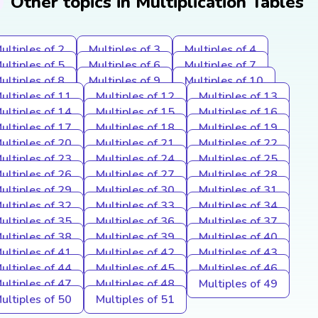
Other topics in Multiplication Tables
ultiples of 2
Multiples of 3
Multiples of 4
ultiples of 5
Multiples of 6
Multiples of 7
ultiples of 8
Multiples of 9
Multiples of 10
ultiples of 11
Multiples of 12
Multiples of 13
ultiples of 14
Multiples of 15
Multiples of 16
ultiples of 17
Multiples of 18
Multiples of 19
ultiples of 20
Multiples of 21
Multiples of 22
ultiples of 23
Multiples of 24
Multiples of 25
ultiples of 26
Multiples of 27
Multiples of 28
ultiples of 29
Multiples of 30
Multiples of 31
ultiples of 32
Multiples of 33
Multiples of 34
ultiples of 35
Multiples of 36
Multiples of 37
ultiples of 38
Multiples of 39
Multiples of 40
ultiples of 41
Multiples of 42
Multiples of 43
ultiples of 44
Multiples of 45
Multiples of 46
ultiples of 47
Multiples of 48
Multiples of 49
ultiples of 50
Multiples of 51