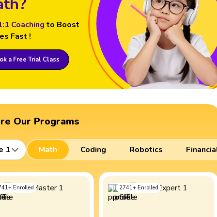
th?
1:1 Coaching
to Boost
es Fast !
k a Free Trial Class
ore Our Programs
e 1
Math
Coding
Robotics
Financia
741
+
Enrolled
2741
+
Enrolled