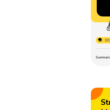
30
Summarize
St