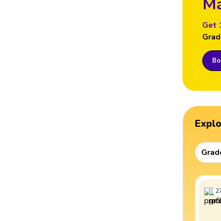
Ma
Get 
Grad
Boo
Expl
Grad
2