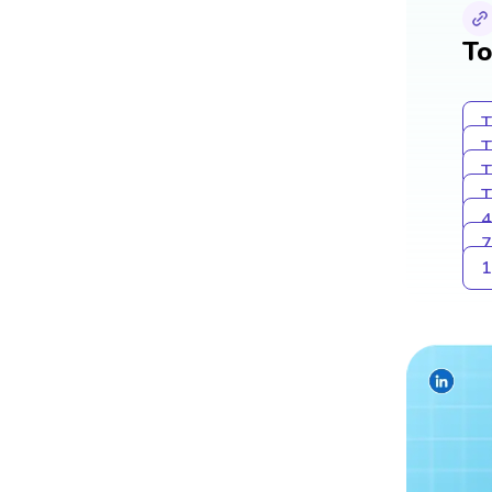
To
T
T
T
T
4
7
1