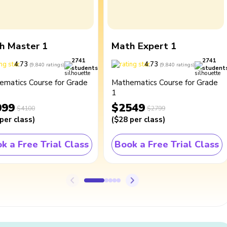
h Master 1
Math Expert 1
2741
2741
4.73
4.73
(
9,840
ratings
)
(
9,840
ratings
)
students
student
ematics Course for Grade
Mathematics Course for Grade
1
099
$2549
$4100
$2799
per class
)
(
$28
per class
)
k a Free Trial Class
Book a Free Trial Class