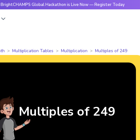
HAMPS Global Hackathon is Live Now — Register Today
🔥Bri
s
th
Multiplication Tables
Multiplication
Multiples of 249
Multiples of 249