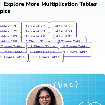
Explore More Multiplication Tables
pics
able of 26
Table of 27
Table of 28
able of 29
Table of 30
Table of 31
able of 32
Table of 33
Table of 34
able of 35
2 Times Table
3 Times Table
 Times Table
5 Times Table
6 Times Table
 Times Table
8 Times Table
9 Times Table
1 Times Table
12 Times Table