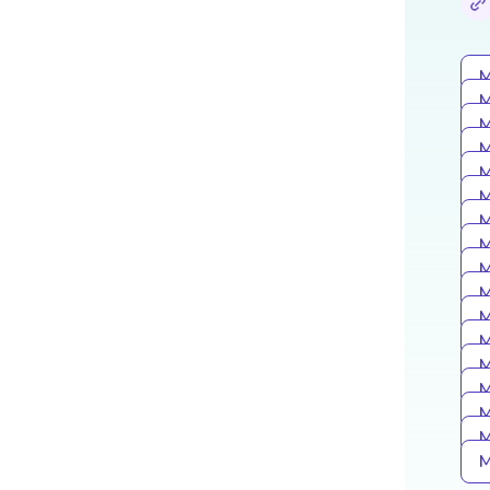
M
M
M
M
M
M
M
M
M
M
M
M
M
M
M
M
M