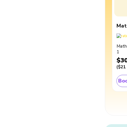
Mat
Math
1
$3
(
$21
Boo