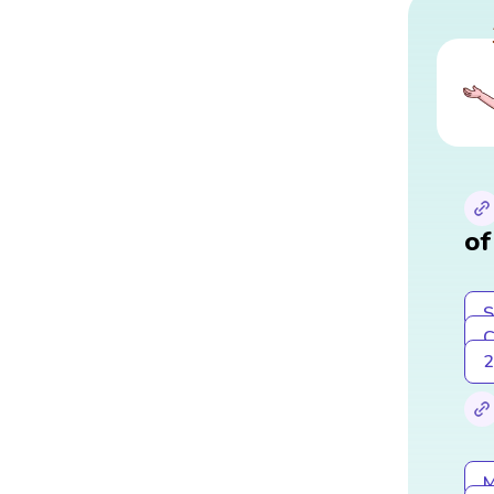
of
S
C
2
M