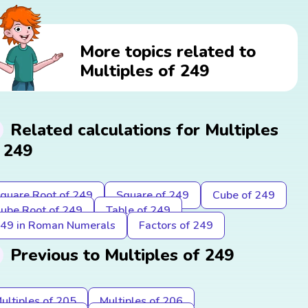
More topics related to
Multiples of 249
Related calculations for Multiples
 249
quare Root of 249
Square of 249
Cube of 249
ube Root of 249
Table of 249
49 in Roman Numerals
Factors of 249
Previous to Multiples of 249
ultiples of 205
Multiples of 206