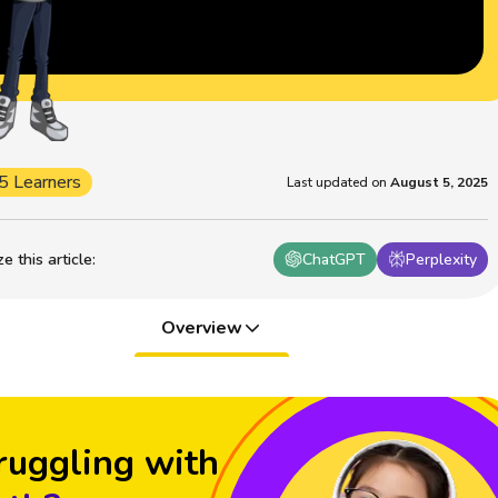
5 Learners
Last updated on
August 5, 2025
 this article
:
ChatGPT
Perplexity
Overview
ruggling with