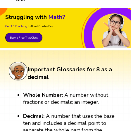
Struggling with
Math?
Get 1:1 Coaching
to Boost Grades Fast !
Book a Free Trial Class
Important Glossaries for 8 as a
decimal
Whole Number:
A number without
fractions or decimals; an integer.
Decimal:
A number that uses the base
ten and includes a decimal point to
separate the whole part from the