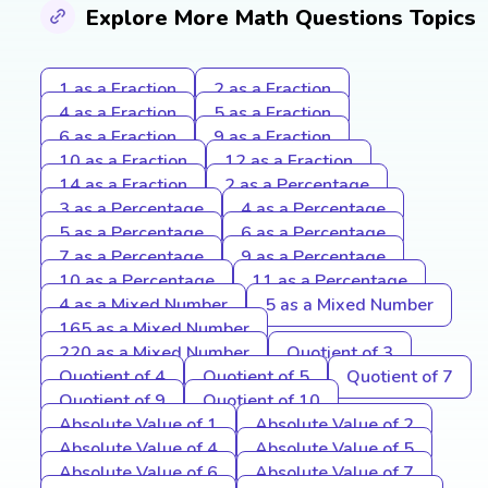
Explore More Math Questions Topics
1 as a Fraction
2 as a Fraction
4 as a Fraction
5 as a Fraction
6 as a Fraction
9 as a Fraction
10 as a Fraction
12 as a Fraction
14 as a Fraction
2 as a Percentage
3 as a Percentage
4 as a Percentage
5 as a Percentage
6 as a Percentage
7 as a Percentage
9 as a Percentage
10 as a Percentage
11 as a Percentage
4 as a Mixed Number
5 as a Mixed Number
165 as a Mixed Number
220 as a Mixed Number
Quotient of 3
Quotient of 4
Quotient of 5
Quotient of 7
Quotient of 9
Quotient of 10
Absolute Value of 1
Absolute Value of 2
Absolute Value of 4
Absolute Value of 5
Absolute Value of 6
Absolute Value of 7