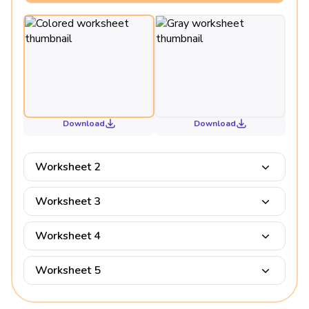
Download
Download
Worksheet 2
Worksheet 3
Worksheet 4
Worksheet 5