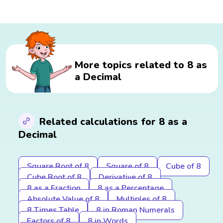
More topics related to 8 as
a Decimal
Related calculations for 8 as a
Decimal
Square Root of 8
Square of 8
Cube of 8
Cube Root of 8
Derivative of 8
8 as a Fraction
8 as a Percentage
Absolute Value of 8
Multiples of 8
8 Times Table
8 in Roman Numerals
Factors of 8
8 in Words