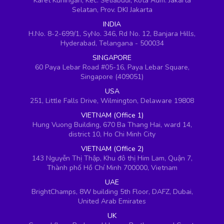
Karet Kuningan, Kec. Setiabudi, Kota Adm. Jakarta
Selatan, Prov. DKI Jakarta
INDIA
H.No. 8-2-699/1, SyNo. 346, Rd No. 12, Banjara Hills,
Hyderabad, Telangana - 500034
SINGAPORE
60 Paya Lebar Road #05-16, Paya Lebar Square,
Singapore (409051)
USA
251, Little Falls Drive, Wilmington, Delaware 19808
VIETNAM (Office 1)
Hung Vuong Building, 670 Ba Thang Hai, ward 14,
district 10, Ho Chi Minh City
VIETNAM (Office 2)
143 Nguyễn Thị Thập, Khu đô thị Him Lam, Quận 7,
Thành phố Hồ Chí Minh 700000, Vietnam
UAE
BrightChamps, 8W building 5th Floor, DAFZ, Dubai,
United Arab Emirates
UK