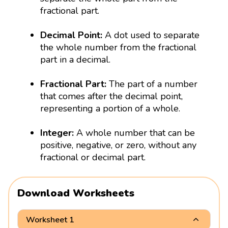
fractional part.
Decimal Point:
A dot used to separate
the whole number from the fractional
part in a decimal.
Fractional Part:
The part of a number
that comes after the decimal point,
representing a portion of a whole.
Integer:
A whole number that can be
positive, negative, or zero, without any
fractional or decimal part.
Download Worksheets
Worksheet 1