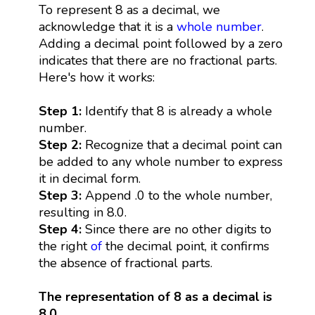
To represent 8 as a decimal, we
acknowledge that it is a
whole number
.
Adding a decimal point followed by a zero
indicates that there are no fractional parts.
Here's how it works:
Step 1:
Identify that 8 is already a whole
number.
Step 2:
Recognize that a decimal point can
be added to any whole number to express
it in decimal form.
Step 3:
Append .0 to the whole number,
resulting in 8.0.
Step 4:
Since there are no other digits to
the right
of
the decimal point, it confirms
the absence of fractional parts.
The representation of 8 as a decimal is
8.0.