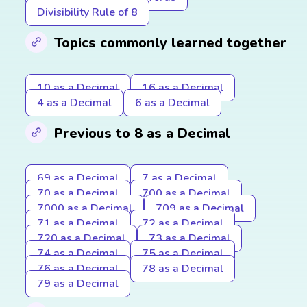
Divisibility Rule of 8
Topics commonly learned together
10 as a Decimal
16 as a Decimal
4 as a Decimal
6 as a Decimal
Previous to 8 as a Decimal
69 as a Decimal
7 as a Decimal
70 as a Decimal
700 as a Decimal
7000 as a Decimal
709 as a Decimal
71 as a Decimal
72 as a Decimal
720 as a Decimal
73 as a Decimal
74 as a Decimal
75 as a Decimal
76 as a Decimal
78 as a Decimal
79 as a Decimal