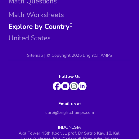
Math Questions
Math Worksheets
Explore by Country
0
United States
Sitemap
| ©
Copyright 2025 BrightCHAMPS
Follow Us
Email us at
care@brightchamps.com
INDONESIA
Axa Tower 45th floor, JL prof. Dr Satrio Kav. 18, Kel.