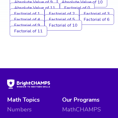
Absolute Value of 9
Absolute Value of 10
Absolute Value of 11
Factorial of 0
Factorial of 1
Factorial of 2
Factorial of 3
Factorial of 4
Factorial of 5
Factorial of 6
Factorial of 9
Factorial of 10
Factorial of 11
Math Topics
Our Programs
Numbers
MathCHAMPS