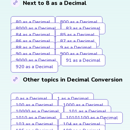
Next to 8 as a Decimal
80 as a Decimal
800 as a Decimal
8000 as a Decimal
83 as a Decimal
84 as a Decimal
85 as a Decimal
86 as a Decimal
87 as a Decimal
88 as a Decimal
9 as a Decimal
90 as a Decimal
900 as a Decimal
9000 as a Decimal
91 as a Decimal
920 as a Decimal
Other topics in Decimal Conversion
0 as a Decimal
1 as a Decimal
100 as a Decimal
1000 as a Decimal
10000 as a Decimal
101 as a Decimal
1010 as a Decimal
10101100 as a Decimal
103 as a Decimal
104 as a Decimal