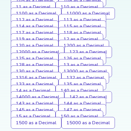
105 as a Decimal
108 as a Decimal
11 as a Decimal
110 as a Decimal
1100 as a Decimal
11000 as a Decimal
112 as a Decimal
113 as a Decimal
114 as a Decimal
115 as a Decimal
117 as a Decimal
118 as a Decimal
119 as a Decimal
12 as a Decimal
120 as a Decimal
1200 as a Decimal
12000 as a Decimal
123 as a Decimal
125 as a Decimal
126 as a Decimal
128 as a Decimal
13 as a Decimal
130 as a Decimal
13000 as a Decimal
1316 as a Decimal
132 as a Decimal
133 as a Decimal
135 as a Decimal
14 as a Decimal
140 as a Decimal
14000 as a Decimal
142 as a Decimal
143 as a Decimal
144 as a Decimal
145 as a Decimal
147 as a Decimal
15 as a Decimal
150 as a Decimal
1500 as a Decimal
15000 as a Decimal