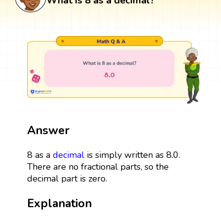
What is 8 as a decimal?
Answer
8 as a
decimal
is simply written as 8.0.
There are no fractional parts, so the
decimal part is zero.
Explanation