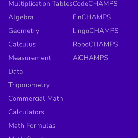
Multiplication Tables
CodeCHAMPS
Algebra
FinCHAMPS
Geometry
LingoCHAMPS
Calculus
RoboCHAMPS
Measurement
AiCHAMPS
Data
Trigonometry
Commercial Math
Calculators
Math Formulas