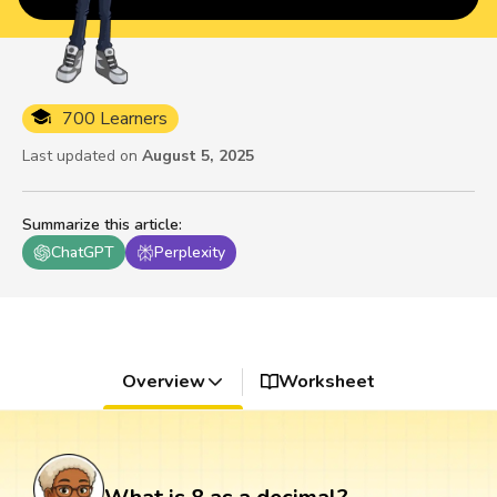
700 Learners
Last updated on
August 5, 2025
Summarize this article
:
ChatGPT
Perplexity
Overview
Worksheet