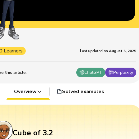
0 Learners
Last updated on
August 5, 2025
 this article
:
ChatGPT
Perplexity
Overview
Solved examples
Cube of 3.2