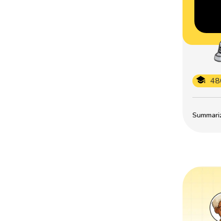
48
Summarize