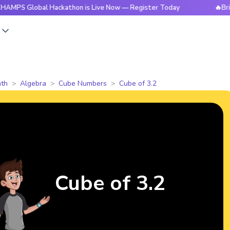
obal Hackathon is Live Now — Register Today
🔥BrightCHAMP
s
th
Algebra
Cube Numbers
Cube of 3.2
Cube of 3.2