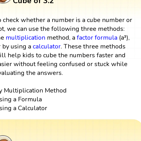
Cube of 3.2
o check whether a number is a cube number or
ot, we can use the following three methods:
he
multiplication
method, a
factor
formula
(a³),
r by using a
calculator
. These three methods
ill help kids to cube the numbers faster and
asier without feeling confused or stuck while
valuating the answers.
y Multiplication Method
sing a Formula
sing a Calculator