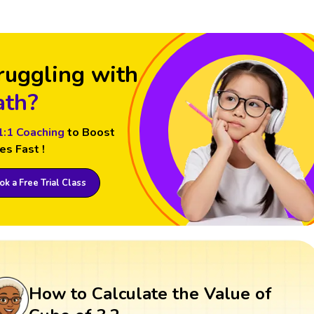
ruggling with
th?
1:1 Coaching
to Boost
es Fast !
k a Free Trial Class
How to Calculate the Value of