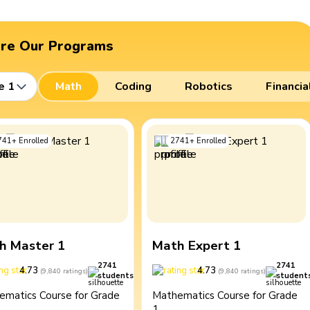
ore Our Programs
e 1
Math
Coding
Robotics
Financia
741
+
Enrolled
2741
+
Enrolled
h Master 1
Math Expert 1
2741
2741
4.73
4.73
(
9,840
ratings
)
(
9,840
ratings
)
students
student
ematics Course for Grade
Mathematics Course for Grade
1