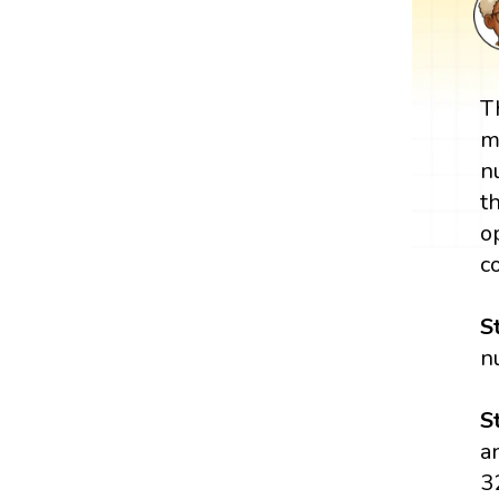
T
m
n
t
o
c
S
n
S
a
3