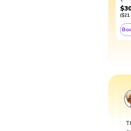
$3
(
$21
Boo
T