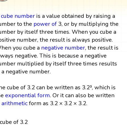
A
cube
number
is a value obtained by raising a
umber to the
power
of
3, or by multiplying the
umber by itself three times. When you cube a
ositive number, the result is always positive.
hen you cube a
negative number
, the result is
lways negative. This is because a negative
umber multiplied by itself three times results
n a negative number.
he cube of 3.2 can be written as 3.2³, which is
he
exponential form
. Or it can also be written
n
arithmetic
form as 3.2 × 3.2 × 3.2.