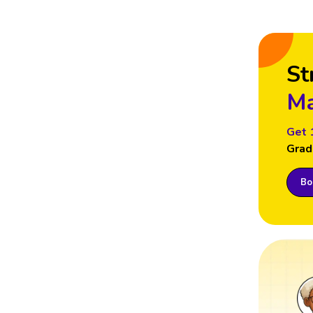
St
Ma
Get 
Grad
Boo