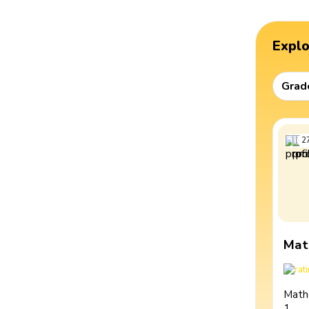
Expl
Grad
2
Mat
Math
1