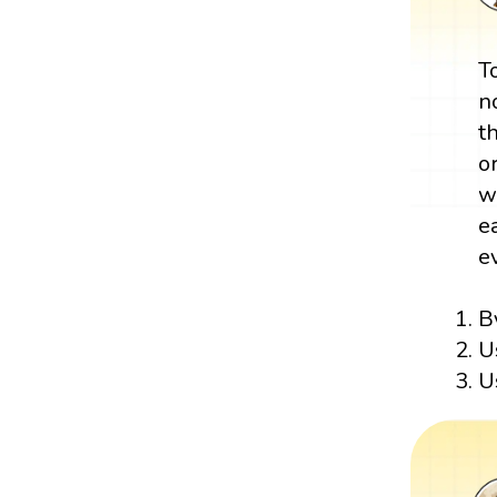
T
n
t
o
w
e
e
B
U
U