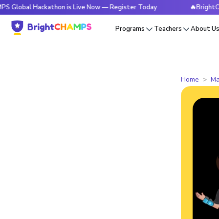
 Hackathon is Live Now — Register Today
🔥BrightCHAMPS Gl
Programs
Teachers
About U
Home
Ma