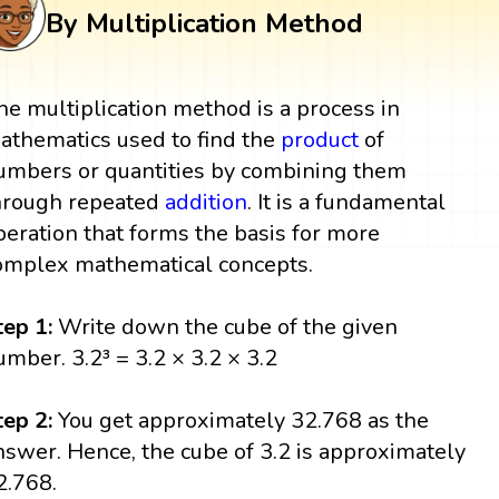
By Multiplication Method
he multiplication method is a process in
athematics used to find the
product
of
umbers or quantities by combining them
hrough repeated
addition
. It is a fundamental
peration that forms the basis for more
omplex mathematical concepts.
tep 1:
Write down the cube of the given
umber. 3.2³ = 3.2 × 3.2 × 3.2
tep 2:
You get approximately 32.768 as the
nswer. Hence, the cube of 3.2 is approximately
2.768.