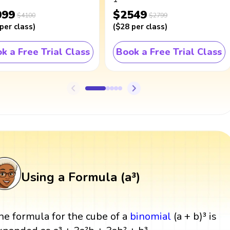
099
$2549
$4100
$2799
per class
)
(
$28
per class
)
k a Free Trial Class
Book a Free Trial Class
Using a Formula (a³)
he formula for the cube of a
binomial
(a + b)³ is