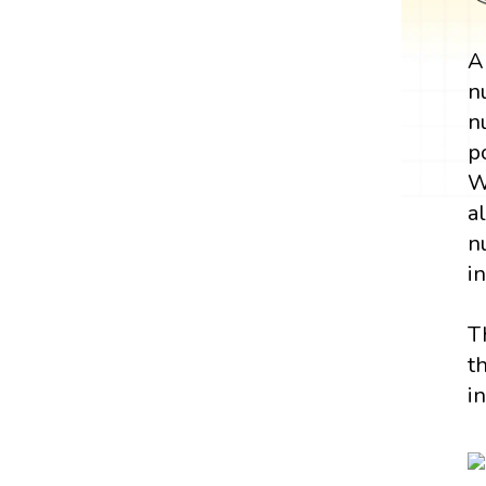
n
n
p
W
a
n
i
T
t
i