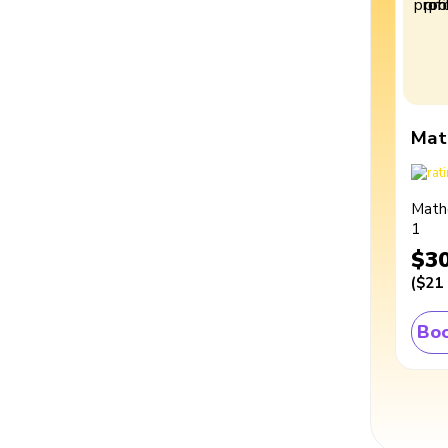
Mat
Math
1
$3
(
$21
Boo