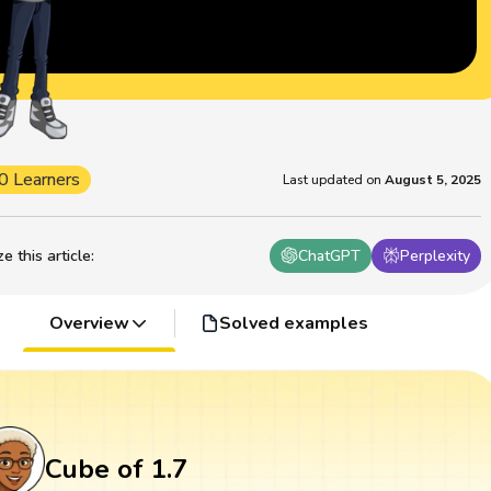
0 Learners
Last updated on
August 5, 2025
 this article
:
ChatGPT
Perplexity
Overview
Solved examples
Cube of 1.7