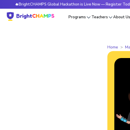
🔥BrightCHAMPS Global Hackathon is Live Now — Register Today
Programs
Teachers
About U
Home
Ma