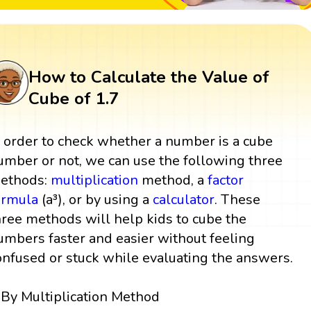
How to Calculate the Value of
Cube of 1.7
n order to check whether a number is a cube
umber or not, we can use the following three
ethods:
multiplication
method, a
factor
ormula
(a³), or by using a
calculator
. These
hree methods will help kids to cube the
umbers faster and easier without feeling
onfused or stuck while evaluating the answers.
By Multiplication Method