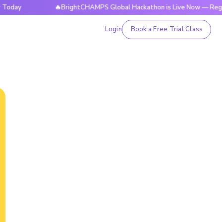
🔥BrightCHAMPS Global Hackathon is Live Now — Register T
Login
Book a Free Trial Class