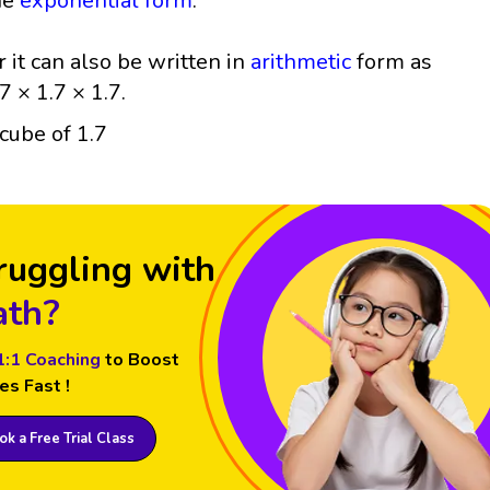
he
exponential form
.
r it can also be written in
arithmetic
form as
7 × 1.7 × 1.7.
ruggling with
th?
1:1 Coaching
to Boost
es Fast !
k a Free Trial Class