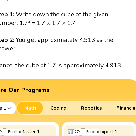
tep 1:
Write down the cube of the given
umber. 1.7³ = 1.7 × 1.7 × 1.7
tep 2:
You get approximately 4.913 as the
nswer.
ence, the cube of 1.7 is approximately 4.913.
ore Our Programs
e 1
Math
Coding
Robotics
Financia
741
+
Enrolled
2741
+
Enrolled