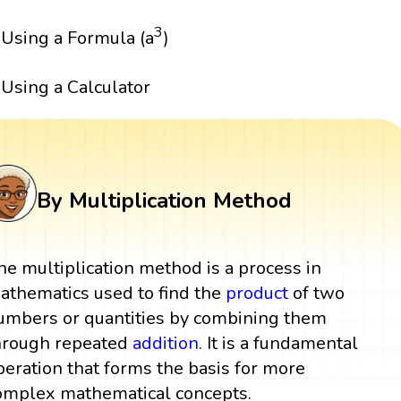
3
Using a Formula (a
)
Using a Calculator
By Multiplication Method
he multiplication method is a process in
athematics used to find the
product
of two
umbers or quantities by combining them
hrough repeated
addition
. It is a fundamental
peration that forms the basis for more
omplex mathematical concepts.