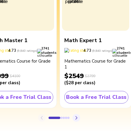
h Master 1
Math Expert 1
2741
2741
4.73
4.73
(
9,840
ratings
)
(
9,840
ratings
)
students
student
ematics Course for Grade
Mathematics Course for Grade
1
099
$2549
$4100
$2799
per class
)
(
$28
per class
)
k a Free Trial Class
Book a Free Trial Class