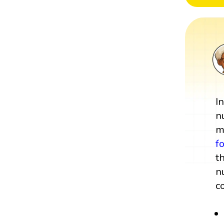
I
n
m
f
t
n
c