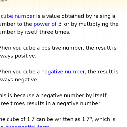
A
cube
number
is a value obtained by raising a
umber to the
power
of
3, or by multiplying the
umber by itself three times.
hen you cube a positive number, the result is
lways positive.
hen you cube a
negative number
, the result is
lways negative.
his is because a negative number by itself
hree times results in a negative number.
he cube of 1.7 can be written as 1.7³, which is