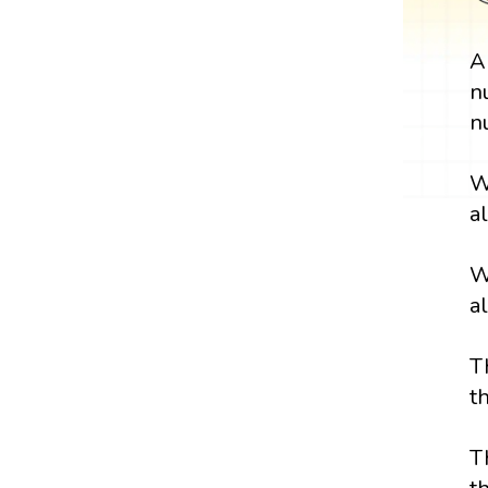
n
n
W
a
W
a
T
t
T