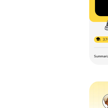
37
Summarize