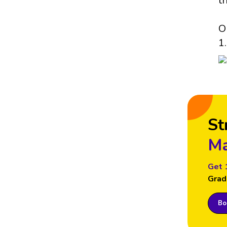
t
O
1.
St
Ma
Get 
Grad
Boo