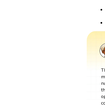
T
m
n
t
o
c