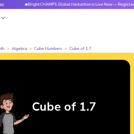
🔥BrightCHAMPS Global Hackathon is Live Now — Register Today
s
th
Algebra
Cube Numbers
Cube of 1.7
Cube of 1.7