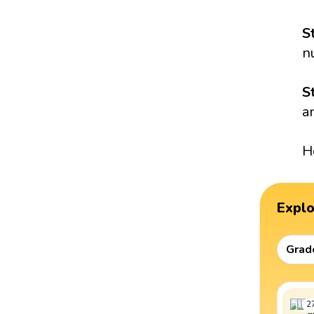
S
n
S
a
H
Expl
Grad
2