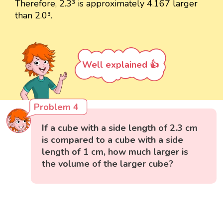
Therefore, 2.3³ is approximately 4.167 larger
than 2.0³.
Well explained 👍
Problem 4
If a cube with a side length of 2.3 cm
is compared to a cube with a side
length of 1 cm, how much larger is
the volume of the larger cube?