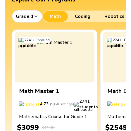
Grade 1
Math
Coding
Robotics
2741
+
Enrolled
2741
+
Enro
Math Master 1
Math Ex
2741
4.73
4
(
9,840
ratings
)
students
Mathematics Course for Grade 1
Mathematic
$3099
$2549
$4100