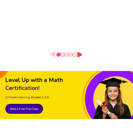
Level Up with a Math
Certification!
2X Faster Learning
(Grades 1-12)
Book a Free Trial Class