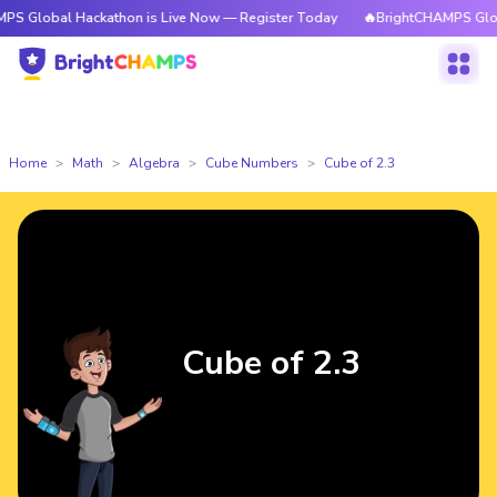
 Hackathon is Live Now — Register Today
🔥BrightCHAMPS Global Hackat
Home
Math
Algebra
Cube Numbers
Cube of 2.3
Cube of 2.3