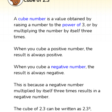
Cube of 2.3
A
cube
number
is a value obtained by
raising a number to the
power
of
3, or by
multiplying the number by itself three
times.
When you cube a positive number, the
result is always positive.
When you cube a
negative number
, the
result is always negative.
This is because a negative number
multiplied by itself three times results in a
negative number.
The cube of 2.3 can be written as 2.3³,