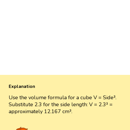
Explanation
Use the volume formula for a cube V = Side³.
Substitute 2.3 for the side length: V = 2.3³ =
approximately 12.167 cm³.