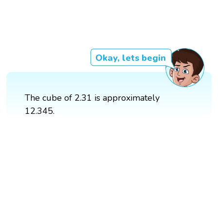
Okay, lets begin
The cube of 2.31 is approximately
12.345.