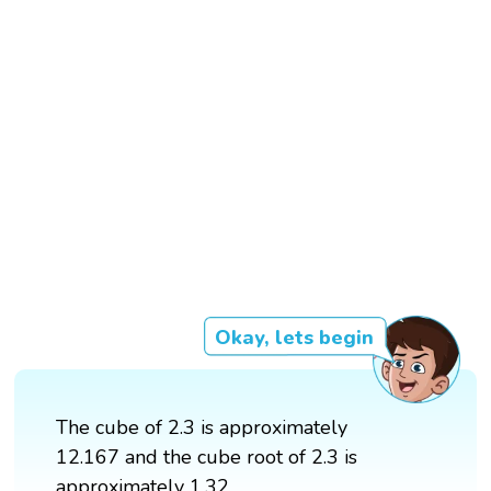
Okay, lets begin
The cube of 2.3 is approximately
12.167 and the cube root of 2.3 is
approximately 1.32.