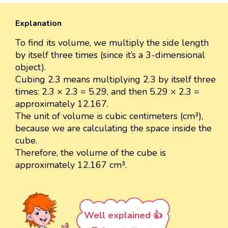
Explanation
To find its volume, we multiply the side length
by itself three times (since it’s a 3-dimensional
object).
Cubing 2.3 means multiplying 2.3 by itself three
times: 2.3 × 2.3 = 5.29, and then 5.29 × 2.3 =
approximately 12.167.
The unit of volume is cubic centimeters (cm³),
because we are calculating the space inside the
cube.
Therefore, the volume of the cube is
approximately 12.167 cm³.
Well explained 👍