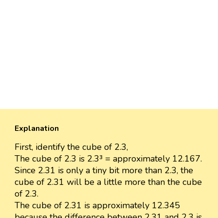
Explanation
First, identify the cube of 2.3,
The cube of 2.3 is 2.3³ = approximately 12.167.
Since 2.31 is only a tiny bit more than 2.3, the
cube of 2.31 will be a little more than the cube
of 2.3.
The cube of 2.31 is approximately 12.345
because the difference between 2.31 and 2.3 is