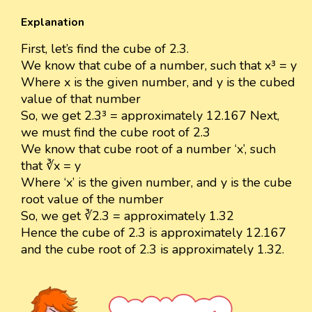
Explanation
First, let’s find the cube of 2.3.
We know that cube of a number, such that x³ = y
Where x is the given number, and y is the cubed
value of that number
So, we get 2.3³ = approximately 12.167 Next,
we must find the cube root of 2.3
We know that cube root of a number ‘x’, such
that ∛x = y
Where ‘x’ is the given number, and y is the cube
root value of the number
So, we get ∛2.3 = approximately 1.32
Hence the cube of 2.3 is approximately 12.167
and the cube root of 2.3 is approximately 1.32.