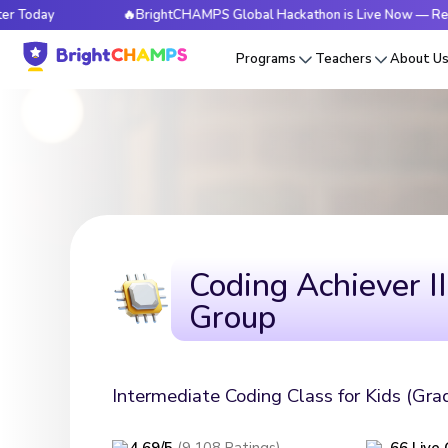
🔥BrightCHAMPS Global Hackathon is Live Now — Register Today
Programs
Teachers
About U
Coding Achiever II
Group
Intermediate Coding Class for Kids (Gra