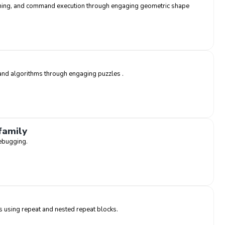
mming, and command execution through engaging geometric shape
and algorithms through engaging puzzles .
family
ebugging.
s using repeat and nested repeat blocks.