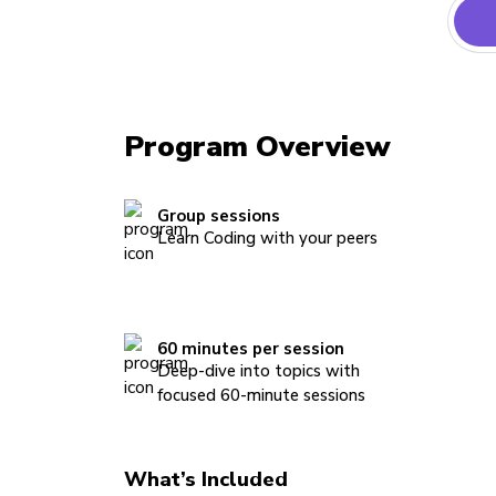
Program Overview
Group sessions
Learn Coding with your peers
60 minutes per session
Deep-dive into topics with
focused 60-minute sessions
What’s Included