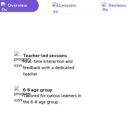
Overview
Lessons
Reviews
Teacher-led sessions
Real-time interaction and
feedback with a dedicated
teacher
6-8 age group
Tailored for curious learners in
the 6-8 age group