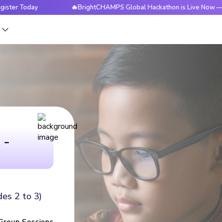
🔥BrightCHAMPS Global Hackathon is Live Now — Register Tod
s
 -
des 2 to 3)