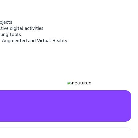
ojects
ive digital activities
eling tools
e Augmented and Virtual Reality