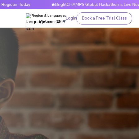
ay
🔥BrightCHAMPS Global Hackathon is Live Now — Register
Region & Languages
Login
Book a Free Trial Class
Vietnam (EN)