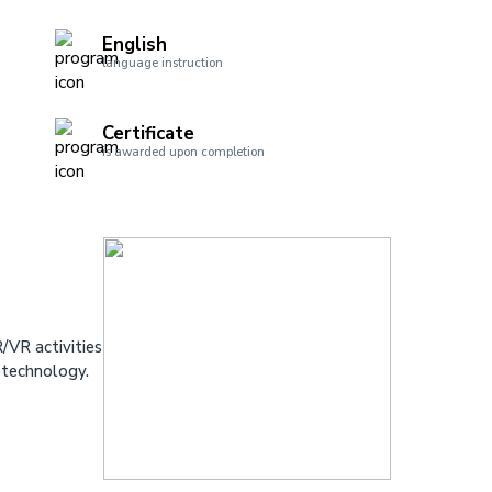
English
language instruction
Certificate
is awarded upon completion
/VR activities
 technology.