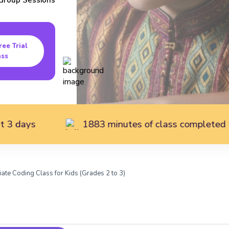
Group
Sessions
ree Trial
ass
1883 minutes of class completed today
iate Coding Class for Kids (Grades 2 to 3)