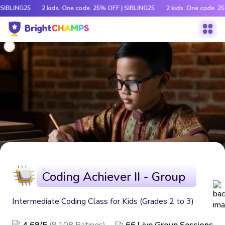
 SIBLING25
2 kids. One code. 25% OFF | SIBLING25
2 kids. One code. 2
Coding Achiever II - Group
Intermediate Coding Class for Kids (Grades 2 to 3)