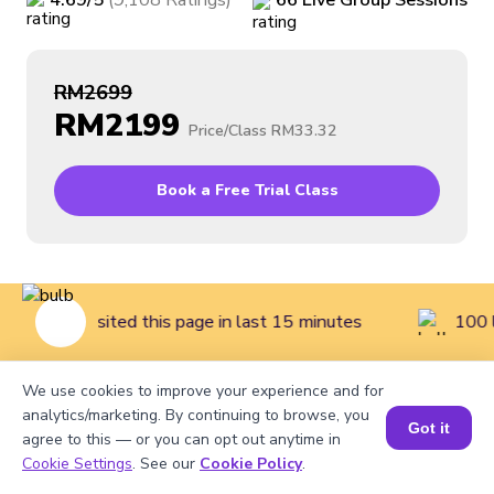
4.69
/5
(
9,108
Ratings
)
66
Live
Group
Sessions
RM2699
RM2199
Price/Class
RM33.32
Book a Free Trial Class
 children visited this page in last 15 minutes
100 l
We use cookies to improve your experience and for
Home
>
Courses
>
Coding Classes for Kids
>
Intermediate
analytics/marketing. By continuing to browse, you
Got it
agree to this — or you can opt out anytime in
Coding Class for Kids (Grades 2 to 3)
Cookie Settings
. See our
Cookie Policy
.