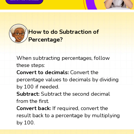
How to do Subtraction of
Percentage?
When subtracting percentages, follow
these steps:
Convert to decimals:
Convert the
percentage values to decimals by dividing
by 100 if needed.
Subtract:
Subtract the second decimal
from the first.
Convert back:
If required, convert the
result back to a percentage by multiplying
by 100.