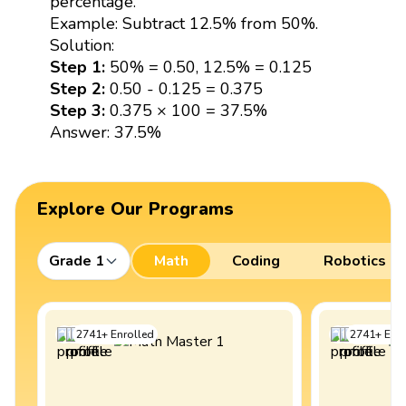
percentage.
Example: Subtract 12.5% from 50%.
Solution:
Step 1:
50% = 0.50, 12.5% = 0.125
Step 2:
0.50 - 0.125 = 0.375
Step 3:
0.375 × 100 = 37.5%
Answer: 37.5%
Explore Our Programs
Grade 1
Math
Coding
Robotics
2741
+
Enrolled
2741
+
Enro