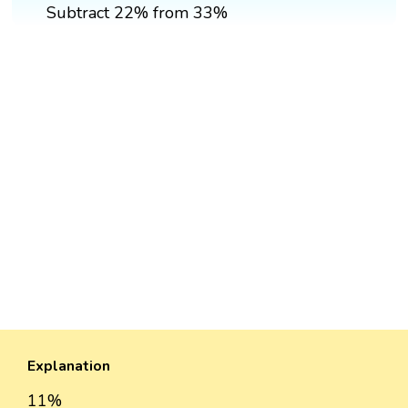
Subtract 22% from 33%
Explanation
11%