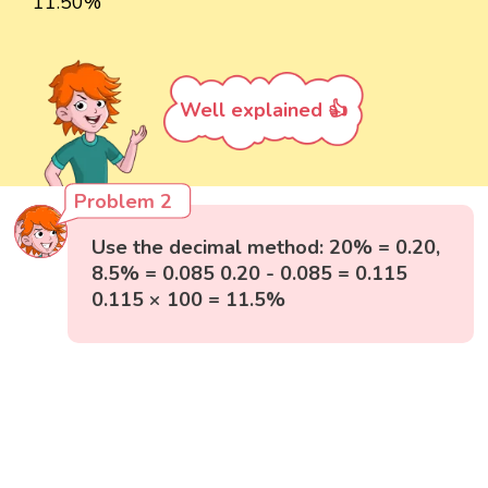
11.50%
Well explained 👍
Problem 2
Use the decimal method: 20% = 0.20,
8.5% = 0.085 0.20 - 0.085 = 0.115
0.115 × 100 = 11.5%