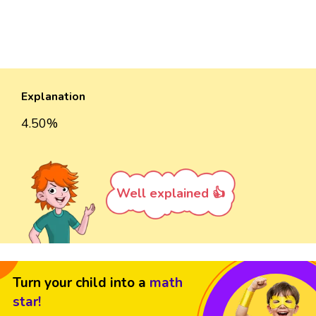
Explanation
4.50%
Well explained 👍
Turn your child into a
math
star!