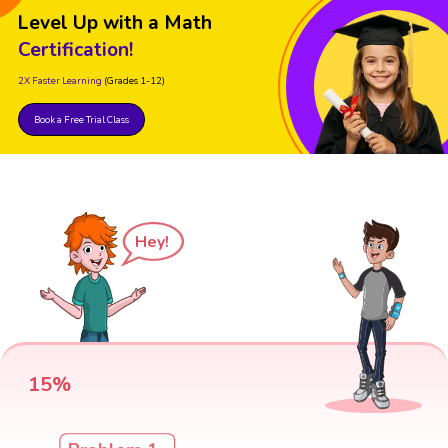
Level Up with a Math
Certification!
2X Faster Learning
(Grades 1-12)
Book a Free Trial Class
Hey!
15%