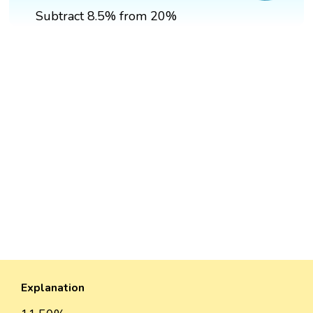
Subtract 8.5% from 20%
Explanation