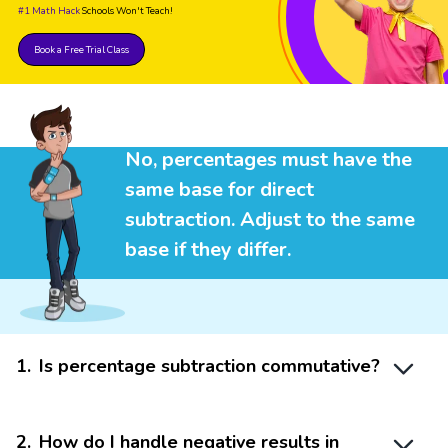
#1 Math Hack
Schools Won't Teach!
Book a Free Trial Class
No, percentages must have the
same base for direct
subtraction. Adjust to the same
base if they differ.
1
.
Is percentage subtraction commutative?
2
.
How do I handle negative results in