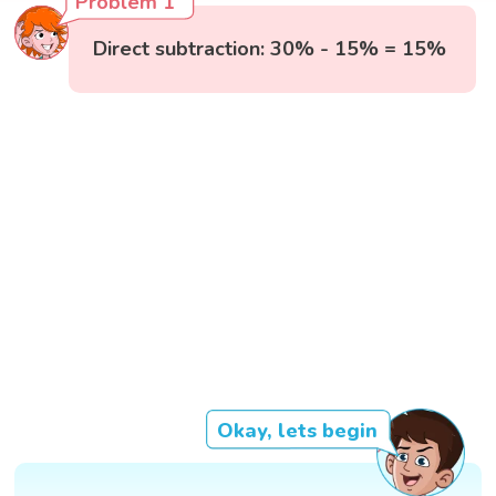
Problem 1
Direct subtraction: 30% - 15% = 15%
Okay, lets begin