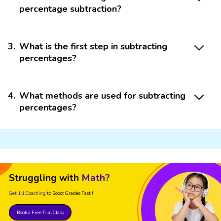
percentage subtraction?
3
.
What is the first step in subtracting
percentages?
4
.
What methods are used for subtracting
percentages?
Struggling with
Math?
Get 1:1 Coaching
to Boost Grades Fast !
Book a Free Trial Class