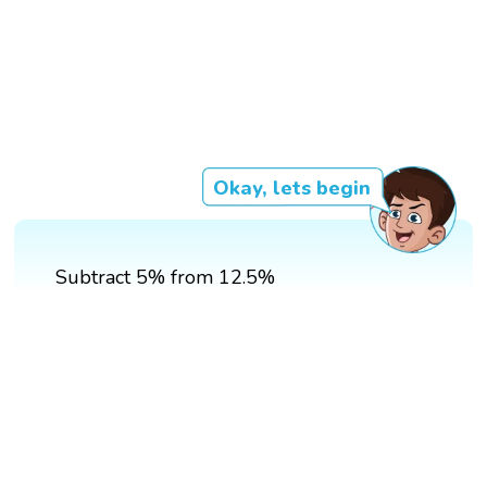
Okay, lets begin
Subtract 5% from 12.5%