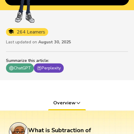
264 Learners
Last updated on
August 30, 2025
Summarize this article
:
ChatGPT
Perplexity
Overview
What is Subtraction of