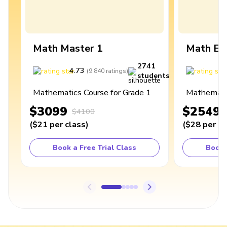
Math Master 1
Math Ex
2741
4.73
4
(
9,840
ratings
)
students
Mathematics Course for Grade 1
Mathematic
$3099
$2549
$4100
(
$21
per class
)
(
$28
per cl
Book a Free Trial Class
Book 