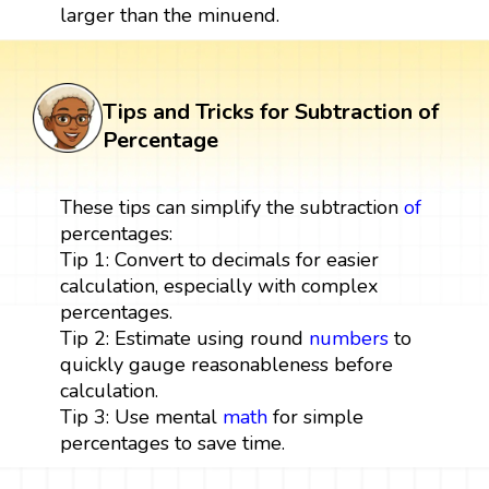
larger than the minuend.
Tips and Tricks for Subtraction of
Percentage
These tips can simplify the subtraction
of
percentages:
Tip 1: Convert to decimals for easier
calculation, especially with complex
percentages.
Tip 2: Estimate using round
numbers
to
quickly gauge reasonableness before
calculation.
Tip 3: Use mental
math
for simple
percentages to save time.