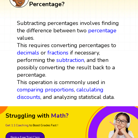
Percentage?
Subtracting percentages involves finding
the difference between two
percentage
values.
This requires converting percentages to
decimals
or
fractions
if necessary,
performing the
subtraction
, and then
possibly converting the result back to a
percentage.
This operation is commonly used in
comparing
proportions
,
calculating
discounts
, and analyzing statistical data.
Struggling with
Math?
Get 1:1 Coaching
to Boost Grades Fast !
Book a Free Trial Class