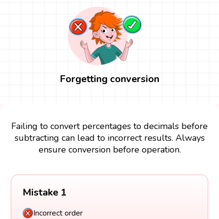
Forgetting conversion
Failing to convert percentages to decimals before
subtracting can lead to incorrect results. Always
ensure conversion before operation.
Mistake 1
Incorrect order