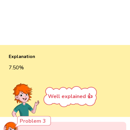
Explanation
7.50%
Well explained 👍
Problem 3