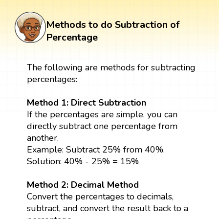
Methods to do Subtraction of
Percentage
The following are methods for subtracting
percentages:
Method 1: Direct Subtraction
If the percentages are simple, you can
directly subtract one percentage from
another.
Example: Subtract 25% from 40%.
Solution: 40% - 25% = 15%
Method 2: Decimal Method
Convert the percentages to decimals,
subtract, and convert the result back to a