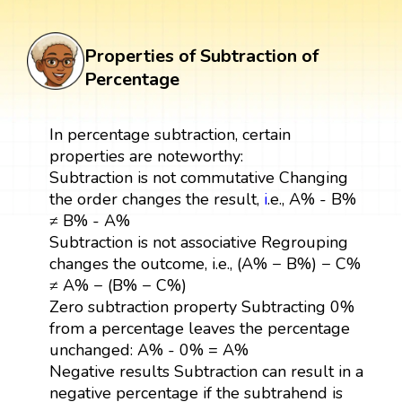
Properties of Subtraction of
Percentage
In percentage subtraction, certain
properties are noteworthy:
Subtraction is not commutative Changing
the order changes the result,
i
.e., A% - B%
≠ B% - A%
Subtraction is not associative Regrouping
changes the outcome, i.e., (A% − B%) − C%
≠ A% − (B% − C%)
Zero subtraction property Subtracting 0%
from a percentage leaves the percentage
unchanged: A% - 0% = A%
Negative results Subtraction can result in a
negative percentage if the subtrahend is