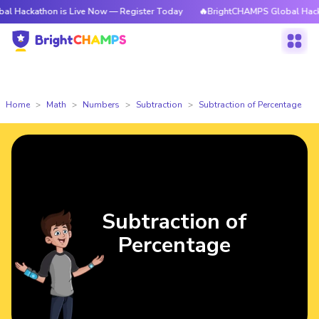
thon is Live Now — Register Today
🔥BrightCHAMPS Global Hackathon is 
Home
Math
Numbers
Subtraction
Subtraction of Percentage
Subtraction of
Percentage