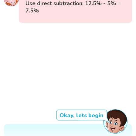
Use direct subtraction: 12.5% - 5% =
7.5%
Okay, lets begin