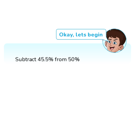
Okay, lets begin
Subtract 45.5% from 50%