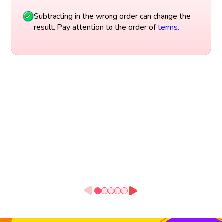
Subtracting in the wrong order can change the
result. Pay attention to the order of
terms
.