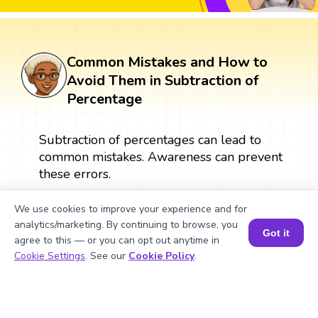
Common Mistakes and How to
Avoid Them in Subtraction of
Percentage
Subtraction of percentages can lead to
common mistakes. Awareness can prevent
these errors.
We use cookies to improve your experience and for
What Are Numbers? 🔢 | Fun Explanation with 🎯 Real-Life Examples for Kids | ✨BrightCHAMPS Math
analytics/marketing. By continuing to browse, you
Got it
agree to this — or you can opt out anytime in
Book a Session for FREE
Cookie Settings
. See our
Cookie Policy
.
▶