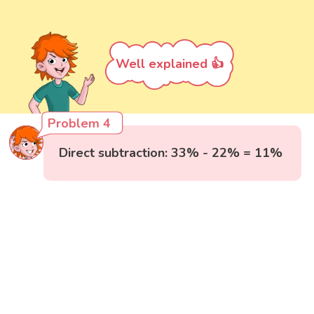
Well explained 👍
Problem 4
Direct subtraction: 33% - 22% = 11%