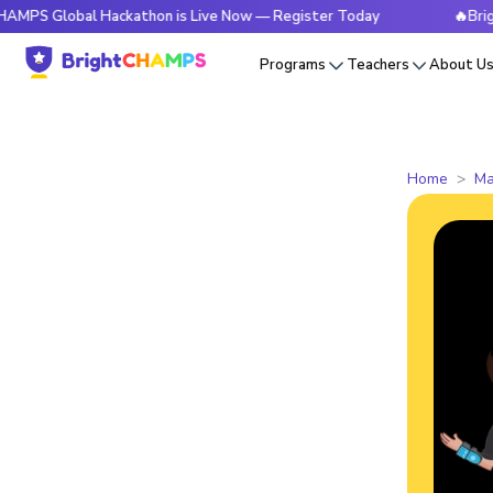
bal Hackathon is Live Now — Register Today
🔥BrightCHAMPS
Programs
Teachers
About U
Home
Ma