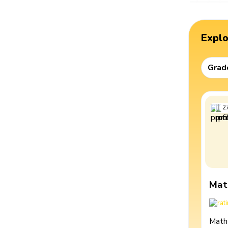
Expl
Grad
2
Mat
Math