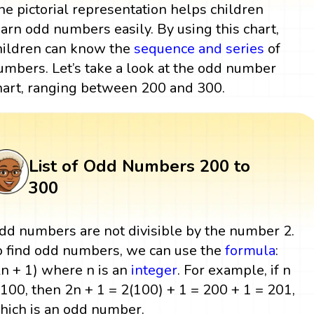
he pictorial representation helps children
earn odd numbers easily. By using this chart,
hildren can know the
sequence and series
of
umbers. Let’s take a look at the odd number
hart, ranging between 200 and 300.
List of Odd Numbers 200 to
300
dd numbers are not divisible by the number 2.
o find odd numbers, we can use the
formula
:
2n + 1) where n is an
integer
. For example, if n
 100, then 2n + 1 = 2(100) + 1 = 200 + 1 = 201,
hich is an odd number.