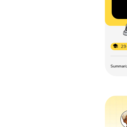
29
Summarize