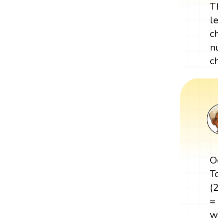
T
l
c
n
c
O
T
(
=
w