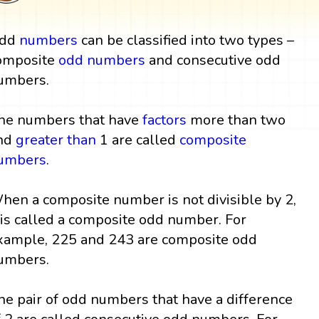
dd
numbers
can be classified into two types –
omposite
odd numbers
and consecutive odd
umbers.
he numbers that have
factors
more than two
nd
greater than
1 are called
composite
umbers
.
hen a composite number is not divisible by 2,
t is called a composite odd number. For
xample, 225 and 243 are composite odd
umbers.
he pair of odd numbers that have a difference