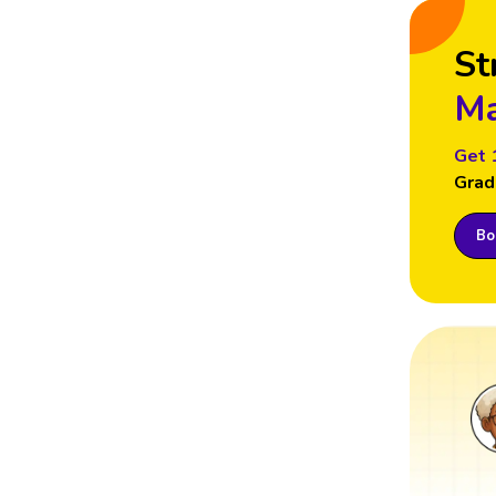
St
Ma
Get 
Grad
Boo