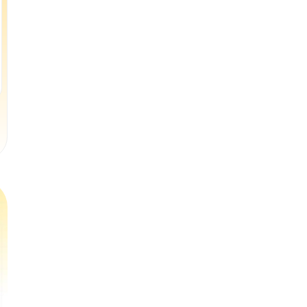
1
1
$1499
$2399
$3149
(
$33
per class
)
(
$16
per class
)
Book a Free Trial Class
Book a Free Trial