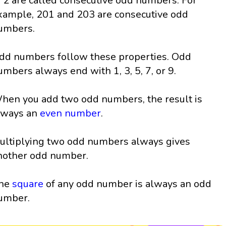
f 2 are called consecutive odd numbers. For
xample, 201 and 203 are consecutive odd
umbers.
dd numbers follow these properties. Odd
umbers always end with 1, 3, 5, 7, or 9.
hen you add two odd numbers, the result is
lways an
even number
.
ultiplying two odd numbers always gives
nother odd number.
he
square
of any odd number is always an odd
umber.