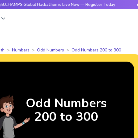
 Global Hackathon is Live Now — Register Today
🔥BrightC
s
th
Numbers
Odd Numbers
Odd Numbers 200 to 300
Odd Numbers
200 to 300