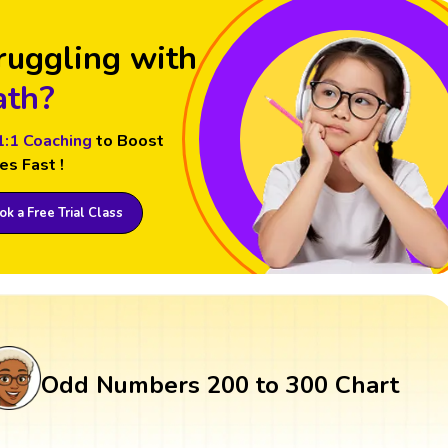
ruggling with
th?
1:1 Coaching
to Boost
es Fast !
k a Free Trial Class
Odd Numbers 200 to 300 Chart