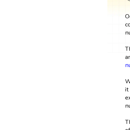
O
c
n
T
a
n
W
i
e
n
T