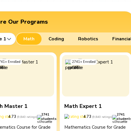
ore Our Programs
e 1
Math
Coding
Robotics
Financia
741
+
Enrolled
2741
+
Enrolled
h Master 1
Math Expert 1
2741
2741
4.73
4.73
(
9,840
ratings
)
(
9,840
ratings
)
students
student
ematics Course for Grade
Mathematics Course for Grade