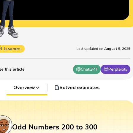
4 Learners
Last updated on
August 5, 2025
 this article
:
ChatGPT
Perplexity
Overview
Solved examples
Odd Numbers 200 to 300