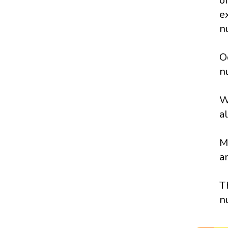
o
e
n
O
n
W
a
M
a
T
n