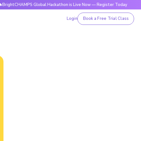
HAMPS Global Hackathon is Live Now — Register Today
🔥Bri
Login
Book a Free Trial Class