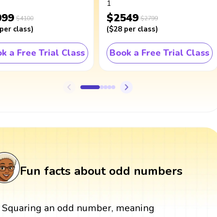
1
099
$2549
$4100
$2799
per class
)
(
$28
per class
)
k a Free Trial Class
Book a Free Trial Class
Fun facts about odd numbers
. Squaring an odd number, meaning