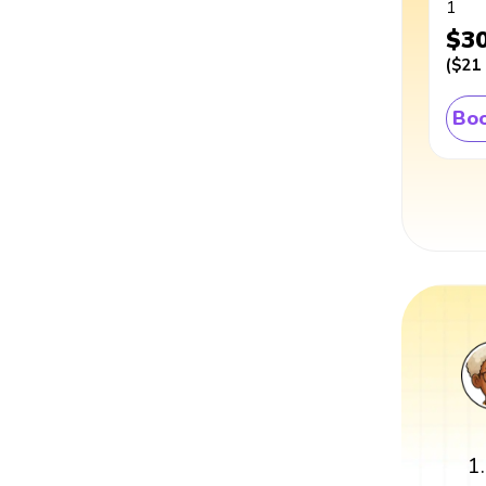
1
$3
(
$21
Boo
1